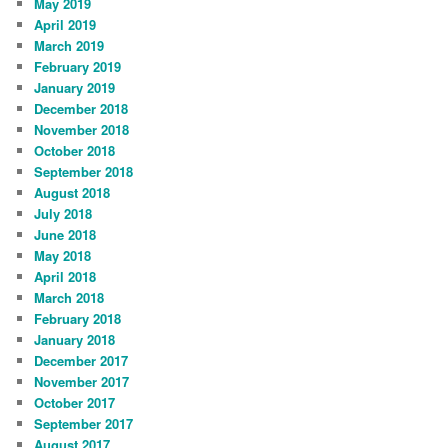
May 2019
April 2019
March 2019
February 2019
January 2019
December 2018
November 2018
October 2018
September 2018
August 2018
July 2018
June 2018
May 2018
April 2018
March 2018
February 2018
January 2018
December 2017
November 2017
October 2017
September 2017
August 2017