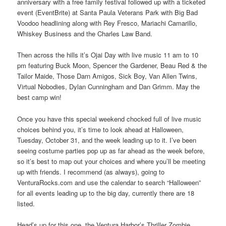
anniversary with a free family festival followed up with a ticketed
event (EventBrite) at Santa Paula Veterans Park with Big Bad
Voodoo headlining along with Rey Fresco, Mariachi Camarillo,
Whiskey Business and the Charles Law Band.
Then across the hills it’s Ojai Day with live music 11 am to 10
pm featuring Buck Moon, Spencer the Gardener, Beau Red & the
Tailor Maide, Those Darn Amigos, Sick Boy, Van Allen Twins,
Virtual Nobodies, Dylan Cunningham and Dan Grimm. May the
best camp win!
Once you have this special weekend chocked full of live music
choices behind you, it’s time to look ahead at Halloween,
Tuesday, October 31, and the week leading up to it. I’ve been
seeing costume parties pop up as far ahead as the week before,
so it’s best to map out your choices and where you’ll be meeting
up with friends. I recommend (as always), going to
VenturaRocks.com and use the calendar to search “Halloween”
for all events leading up to the big day, currently there are 18
listed.
Head’s up for this one, the Ventura Harbor’s Thriller Zombie