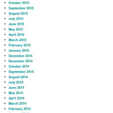
October 2015
September 2015
August 2015
July 2015
June 2015
May 2015
April 2015
March 2015
February 2015
January 2015
December 2014
November 2014
October 2014
September 2014
August 2014
July 2014
June 2014
May 2014
April 2014
March 2014
February 2014