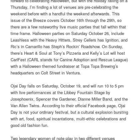
forward to celebrating Halloween, but with the holiday falling on a
Thursday, I’m finding a lot of venues are pre-celebrating the
weekend before with a handful the weekend afterwards. This
issue of the Breeze covers October 16th through the 29th, so
there are a few noteworthy live music parties that fall within that
time frame. Halloween parties on Saturday October 26, include
Leashless with the Heavy Hitters, Strey Cellers has Ignition, and
Ric’s in Camarillo has Steph’s Rockin’ Roadshow. On Sunday,
there’s Heart & Soul at Tony’s Pizzeria and Kelly’s Lot will host
CarlFest (CARL stands for Canine Adoption and Rescue League)
with a Halloween themed fundraiser at Topa Topa Brewing’s
headquarters on Colt Street in Ventura.
Ojai Day falls on Saturday, October 19, and will run 10 to 5 pm
with live performances at the Libbey Fountain Stage by
Josephoenix, Spencer the Gardener, Dianne Miller Band, and the
Van Allen Twins. According to their official Facebook page, Ojai
Day is not your ordinary festival, but a cultural explosion bursting
with art, food, spiritual incantations, multi-ethic celebrations and
good old fashion fun.
Two legendary women of note play in two different venues