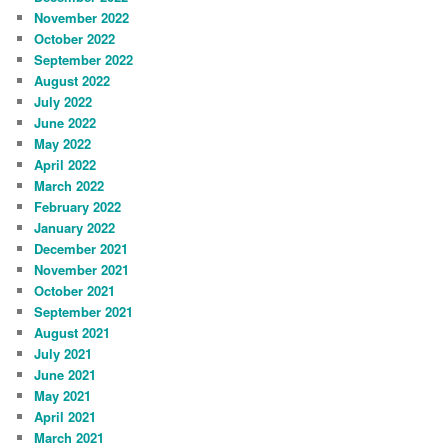
November 2022
October 2022
September 2022
August 2022
July 2022
June 2022
May 2022
April 2022
March 2022
February 2022
January 2022
December 2021
November 2021
October 2021
September 2021
August 2021
July 2021
June 2021
May 2021
April 2021
March 2021