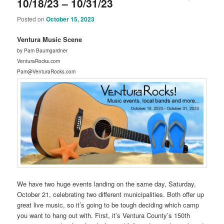
10/18/23 – 10/31/23
Posted on
October 15, 2023
Ventura Music Scene
by Pam Baumgardner
VenturaRocks.com
Pam@VenturaRocks.com
We have two huge events landing on the same day, Saturday,
October 21, celebrating two different municipalities. Both offer up
great live music, so it’s going to be tough deciding which camp
you want to hang out with. First, it’s Ventura County’s 150th