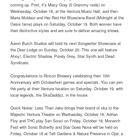
coming up. First, it’s Macy Gray (5 Grammy nods) on
Wednesday, October 16, at the Ventura Music Hall, and then
Maria Muldaur and Her Red Hot Bluesiana Band (Midnight at the
Oasis fame) plays on Saturday, October 19. Both women have
their distinctive styles and are sure to deliver amazing shows.
Aaron Burch Studios will hold its next Songwriter Showcase at
the Deer Lodge on Sunday, October 20. This one will feature
Ahoy!, Electric Shadow, Purely Grey, Star Synth and Dead
Syndicate.
Congratulations to Rincon Brewery celebrating their 10th
Anniversary with Octoberfest games and specials. You can join
the party at their Ventura location on Saturday, October 19, with
local legends, the SkaDaddyz, in the house.
Quick Notes: Less Than Jake brings their brand of ska to the
Majestic Ventura Theater on Wednesday, October 16; Adrian
Floy and THC play San Souci on Friday, October 18; Monarch
Fest with Sonic Butterfly and Star Goes Nova will be held on
Friday, October 18 at Taft Gardens & Nature Preserve in Ojai; a