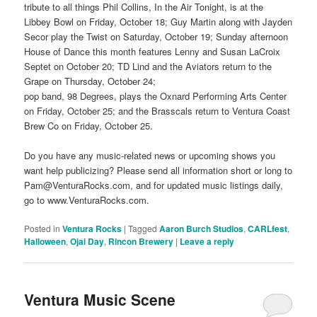
tribute to all things Phil Collins, In the Air Tonight, is at the
Libbey Bowl on Friday, October 18; Guy Martin along with Jayden
Secor play the Twist on Saturday, October 19; Sunday afternoon
House of Dance this month features Lenny and Susan LaCroix
Septet on October 20; TD Lind and the Aviators return to the
Grape on Thursday, October 24;
pop band, 98 Degrees, plays the Oxnard Performing Arts Center
on Friday, October 25; and the Brasscals return to Ventura Coast
Brew Co on Friday, October 25.
Do you have any music-related news or upcoming shows you
want help publicizing? Please send all information short or long to
Pam@VenturaRocks.com, and for updated music listings daily,
go to www.VenturaRocks.com.
Posted in
Ventura Rocks
|
Tagged
Aaron Burch Studios
,
CARLfest
,
Halloween
,
Ojai Day
,
Rincon Brewery
|
Leave a reply
Ventura Music Scene