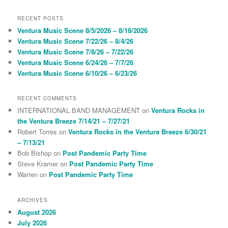
a
r
RECENT POSTS
c
Ventura Music Scene 8/5/2026 – 8/18/2026
h
Ventura Music Scene 7/22/26 – 8/4/26
Ventura Music Scene 7/8/26 – 7/22/26
Ventura Music Scene 6/24/26 – 7/7/26
Ventura Music Scene 6/10/26 – 6/23/26
RECENT COMMENTS
INTERNATIONAL BAND MANAGEMENT
on
Ventura Rocks in
the Ventura Breeze 7/14/21 – 7/27/21
Robert Torres
on
Ventura Rocks in the Ventura Breeze 6/30/21
– 7/13/21
Bob Bishop
on
Post Pandemic Party Time
Steve Kramer
on
Post Pandemic Party Time
Warren
on
Post Pandemic Party Time
ARCHIVES
August 2026
July 2026