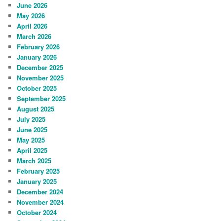
June 2026
May 2026
April 2026
March 2026
February 2026
January 2026
December 2025
November 2025
October 2025
September 2025
August 2025
July 2025
June 2025
May 2025
April 2025
March 2025
February 2025
January 2025
December 2024
November 2024
October 2024