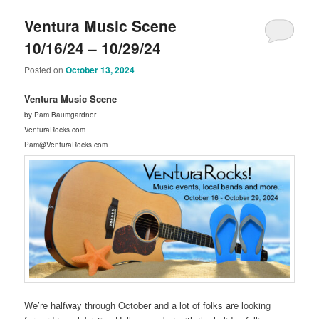
Ventura Music Scene
10/16/24 – 10/29/24
Posted on
October 13, 2024
Ventura Music Scene
by Pam Baumgardner
VenturaRocks.com
Pam@VenturaRocks.com
We’re halfway through October and a lot of folks are looking