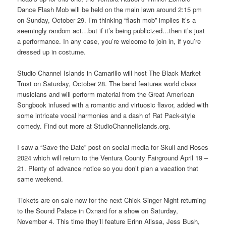
Dance Flash Mob will be held on the main lawn around 2:15 pm
on Sunday, October 29. I’m thinking “flash mob” implies it’s a
seemingly random act…but if it’s being publicized…then it’s just
a performance. In any case, you’re welcome to join in, if you’re
dressed up in costume.
Studio Channel Islands in Camarillo will host The Black Market
Trust on Saturday, October 28. The band features world class
musicians and will perform material from the Great American
Songbook infused with a romantic and virtuosic flavor, added with
some intricate vocal harmonies and a dash of Rat Pack-style
comedy. Find out more at StudioChannelIslands.org.
I saw a “Save the Date” post on social media for Skull and Roses
2024 which will return to the Ventura County Fairground April 19 –
21. Plenty of advance notice so you don’t plan a vacation that
same weekend.
Tickets are on sale now for the next Chick Singer Night returning
to the Sound Palace in Oxnard for a show on Saturday,
November 4. This time they’ll feature Erinn Alissa, Jess Bush,