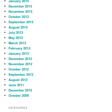
January 2014
December 2013
November 2013
October 2013
September 2013
August 2013
July 2013
May 2013
March 2013
February 2013
January 2013
December 2012
November 2012
October 2012
September 2012
August 2012
June 2011
December 2010
October 2009
CATEGORIES