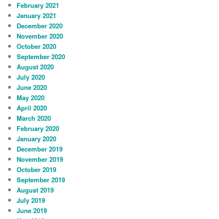
February 2021
January 2021
December 2020
November 2020
October 2020
September 2020
August 2020
July 2020
June 2020
May 2020
April 2020
March 2020
February 2020
January 2020
December 2019
November 2019
October 2019
September 2019
August 2019
July 2019
June 2019