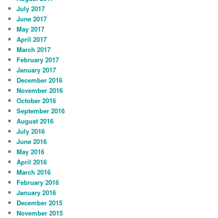
July 2017
June 2017
May 2017
April 2017
March 2017
February 2017
January 2017
December 2016
November 2016
October 2016
September 2016
August 2016
July 2016
June 2016
May 2016
April 2016
March 2016
February 2016
January 2016
December 2015
November 2015