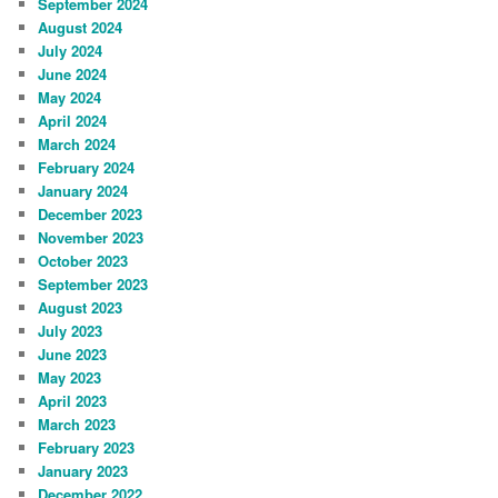
September 2024
August 2024
July 2024
June 2024
May 2024
April 2024
March 2024
February 2024
January 2024
December 2023
November 2023
October 2023
September 2023
August 2023
July 2023
June 2023
May 2023
April 2023
March 2023
February 2023
January 2023
December 2022