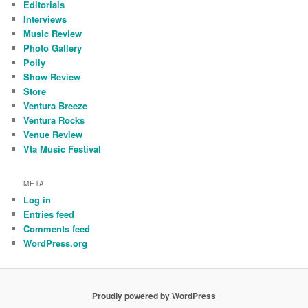
Editorials
Interviews
Music Review
Photo Gallery
Polly
Show Review
Store
Ventura Breeze
Ventura Rocks
Venue Review
Vta Music Festival
META
Log in
Entries feed
Comments feed
WordPress.org
Proudly powered by WordPress