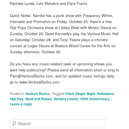
Rachael Lynda, Lois Mahalva and Elyia Frantz.
Quick Notes: Namba has a punk show with Frequency Within,
Intenable and Promotive on Friday, October 20; there’s a free
Ojai Pops Orchestra show at Libbey Bowl with Miriam Dance on
Sunday, October 22; Dead Kennedys play the Ventura Music Hall
on Saturday, October 28; and Tony Ybarra plays a intimate
concert at Logan House at Beatice Wood Center for the Arts on
Sunday afternoon, October 29;
Do you have any music-related news or upcoming shows you
want help publicizing? Please send all information short or long to
Pam@VenturaRocks.com, and for updated music listings daily,
go to www.VenturaRocks.com.
Posted in
Ventura Rocks
|
Tagged
Chick Singer Night
,
Halloween
,
Ojai Day
,
Skull and Roses
,
Ventura county 150th Anniversary
|
Leave a reply
S
e