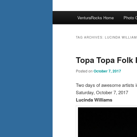
Main
VenturaRocks Home
Photo G
menu
TAG ARCHIVES:
LUCINDA WILLIAM
Topa Topa Folk 
Posted on
October 7, 2017
Two days of awesome artists i
Saturday, October 7, 2017
Lucinda Williams