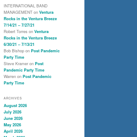
INTERNATIONAL BAND
MANAGEMENT
on
Ventura
Rocks in the Ventura Breeze
7/14/21 – 7/27/21
Robert Torres
on
Ventura
Rocks in the Ventura Breeze
6/30/21 – 7/13/21
Bob Bishop
on
Post Pandemic
Party Time
Steve Kramer
on
Post
Pandemic Party Time
Warren
on
Post Pandemic
Party Time
ARCHIVES
August 2026
July 2026
June 2026
May 2026
April 2026