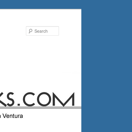
Search