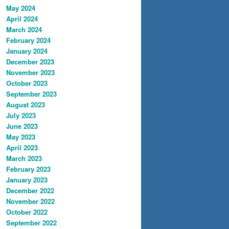
May 2024
April 2024
March 2024
February 2024
January 2024
December 2023
November 2023
October 2023
September 2023
August 2023
July 2023
June 2023
May 2023
April 2023
March 2023
February 2023
January 2023
December 2022
November 2022
October 2022
September 2022