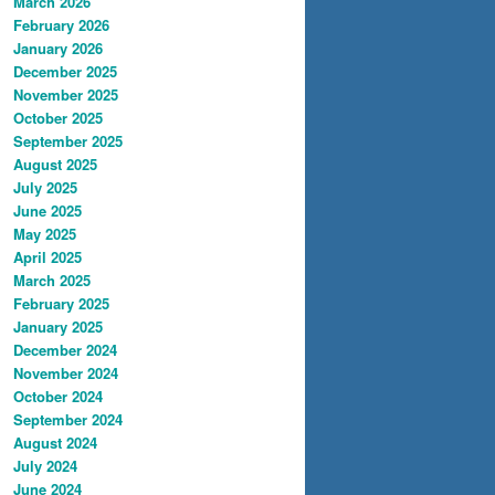
March 2026
February 2026
January 2026
December 2025
November 2025
October 2025
September 2025
August 2025
July 2025
June 2025
May 2025
April 2025
March 2025
February 2025
January 2025
December 2024
November 2024
October 2024
September 2024
August 2024
July 2024
June 2024