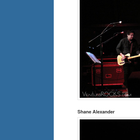
Shane Alexander