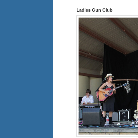
Ladies Gun Club