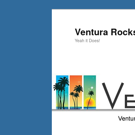
Skip
Skip
to
to
primary
secondary
Ventura Rock
content
content
Yeah it Does!