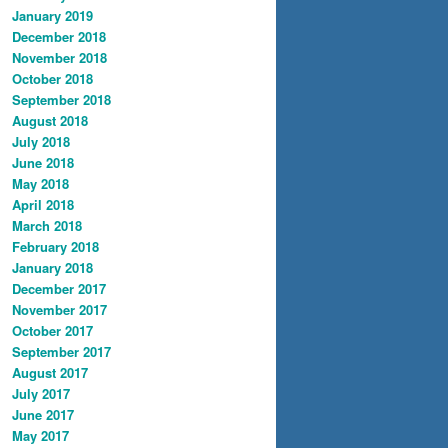
January 2019
December 2018
November 2018
October 2018
September 2018
August 2018
July 2018
June 2018
May 2018
April 2018
March 2018
February 2018
January 2018
December 2017
November 2017
October 2017
September 2017
August 2017
July 2017
June 2017
May 2017