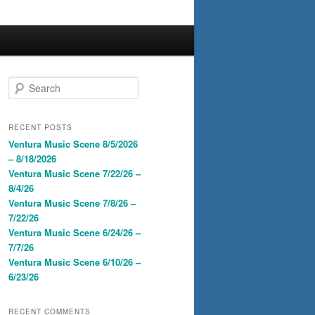
S
e
a
r
RECENT POSTS
c
Ventura Music Scene 8/5/2026
h
– 8/18/2026
Ventura Music Scene 7/22/26 –
8/4/26
Ventura Music Scene 7/8/26 –
7/22/26
Ventura Music Scene 6/24/26 –
7/7/26
Ventura Music Scene 6/10/26 –
6/23/26
RECENT COMMENTS