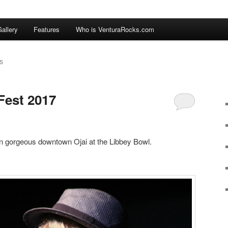
allery
Features
Who is VenturaRocks.com
S
Fest 2017
n gorgeous downtown Ojai at the Libbey Bowl.