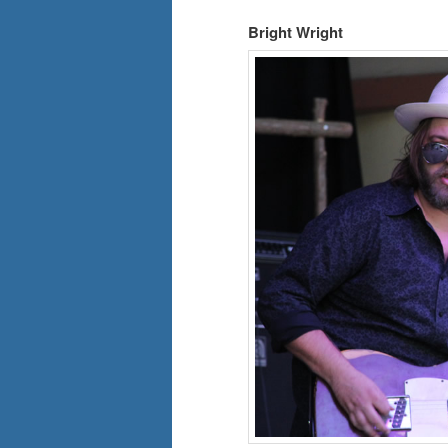
Bright Wright