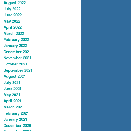
August 2022
July 2022
June 2022
May 2022
April 2022
March 2022
February 2022
January 2022
December 2021
November 2021
October 2021
September 2021
August 2021
July 2021
June 2021
May 2021
April 2021
March 2021
February 2021
January 2021
December 2020