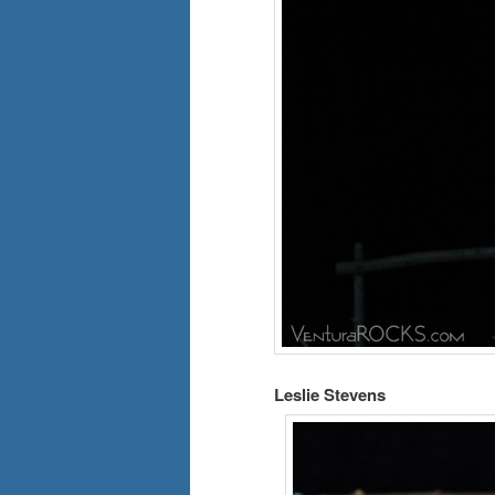
Leslie Stevens