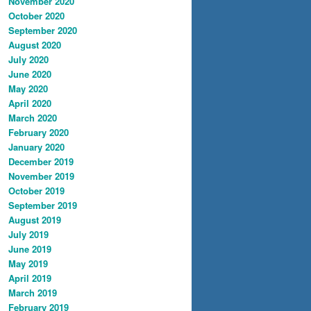
November 2020
October 2020
September 2020
August 2020
July 2020
June 2020
May 2020
April 2020
March 2020
February 2020
January 2020
December 2019
November 2019
October 2019
September 2019
August 2019
July 2019
June 2019
May 2019
April 2019
March 2019
February 2019