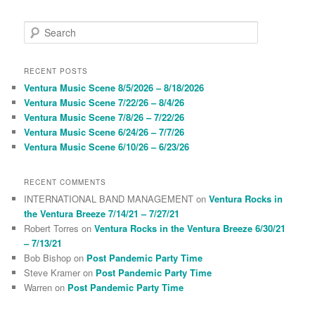
S
e
a
r
RECENT POSTS
c
Ventura Music Scene 8/5/2026 – 8/18/2026
h
Ventura Music Scene 7/22/26 – 8/4/26
Ventura Music Scene 7/8/26 – 7/22/26
Ventura Music Scene 6/24/26 – 7/7/26
Ventura Music Scene 6/10/26 – 6/23/26
RECENT COMMENTS
INTERNATIONAL BAND MANAGEMENT
on
Ventura Rocks in
the Ventura Breeze 7/14/21 – 7/27/21
Robert Torres
on
Ventura Rocks in the Ventura Breeze 6/30/21
– 7/13/21
Bob Bishop
on
Post Pandemic Party Time
Steve Kramer
on
Post Pandemic Party Time
Warren
on
Post Pandemic Party Time