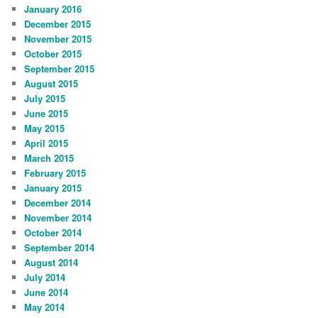
January 2016
December 2015
November 2015
October 2015
September 2015
August 2015
July 2015
June 2015
May 2015
April 2015
March 2015
February 2015
January 2015
December 2014
November 2014
October 2014
September 2014
August 2014
July 2014
June 2014
May 2014