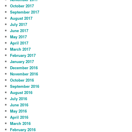
October 2017
September 2017
August 2017
July 2017
June 2017
May 2017
April 2017
March 2017
February 2017
January 2017
December 2016
November 2016
October 2016
September 2016
August 2016
July 2016
June 2016
May 2016
April 2016
March 2016
February 2016