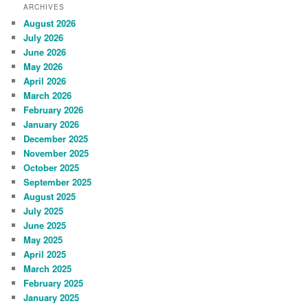
ARCHIVES
August 2026
July 2026
June 2026
May 2026
April 2026
March 2026
February 2026
January 2026
December 2025
November 2025
October 2025
September 2025
August 2025
July 2025
June 2025
May 2025
April 2025
March 2025
February 2025
January 2025