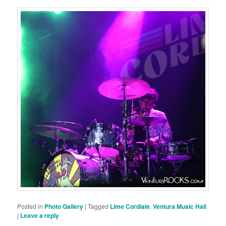
Posted in
Photo Gallery
|
Tagged
Lime Cordiale
,
Ventura Music Hall
|
Leave a reply