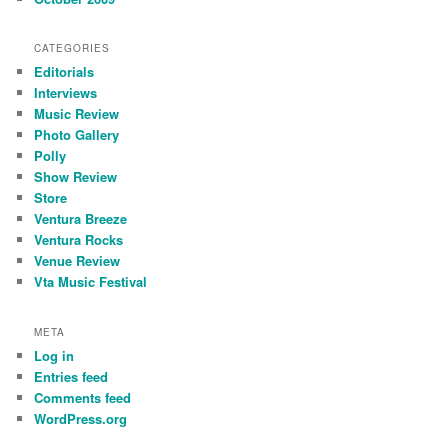
CATEGORIES
Editorials
Interviews
Music Review
Photo Gallery
Polly
Show Review
Store
Ventura Breeze
Ventura Rocks
Venue Review
Vta Music Festival
META
Log in
Entries feed
Comments feed
WordPress.org