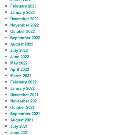
February 2023
January 2023
December 2022
November 2022
October 2022
September 2022
August 2022
July 2022
June 2022
May 2022
April 2022
March 2022
February 2022
January 2022
December 2021
November 2021
October 2021
September 2021
August 2021
July 2021
June 2021