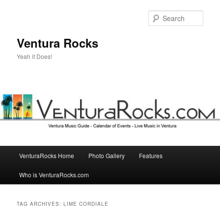
Skip
Skip
to
to
Sear
primary
secondary
content
content
Ventura Rocks
Yeah it Does!
Main
VenturaRocks Home
Photo Gallery
Features
menu
Who is VenturaRocks.com
TAG ARCHIVES:
LIME CORDIALE