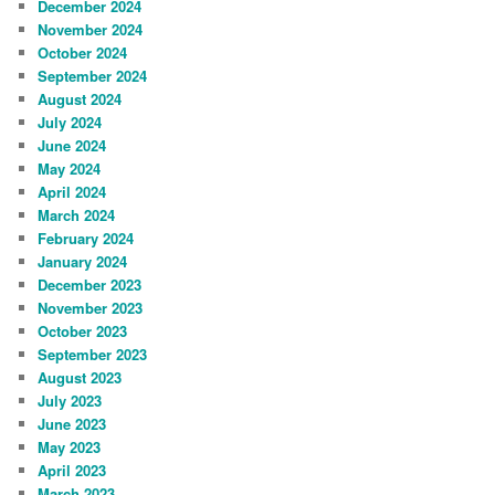
December 2024
November 2024
October 2024
September 2024
August 2024
July 2024
June 2024
May 2024
April 2024
March 2024
February 2024
January 2024
December 2023
November 2023
October 2023
September 2023
August 2023
July 2023
June 2023
May 2023
April 2023
March 2023