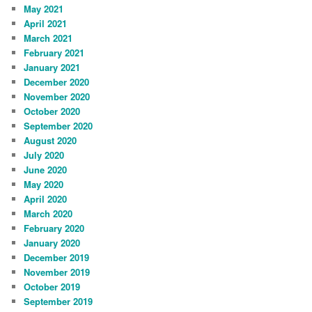
May 2021
April 2021
March 2021
February 2021
January 2021
December 2020
November 2020
October 2020
September 2020
August 2020
July 2020
June 2020
May 2020
April 2020
March 2020
February 2020
January 2020
December 2019
November 2019
October 2019
September 2019