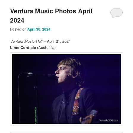
Ventura Music Photos April
2024
Posted on
April 30, 2024
Ventura Music Hall
– April 21, 2024
Lime Cordiale
(Austrailia)