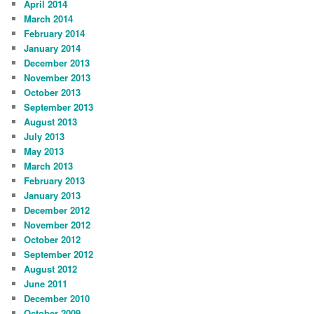
April 2014
March 2014
February 2014
January 2014
December 2013
November 2013
October 2013
September 2013
August 2013
July 2013
May 2013
March 2013
February 2013
January 2013
December 2012
November 2012
October 2012
September 2012
August 2012
June 2011
December 2010
October 2009