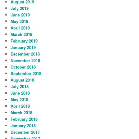
August 2019
July 2019
June 2019
May 2019
April 2019
March 2019
February 2019
January 2019
December 2018
November 2018
October 2018
September 2018
August 2018
July 2018
June 2018
May 2018
April 2018
March 2018
February 2018
January 2018
December 2017
November 2017