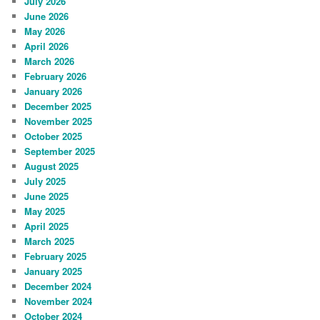
July 2026
June 2026
May 2026
April 2026
March 2026
February 2026
January 2026
December 2025
November 2025
October 2025
September 2025
August 2025
July 2025
June 2025
May 2025
April 2025
March 2025
February 2025
January 2025
December 2024
November 2024
October 2024