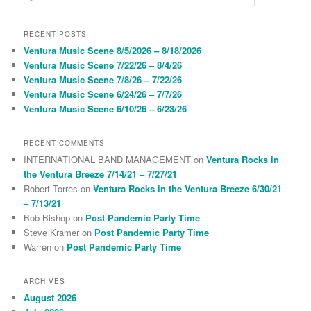
e
a
r
RECENT POSTS
c
Ventura Music Scene 8/5/2026 – 8/18/2026
h
Ventura Music Scene 7/22/26 – 8/4/26
Ventura Music Scene 7/8/26 – 7/22/26
Ventura Music Scene 6/24/26 – 7/7/26
Ventura Music Scene 6/10/26 – 6/23/26
RECENT COMMENTS
INTERNATIONAL BAND MANAGEMENT
on
Ventura Rocks in
the Ventura Breeze 7/14/21 – 7/27/21
Robert Torres
on
Ventura Rocks in the Ventura Breeze 6/30/21
– 7/13/21
Bob Bishop
on
Post Pandemic Party Time
Steve Kramer
on
Post Pandemic Party Time
Warren
on
Post Pandemic Party Time
ARCHIVES
August 2026