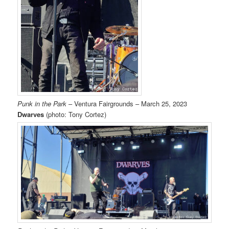
Punk in the Park
– Ventura Fairgrounds – March 25, 2023
Dwarves
(photo: Tony Cortez)