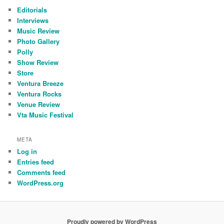
Editorials
Interviews
Music Review
Photo Gallery
Polly
Show Review
Store
Ventura Breeze
Ventura Rocks
Venue Review
Vta Music Festival
META
Log in
Entries feed
Comments feed
WordPress.org
Proudly powered by WordPress