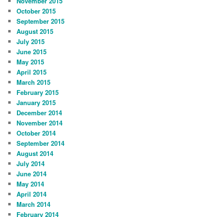
November 2015
October 2015
September 2015
August 2015
July 2015
June 2015
May 2015
April 2015
March 2015
February 2015
January 2015
December 2014
November 2014
October 2014
September 2014
August 2014
July 2014
June 2014
May 2014
April 2014
March 2014
February 2014