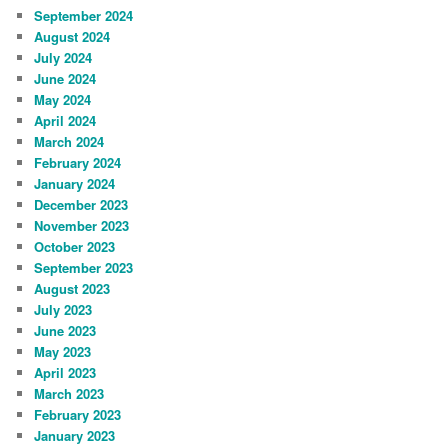
September 2024
August 2024
July 2024
June 2024
May 2024
April 2024
March 2024
February 2024
January 2024
December 2023
November 2023
October 2023
September 2023
August 2023
July 2023
June 2023
May 2023
April 2023
March 2023
February 2023
January 2023