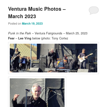
Ventura Music Photos –
March 2023
Posted on
March 19, 2023
Punk in the Park
– Ventura Fairgrounds – March 25, 2023
Fear
–
Lee Ving
below (photo: Tony Cortez