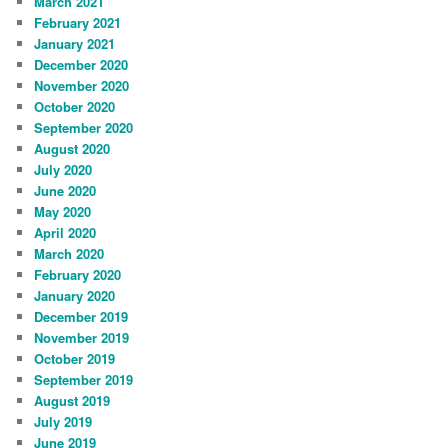
March 2021
February 2021
January 2021
December 2020
November 2020
October 2020
September 2020
August 2020
July 2020
June 2020
May 2020
April 2020
March 2020
February 2020
January 2020
December 2019
November 2019
October 2019
September 2019
August 2019
July 2019
June 2019