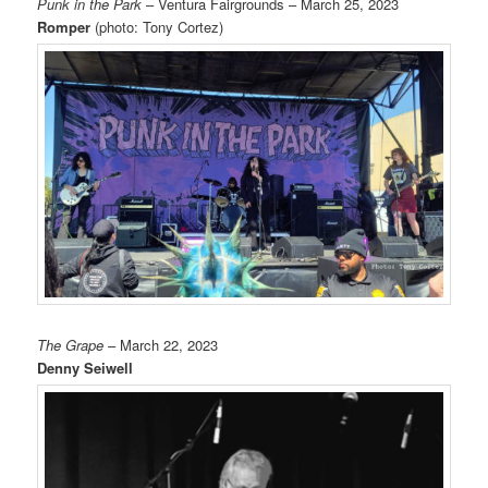
Punk in the Park
– Ventura Fairgrounds – March 25, 2023
Romper
(photo: Tony Cortez)
The Grape
– March 22, 2023
Denny Seiwell