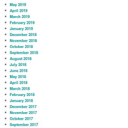
May 2019
April 2019
March 2019
February 2019
January 2019
December 2018
November 2018
October 2018
September 2018
August 2018
July 2018
June 2018
May 2018
April 2018
March 2018
February 2018
January 2018
December 2017
November 2017
October 2017
September 2017