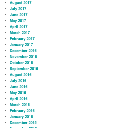
August 2017
July 2017
June 2017
May 2017
April 2017
March 2017
February 2017
January 2017
December 2016
November 2016
October 2016
September 2016
August 2016
July 2016
June 2016
May 2016
April 2016
March 2016
February 2016
January 2016
December 2015