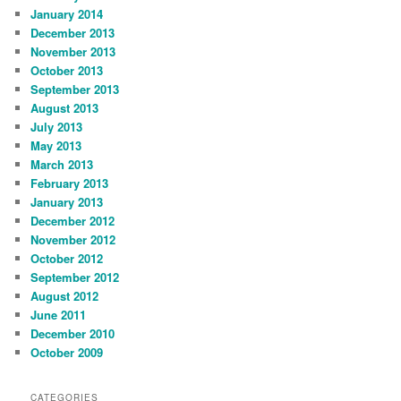
January 2014
December 2013
November 2013
October 2013
September 2013
August 2013
July 2013
May 2013
March 2013
February 2013
January 2013
December 2012
November 2012
October 2012
September 2012
August 2012
June 2011
December 2010
October 2009
CATEGORIES