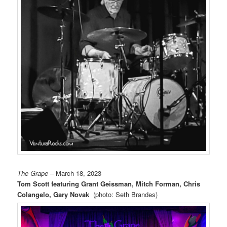
The Grape
– March 18, 2023
Tom Scott featuring Grant Geissman, Mitch Forman, Chris
Colangelo, Gary Novak
(photo: Seth Brandes)