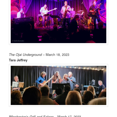
The Ojai Underground
– March 18, 2023
Tara Jeffrey
Winchester’s Grill and Saloon
– March 17, 2023