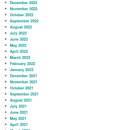
December 2022
November 2022
October 2022
September 2022
August 2022
July 2022
June 2022
May 2022
April 2022
March 2022
February 2022
January 2022
December 2021
November 2021
October 2021
September 2021
August 2021
July 2021
June 2021
May 2021
April 2021