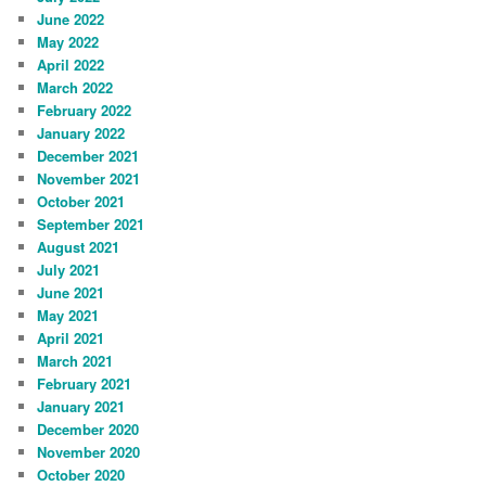
June 2022
May 2022
April 2022
March 2022
February 2022
January 2022
December 2021
November 2021
October 2021
September 2021
August 2021
July 2021
June 2021
May 2021
April 2021
March 2021
February 2021
January 2021
December 2020
November 2020
October 2020