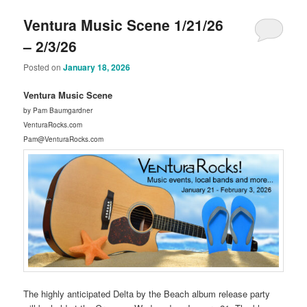
Ventura Music Scene 1/21/26
– 2/3/26
Posted on
January 18, 2026
Ventura Music Scene
by Pam Baumgardner
VenturaRocks.com
Pam@VenturaRocks.com
The highly anticipated Delta by the Beach album release party