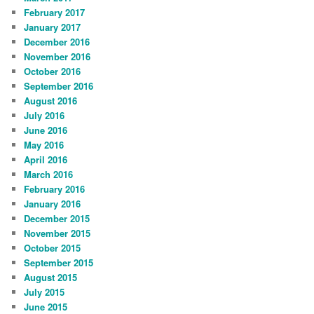
February 2017
January 2017
December 2016
November 2016
October 2016
September 2016
August 2016
July 2016
June 2016
May 2016
April 2016
March 2016
February 2016
January 2016
December 2015
November 2015
October 2015
September 2015
August 2015
July 2015
June 2015