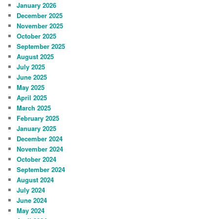
January 2026
December 2025
November 2025
October 2025
September 2025
August 2025
July 2025
June 2025
May 2025
April 2025
March 2025
February 2025
January 2025
December 2024
November 2024
October 2024
September 2024
August 2024
July 2024
June 2024
May 2024