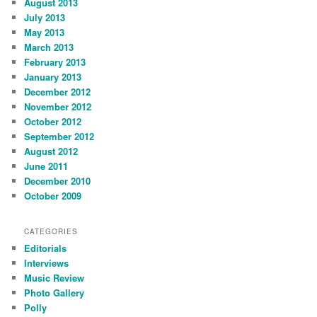
August 2013
July 2013
May 2013
March 2013
February 2013
January 2013
December 2012
November 2012
October 2012
September 2012
August 2012
June 2011
December 2010
October 2009
CATEGORIES
Editorials
Interviews
Music Review
Photo Gallery
Polly