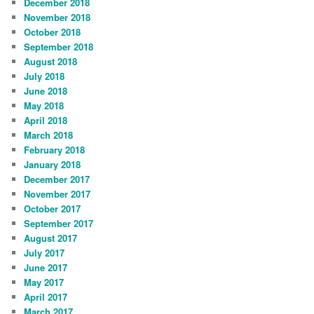
December 2018
November 2018
October 2018
September 2018
August 2018
July 2018
June 2018
May 2018
April 2018
March 2018
February 2018
January 2018
December 2017
November 2017
October 2017
September 2017
August 2017
July 2017
June 2017
May 2017
April 2017
March 2017