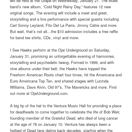
will be held at the Grape on Wednesday, January 21. The blues
band’s new album, “Cold Night Rainy Day,” features 12 new
original songs. The evening will include a meet and greet,
storytelling and a live performance with special guests including
Carl Sonny Leyland, Fito Del La Parra, Jimmy Calire and more.
But wait, that’s not all…the $10 admission includes a free raffle
for band tee shirts, CDs, vinyl and more.
I See Hawks perform at the Ojai Underground on Saturday,
January 31, promising an unforgettable evening of harmonies,
storytelling and psychedelic twang. Formed in 1999, and with
nine albums under their belt, the Hawks have topped the
Freeform American Roots chart four times, hit the Americana and
Euro Americana Top Ten, and shared stages with Lucinda
Williams, Dave Alvin, Old 97’s, The Mavericks and more. Find
out more at OjaiUnderground.com.
A big tip of the hat to the Ventura Music Hall for providing a place
for deadheads to come together to celebrate the life of Bob Weir,
founding member of the Grateful Dead, who died of lung cancer
at the age of 78 on January 10. Ventura has always been a
hotbed of Dead fans dating back decades, starting when the