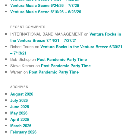
Ventura Music Scene 6/24/26 – 7/7/26
Ventura Music Scene 6/10/26 – 6/23/26
RECENT COMMENTS
INTERNATIONAL BAND MANAGEMENT
on
Ventura Rocks in
the Ventura Breeze 7/14/21 – 7/27/21
Robert Torres
on
Ventura Rocks in the Ventura Breeze 6/30/21
– 7/13/21
Bob Bishop
on
Post Pandemic Party Time
Steve Kramer
on
Post Pandemic Party Time
Warren
on
Post Pandemic Party Time
ARCHIVES
August 2026
July 2026
June 2026
May 2026
April 2026
March 2026
February 2026