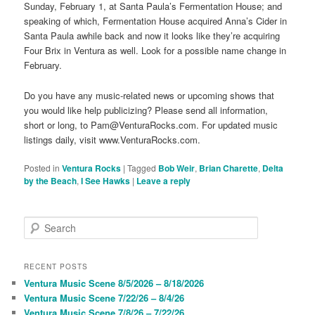
Sunday, February 1, at Santa Paula’s Fermentation House; and
speaking of which, Fermentation House acquired Anna’s Cider in
Santa Paula awhile back and now it looks like they’re acquiring
Four Brix in Ventura as well. Look for a possible name change in
February.
Do you have any music-related news or upcoming shows that
you would like help publicizing? Please send all information,
short or long, to Pam@VenturaRocks.com. For updated music
listings daily, visit www.VenturaRocks.com.
Posted in
Ventura Rocks
|
Tagged
Bob Weir
,
Brian Charette
,
Delta
by the Beach
,
I See Hawks
|
Leave a reply
S
e
a
r
RECENT POSTS
c
Ventura Music Scene 8/5/2026 – 8/18/2026
h
Ventura Music Scene 7/22/26 – 8/4/26
Ventura Music Scene 7/8/26 – 7/22/26