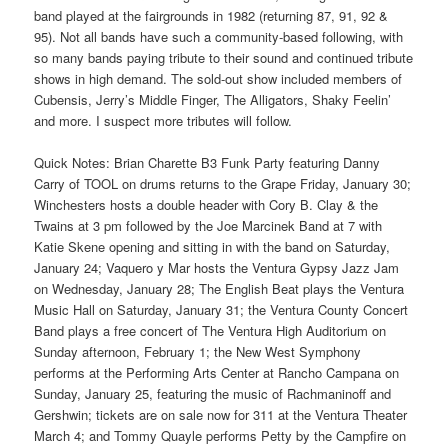
band played at the fairgrounds in 1982 (returning 87, 91, 92 &
95). Not all bands have such a community-based following, with
so many bands paying tribute to their sound and continued tribute
shows in high demand. The sold-out show included members of
Cubensis, Jerry’s Middle Finger, The Alligators, Shaky Feelin’
and more. I suspect more tributes will follow.
Quick Notes: Brian Charette B3 Funk Party featuring Danny
Carry of TOOL on drums returns to the Grape Friday, January 30;
Winchesters hosts a double header with Cory B. Clay & the
Twains at 3 pm followed by the Joe Marcinek Band at 7 with
Katie Skene opening and sitting in with the band on Saturday,
January 24; Vaquero y Mar hosts the Ventura Gypsy Jazz Jam
on Wednesday, January 28; The English Beat plays the Ventura
Music Hall on Saturday, January 31; the Ventura County Concert
Band plays a free concert of The Ventura High Auditorium on
Sunday afternoon, February 1; the New West Symphony
performs at the Performing Arts Center at Rancho Campana on
Sunday, January 25, featuring the music of Rachmaninoff and
Gershwin; tickets are on sale now for 311 at the Ventura Theater
March 4; and Tommy Quayle performs Petty by the Campfire on