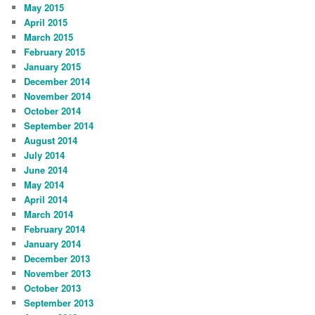
May 2015
April 2015
March 2015
February 2015
January 2015
December 2014
November 2014
October 2014
September 2014
August 2014
July 2014
June 2014
May 2014
April 2014
March 2014
February 2014
January 2014
December 2013
November 2013
October 2013
September 2013