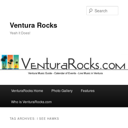
Skip
Skip
to
to
Sear
primary
secondary
content
content
Ventura Rocks
Yeah it Does!
Main
VenturaRocks Home
Photo Gallery
Features
menu
Who is VenturaRocks.com
TAG ARCHIVES:
I SEE HAWKS