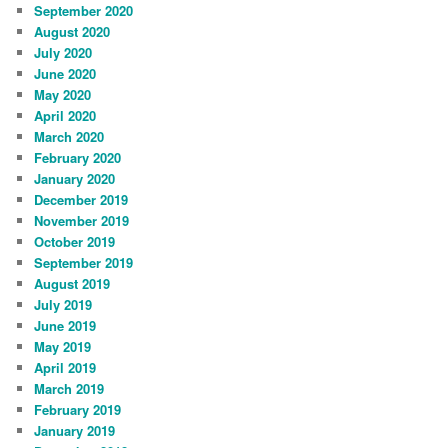
September 2020
August 2020
July 2020
June 2020
May 2020
April 2020
March 2020
February 2020
January 2020
December 2019
November 2019
October 2019
September 2019
August 2019
July 2019
June 2019
May 2019
April 2019
March 2019
February 2019
January 2019