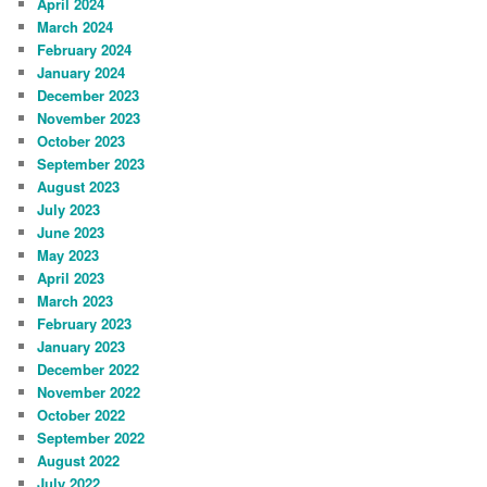
April 2024
March 2024
February 2024
January 2024
December 2023
November 2023
October 2023
September 2023
August 2023
July 2023
June 2023
May 2023
April 2023
March 2023
February 2023
January 2023
December 2022
November 2022
October 2022
September 2022
August 2022
July 2022