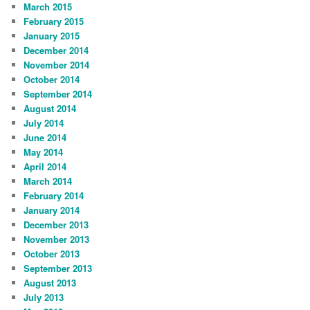
March 2015
February 2015
January 2015
December 2014
November 2014
October 2014
September 2014
August 2014
July 2014
June 2014
May 2014
April 2014
March 2014
February 2014
January 2014
December 2013
November 2013
October 2013
September 2013
August 2013
July 2013