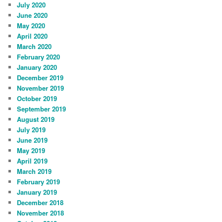
July 2020
June 2020
May 2020
April 2020
March 2020
February 2020
January 2020
December 2019
November 2019
October 2019
September 2019
August 2019
July 2019
June 2019
May 2019
April 2019
March 2019
February 2019
January 2019
December 2018
November 2018