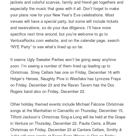
jackets and colorful scarves, family and friend get togethers and
especially the music that goes with it all. Don’t forget to make
your plans now for your New Year’s Eve celebrations. Most
venues will have a special party, but some will include tickets
and reservations, so do your due diligence. I’ll have more
specifics next time around, but you’re welcome to go to
VenturaRocks.com website, and on the calendar page, search
“NYE Party” to see what’s lined up so far.
It seems Ugly Sweater Parties won’t be going away anytime
soon. I’m seeing a number of them lined up leading up to
Christmas. Strey Cellars has one on Friday, December 16 with
Holger’s Heroes, Naughty Pine in Westlake has Lynnzee Fraye
on Friday, December 23 and the Raven Tavern has the Doc
Rogers band also on Friday, December 23.
Other holiday themed events include Michael Falcone Christmas
songs at the Manhattan in Camarillo on Thursday, December 15,
Tilford Jackson’s Christmas Sing-a-Long will be held at the Grape
in Ventura on Thursday, December 22, Paulie Cerra, a Blues
Christmas on Friday, December 23 at Cantera Cellars, Smitty &
Julija will sing carols at Feros Ferio Winery in Ojai on Friday,