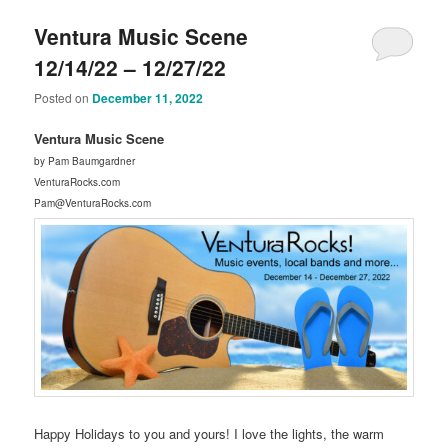
Ventura Music Scene
12/14/22 – 12/27/22
Posted on
December 11, 2022
Ventura Music Scene
by Pam Baumgardner
VenturaRocks.com
Pam@VenturaRocks.com
Happy Holidays to you and yours! I love the lights, the warm