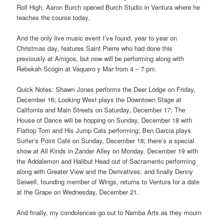
Roll High, Aaron Burch opened Burch Studio in Ventura where he
teaches the course today.
And the only live music event I’ve found, year to year on
Christmas day, features Saint Pierre who had done this
previously at Amigos, but now will be performing along with
Rebekah Scogin at Vaquero y Mar from 4 – 7 pm.
Quick Notes: Shawn Jones performs the Deer Lodge on Friday,
December 16; Looking West plays the Downtown Stage at
California and Main Streets on Saturday, December 17; The
House of Dance will be hopping on Sunday, December 18 with
Flattop Tom and His Jump Cats performing; Ben Garcia plays
Surfer’s Point Café on Sunday, December 18; there’s a special
show at All Kinds in Zander Alley on Monday, December 19 with
the Addalemon and Halibut Head out of Sacramento performing
along with Greater View and the Derivatives; and finally Denny
Seiwell, founding member of Wings, returns to Ventura for a date
at the Grape on Wednesday, December 21.
And finally, my condolences go out to Namba Arts as they mourn