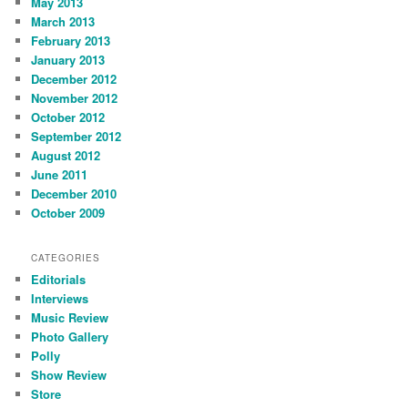
May 2013
March 2013
February 2013
January 2013
December 2012
November 2012
October 2012
September 2012
August 2012
June 2011
December 2010
October 2009
CATEGORIES
Editorials
Interviews
Music Review
Photo Gallery
Polly
Show Review
Store