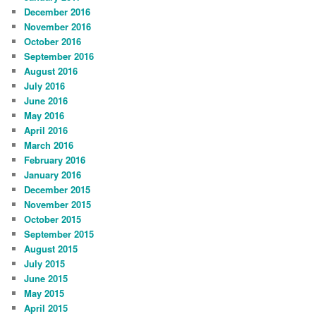
December 2016
November 2016
October 2016
September 2016
August 2016
July 2016
June 2016
May 2016
April 2016
March 2016
February 2016
January 2016
December 2015
November 2015
October 2015
September 2015
August 2015
July 2015
June 2015
May 2015
April 2015