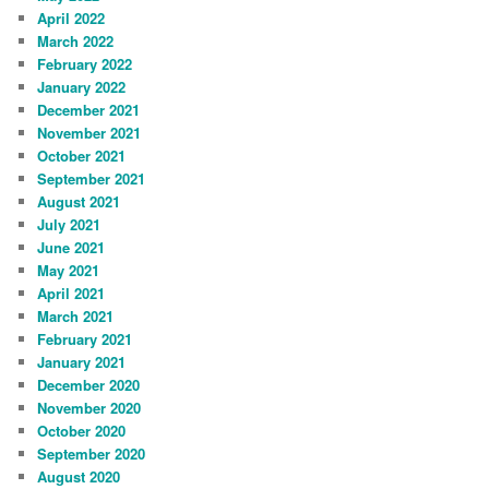
April 2022
March 2022
February 2022
January 2022
December 2021
November 2021
October 2021
September 2021
August 2021
July 2021
June 2021
May 2021
April 2021
March 2021
February 2021
January 2021
December 2020
November 2020
October 2020
September 2020
August 2020