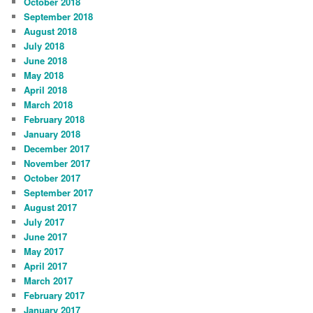
October 2018
September 2018
August 2018
July 2018
June 2018
May 2018
April 2018
March 2018
February 2018
January 2018
December 2017
November 2017
October 2017
September 2017
August 2017
July 2017
June 2017
May 2017
April 2017
March 2017
February 2017
January 2017