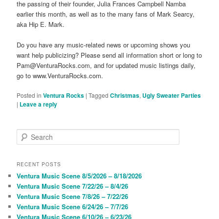
the passing of their founder, Julia Frances Campbell Namba
earlier this month, as well as to the many fans of Mark Searcy,
aka Hip E. Mark.
Do you have any music-related news or upcoming shows you
want help publicizing? Please send all information short or long to
Pam@VenturaRocks.com, and for updated music listings daily,
go to www.VenturaRocks.com.
Posted in
Ventura Rocks
|
Tagged
Christmas
,
Ugly Sweater Parties
|
Leave a reply
S
e
a
r
RECENT POSTS
c
Ventura Music Scene 8/5/2026 – 8/18/2026
h
Ventura Music Scene 7/22/26 – 8/4/26
Ventura Music Scene 7/8/26 – 7/22/26
Ventura Music Scene 6/24/26 – 7/7/26
Ventura Music Scene 6/10/26 – 6/23/26