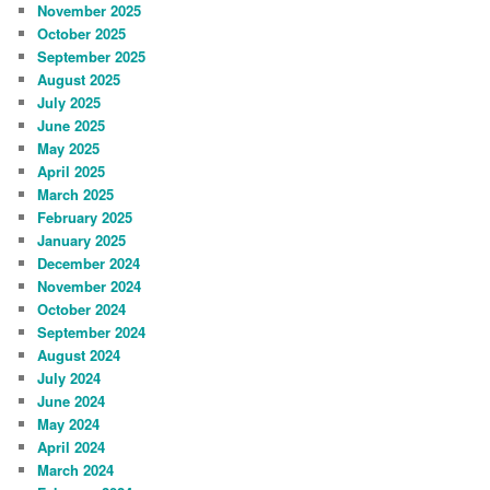
November 2025
October 2025
September 2025
August 2025
July 2025
June 2025
May 2025
April 2025
March 2025
February 2025
January 2025
December 2024
November 2024
October 2024
September 2024
August 2024
July 2024
June 2024
May 2024
April 2024
March 2024