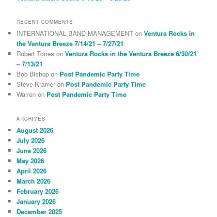
RECENT COMMENTS
INTERNATIONAL BAND MANAGEMENT
on
Ventura Rocks in
the Ventura Breeze 7/14/21 – 7/27/21
Robert Torres
on
Ventura Rocks in the Ventura Breeze 6/30/21
– 7/13/21
Bob Bishop
on
Post Pandemic Party Time
Steve Kramer
on
Post Pandemic Party Time
Warren
on
Post Pandemic Party Time
ARCHIVES
August 2026
July 2026
June 2026
May 2026
April 2026
March 2026
February 2026
January 2026
December 2025