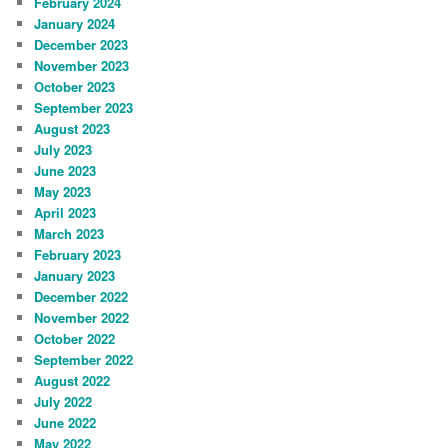
February 2024
January 2024
December 2023
November 2023
October 2023
September 2023
August 2023
July 2023
June 2023
May 2023
April 2023
March 2023
February 2023
January 2023
December 2022
November 2022
October 2022
September 2022
August 2022
July 2022
June 2022
May 2022