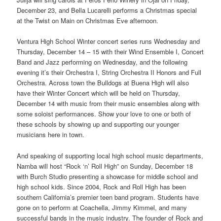
December 23, and Bella Lucarelli performs a Christmas special
at the Twist on Main on Christmas Eve afternoon.
Ventura High School Winter concert series runs Wednesday and
Thursday, December 14 – 15 with their Wind Ensemble I, Concert
Band and Jazz performing on Wednesday, and the following
evening it’s their Orchestra I, String Orchestra II Honors and Full
Orchestra. Across town the Bulldogs at Buena High will also
have their Winter Concert which will be held on Thursday,
December 14 with music from their music ensembles along with
some soloist performances. Show your love to one or both of
these schools by showing up and supporting our younger
musicians here in town.
And speaking of supporting local high school music departments,
Namba will host “Rock ‘n’ Roll High” on Sunday, December 18
with Burch Studio presenting a showcase for middle school and
high school kids. Since 2004, Rock and Roll High has been
southern California’s premier teen band program. Students have
gone on to perform at Coachella, Jimmy Kimmel, and many
successful bands in the music industry. The founder of Rock and