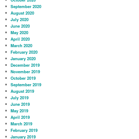
September 2020
August 2020
July 2020
June 2020
May 2020
April 2020
March 2020
February 2020
January 2020
December 2019
November 2019
October 2019
September 2019
August 2019
July 2019
June 2019
May 2019
April 2019
March 2019
February 2019
January 2019