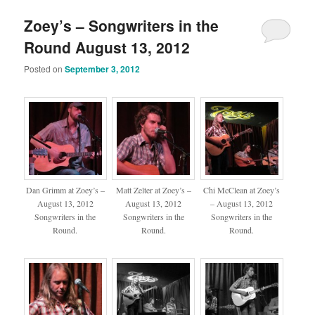
Zoey’s – Songwriters in the
Round August 13, 2012
Posted on
September 3, 2012
Dan Grimm at Zoey’s –
Matt Zelter at Zoey’s –
Chi McClean at Zoey’s
August 13, 2012
August 13, 2012
– August 13, 2012
Songwriters in the
Songwriters in the
Songwriters in the
Round.
Round.
Round.