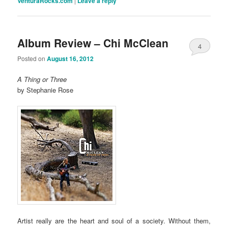
VenturaRocks.com
|
Leave a reply
Album Review – Chi McClean
4
Posted on
August 16, 2012
A Thing or Three
by Stephanie Rose
Artist really are the heart and soul of a society. Without them,