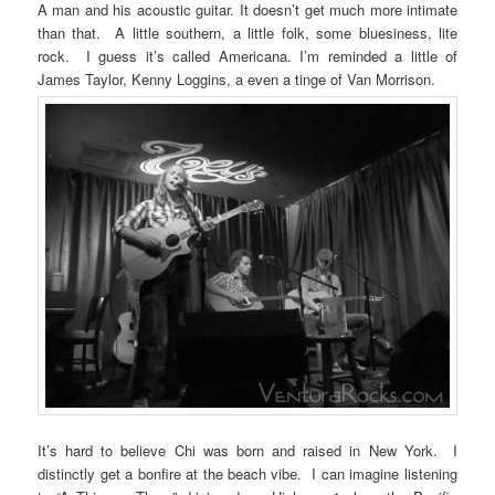
A man and his acoustic guitar. It doesn’t get much more intimate
than that. A little southern, a little folk, some bluesiness, lite
rock. I guess it’s called Americana. I’m reminded a little of
James Taylor, Kenny Loggins, a even a tinge of Van Morrison.
It’s hard to believe Chi was born and raised in New York. I
distinctly get a bonfire at the beach vibe. I can imagine listening