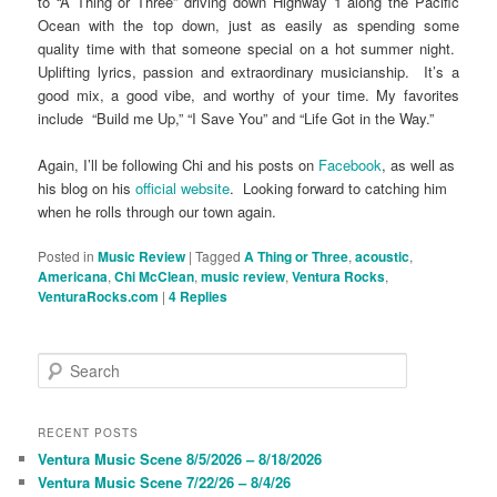
to “A Thing or Three” driving down Highway 1 along the Pacific
Ocean with the top down, just as easily as spending some
quality time with that someone special on a hot summer night.
Uplifting lyrics, passion and extraordinary musicianship. It’s a
good mix, a good vibe, and worthy of your time. My favorites
include “Build me Up,” “I Save You” and “Life Got in the Way.”
Again, I’ll be following Chi and his posts on
Facebook
, as well as
his blog on his
official website
. Looking forward to catching him
when he rolls through our town again.
Posted in
Music Review
|
Tagged
A Thing or Three
,
acoustic
,
Americana
,
Chi McClean
,
music review
,
Ventura Rocks
,
VenturaRocks.com
|
4
Replies
S
e
a
r
RECENT POSTS
c
Ventura Music Scene 8/5/2026 – 8/18/2026
h
Ventura Music Scene 7/22/26 – 8/4/26