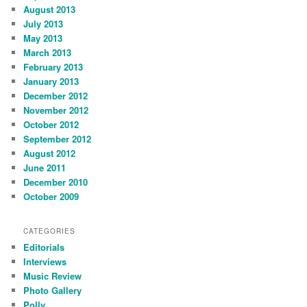
August 2013
July 2013
May 2013
March 2013
February 2013
January 2013
December 2012
November 2012
October 2012
September 2012
August 2012
June 2011
December 2010
October 2009
CATEGORIES
Editorials
Interviews
Music Review
Photo Gallery
Polly