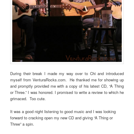
During their break I made my way over to Chi and introduced
myself from VenturaRocks.com. He thanked me for showing up
and promptly provided me with a copy of his latest CD, “A Thing
or Three.” I was honored. I promised to write a review to which he
grimaced. Too cute.
It was a good night listening to good music and I was looking
forward to cracking open my new CD and giving “A Thing or
Three” a spin.