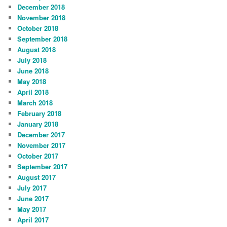
December 2018
November 2018
October 2018
September 2018
August 2018
July 2018
June 2018
May 2018
April 2018
March 2018
February 2018
January 2018
December 2017
November 2017
October 2017
September 2017
August 2017
July 2017
June 2017
May 2017
April 2017