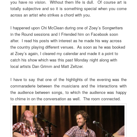
you have no vision. Without them life is dull. Of course art is
totally subjective and so it is something special when you come
across an artist who strikes a chord with you.
I happened upon Chi McClean during one of Zoey’s Songwriters
in the Round sessions and I Friended him on Facebook soon
after. I read his posts with interest as he made his way across
the country playing different venues. As soon as he was booked
at Zoey’s again, I cleared my calendar and made it a point to
catch his show which was this past Monday night along with
local artists Dan Grimm and Matt Zeltzer.
I have to say that one of the highlights of the evening was the
commaraderie between the musicians and the interactions with
the audience between songs, to which the audience was happy
to chime in on the conversation as well. The room connected.