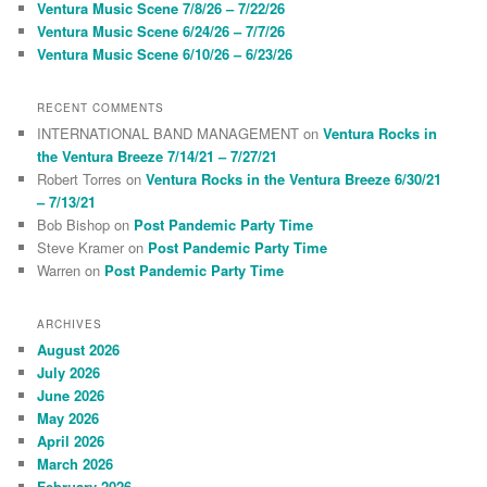
Ventura Music Scene 7/8/26 – 7/22/26
Ventura Music Scene 6/24/26 – 7/7/26
Ventura Music Scene 6/10/26 – 6/23/26
RECENT COMMENTS
INTERNATIONAL BAND MANAGEMENT
on
Ventura Rocks in
the Ventura Breeze 7/14/21 – 7/27/21
Robert Torres
on
Ventura Rocks in the Ventura Breeze 6/30/21
– 7/13/21
Bob Bishop
on
Post Pandemic Party Time
Steve Kramer
on
Post Pandemic Party Time
Warren
on
Post Pandemic Party Time
ARCHIVES
August 2026
July 2026
June 2026
May 2026
April 2026
March 2026
February 2026