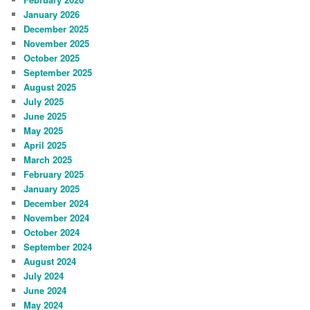
January 2026
December 2025
November 2025
October 2025
September 2025
August 2025
July 2025
June 2025
May 2025
April 2025
March 2025
February 2025
January 2025
December 2024
November 2024
October 2024
September 2024
August 2024
July 2024
June 2024
May 2024