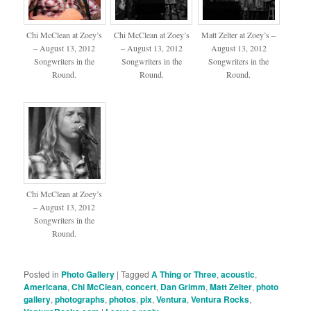
Chi McClean at Zoey’s
Chi McClean at Zoey’s
Matt Zelter at Zoey’s –
– August 13, 2012
– August 13, 2012
August 13, 2012
Songwriters in the
Songwriters in the
Songwriters in the
Round.
Round.
Round.
Chi McClean at Zoey’s
– August 13, 2012
Songwriters in the
Round.
Posted in
Photo Gallery
|
Tagged
A Thing or Three
,
acoustic
,
Americana
,
Chi McClean
,
concert
,
Dan Grimm
,
Matt Zelter
,
photo
gallery
,
photographs
,
photos
,
pix
,
Ventura
,
Ventura Rocks
,