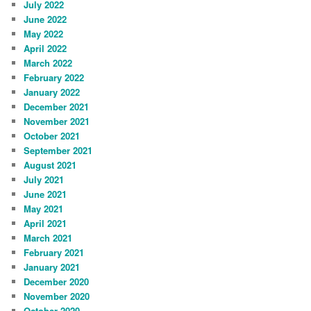
July 2022
June 2022
May 2022
April 2022
March 2022
February 2022
January 2022
December 2021
November 2021
October 2021
September 2021
August 2021
July 2021
June 2021
May 2021
April 2021
March 2021
February 2021
January 2021
December 2020
November 2020
October 2020