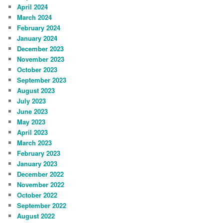
April 2024
March 2024
February 2024
January 2024
December 2023
November 2023
October 2023
September 2023
August 2023
July 2023
June 2023
May 2023
April 2023
March 2023
February 2023
January 2023
December 2022
November 2022
October 2022
September 2022
August 2022