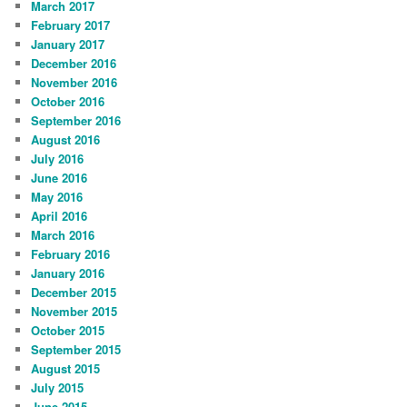
March 2017
February 2017
January 2017
December 2016
November 2016
October 2016
September 2016
August 2016
July 2016
June 2016
May 2016
April 2016
March 2016
February 2016
January 2016
December 2015
November 2015
October 2015
September 2015
August 2015
July 2015
June 2015