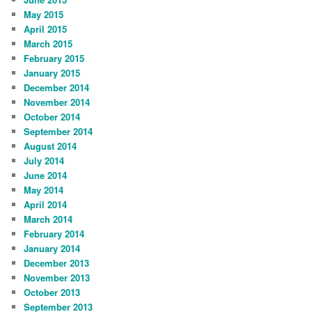
May 2015
April 2015
March 2015
February 2015
January 2015
December 2014
November 2014
October 2014
September 2014
August 2014
July 2014
June 2014
May 2014
April 2014
March 2014
February 2014
January 2014
December 2013
November 2013
October 2013
September 2013