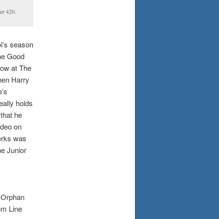
er 420.
ol’s season
The Good
how at The
when Harry
e’s
eally holds
 that he
ideo on
erks was
he Junior
g Orphan
om Line