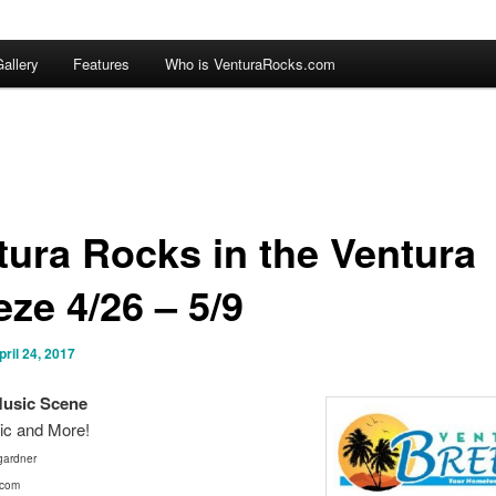
allery
Features
Who is VenturaRocks.com
tura Rocks in the Ventura
ze 4/26 – 5/9
pril 24, 2017
Mus
ic Scene
ic and More!
ardner
.com