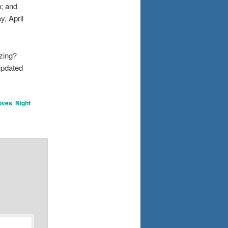
h; and
y, April
zing?
updated
Doves
,
Night