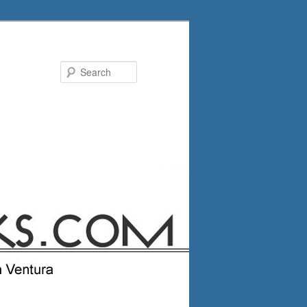
Search