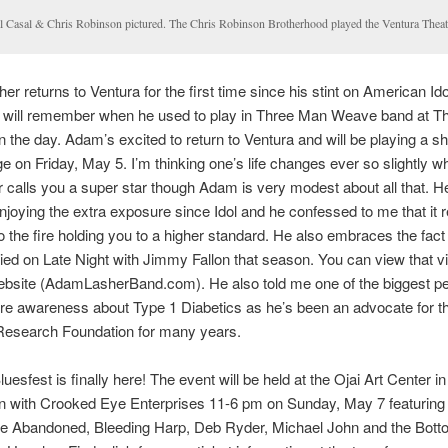
l Casal & Chris Robinson pictured. The Chris Robinson Brotherhood played the Ventura Theat
r returns to Ventura for the first time since his stint on American Id
s will remember when he used to play in Three Man Weave band at 
n the day. Adam’s excited to return to Ventura and will be playing a s
e on Friday, May 5. I’m thinking one’s life changes ever so slightly 
 calls you a super star though Adam is very modest about all that. H
enjoying the extra exposure since Idol and he confessed to me that it r
to the fire holding you to a higher standard. He also embraces the fact
ed on Late Night with Jimmy Fallon that season. You can view that v
bsite (AdamLasherBand.com). He also told me one of the biggest p
re awareness about Type 1 Diabetics as he’s been an advocate for t
Research Foundation for many years.
uesfest is finally here! The event will be held at the Ojai Art Center in
on with Crooked Eye Enterprises 11-6 pm on Sunday, May 7 featurin
he Abandoned, Bleeding Harp, Deb Ryder, Michael John and the Bott