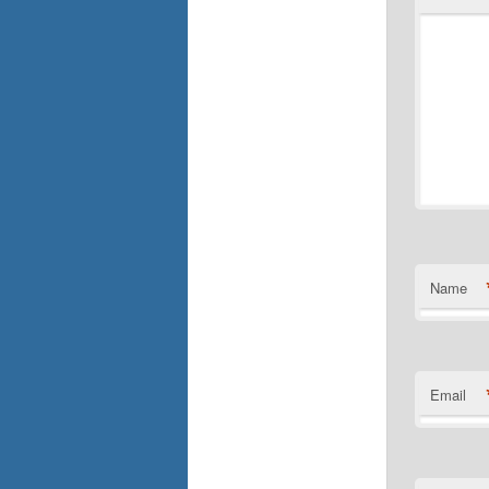
Name
Email