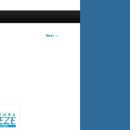
Next
→