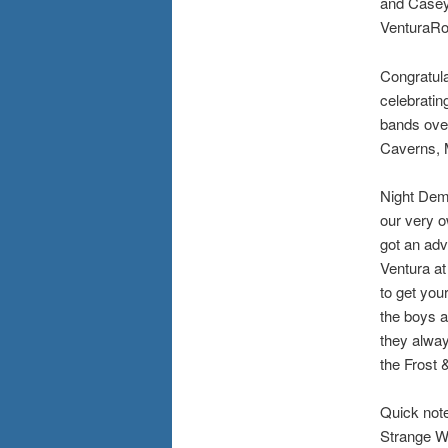
and Casey 
VenturaR
Congratula
celebratin
bands over
Caverns, 
Night Demo
our very o
got an adv
Ventura at
to get you
the boys a
they alway
the Frost 
Quick note
Strange We