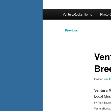
Main
VenturaRocks Home
Photo G
menu
Post
←
Previous
navigation
Ven
Bree
Posted on
A
Ventura 
Local Mus
by Pam Baumg
VenturaRocks