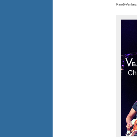
Pam@Ventura