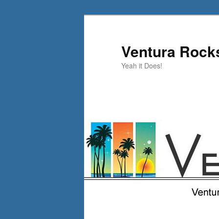
Skip
to
primary
Ventura Rock
content
Yeah it Does!