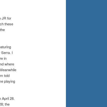
o JR for
tch these
the
aturing
 Serra. I
re in
and where
. Meanwhile
am told
me playing
 April 28.
8; the