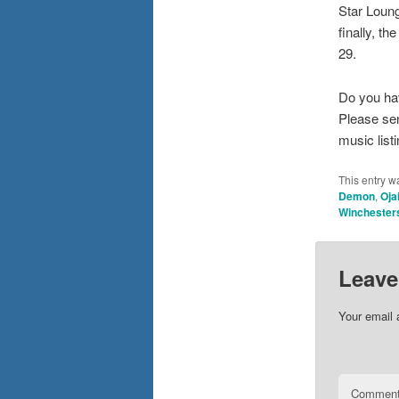
Star Loung
finally, t
29.
Do you ha
Please se
music list
This entry w
Demon
,
Oja
Winchester
Leave
Your email 
Commen