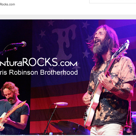
Rocks.com