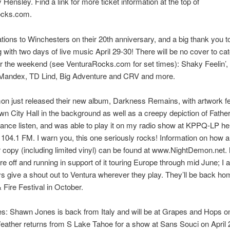
Hensley. Find a link for more ticket information at the top of
ocks.com.
tions to Winchesters on their 20th anniversary, and a big thank you t
g with two days of live music April 29-30! There will be no cover to ca
 the weekend (see VenturaRocks.com for set times): Shaky Feelin’, 
Mandex, TD Lind, Big Adventure and CRV and more.
n just released their new album, Darkness Remains, with artwork fe
wn City Hall in the background as well as a creepy depiction of Father
ance listen, and was able to play it on my radio show at KPPQ-LP he
 104.1 FM. I warn you, this one seriously rocks! Information on how 
r copy (including limited vinyl) can be found at www.NightDemon.net
re off and running in support of it touring Europe through mid June; I 
s give a shout out to Ventura wherever they play. They’ll be back ho
& Fire Festival in October.
s: Shawn Jones is back from Italy and will be at Grapes and Hops on
ather returns from S Lake Tahoe for a show at Sans Souci on April 2