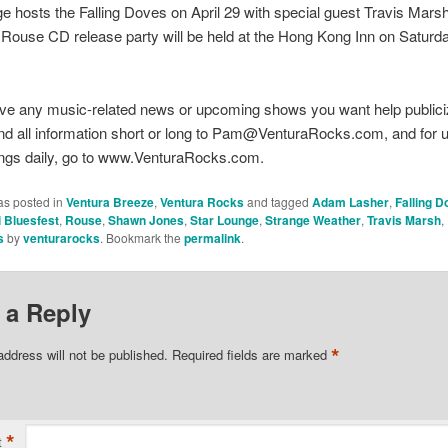
e hosts the Falling Doves on April 29 with special guest Travis Mars
he Rouse CD release party will be held at the Hong Kong Inn on Saturda
ve any music-related news or upcoming shows you want help publici
nd all information short or long to Pam@VenturaRocks.com, and for 
ings daily, go to www.VenturaRocks.com.
as posted in
Ventura Breeze
,
Ventura Rocks
and tagged
Adam Lasher
,
Falling 
i Bluesfest
,
Rouse
,
Shawn Jones
,
Star Lounge
,
Strange Weather
,
Travis Marsh
,
s
by
venturarocks
. Bookmark the
permalink
.
 a Reply
*
address will not be published.
Required fields are marked
*
t