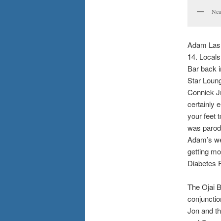
Nea
Adam Lashe
14. Local
Bar back i
Star Loung
Connick Jr
certainly 
your feet 
was parodi
Adam’s we
getting mo
Diabetes 
The Ojai Bl
conjuncti
Jon and t