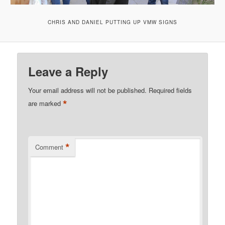
CHRIS AND DANIEL PUTTING UP VMW SIGNS
Leave a Reply
Your email address will not be published.
Required fields
*
are marked
*
Comment