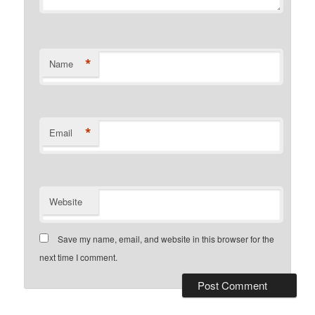
*
Name
*
Email
Website
Save my name, email, and website in this browser for the
next time I comment.