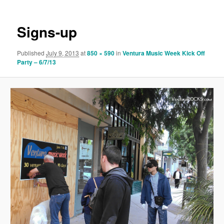
Signs-up
Published
July 9, 2013
at
850 × 590
in
Ventura Music Week Kick Off
Party – 6/7/13