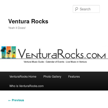
Skip
to
Sear
primary
content
Ventura Rocks
Yeah it Does!
Main
VenturaRocks Home
Photo Gallery
Features
menu
Who is VenturaRocks.com
Image
← Previous
navigation