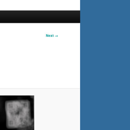
Next →