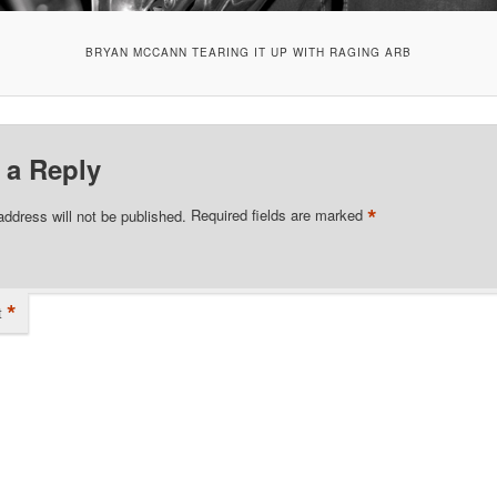
BRYAN MCCANN TEARING IT UP WITH RAGING ARB
 a Reply
*
address will not be published.
Required fields are marked
*
t