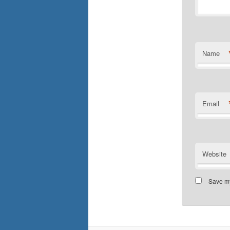
Name
Email
Website
Save my