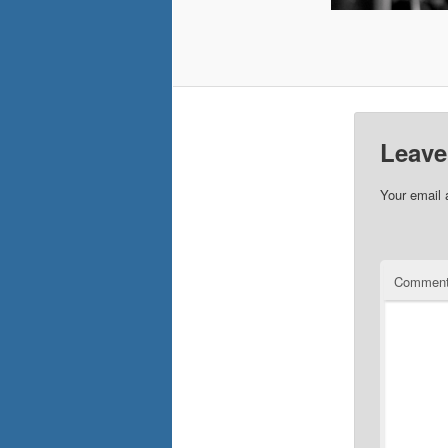
Leave
Your email 
Commen