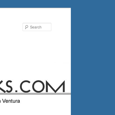
Search