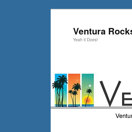
Skip
to
primary
Ventura Rock
content
Yeah it Does!