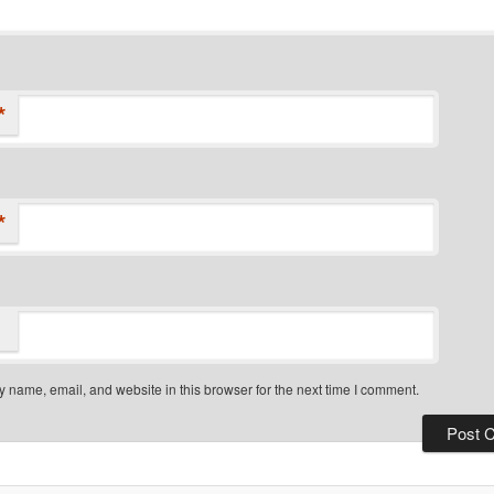
*
*
 name, email, and website in this browser for the next time I comment.