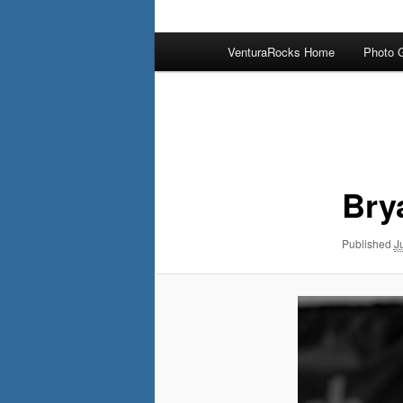
Main
VenturaRocks Home
Photo G
menu
Image
navigation
Bry
Published
J