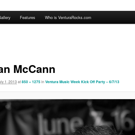
allery
Features
Who is VenturaRocks.com
an McCann
uly 1, 2013
at
850 × 1275
in
Ventura Music Week Kick Off Party – 6/7/13