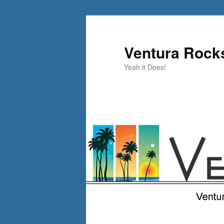
Skip
to
primary
Ventura Rock
content
Yeah it Does!