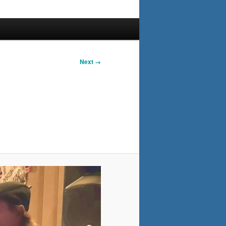
Next →