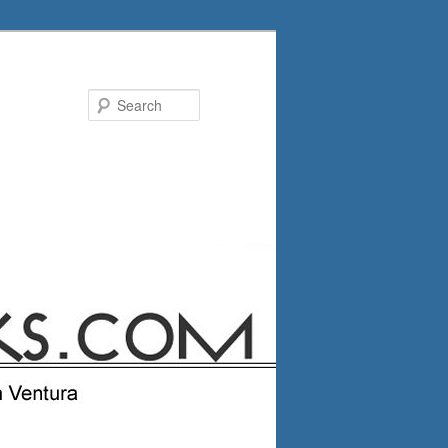
Search