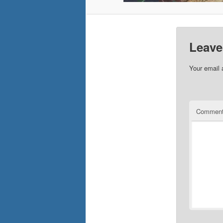
Leave
Your email 
Commen