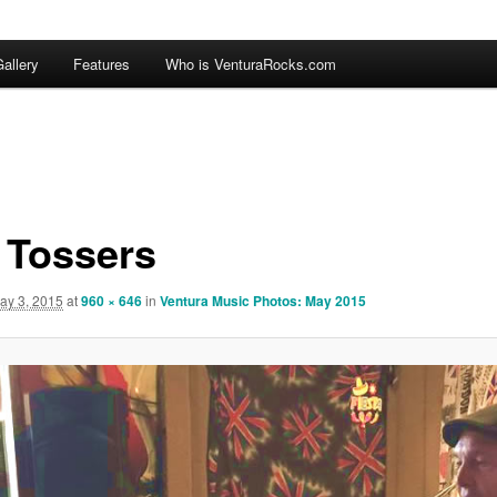
allery
Features
Who is VenturaRocks.com
 Tossers
ay 3, 2015
at
960 × 646
in
Ventura Music Photos: May 2015