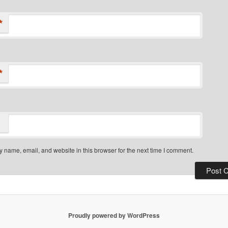
*
*
 name, email, and website in this browser for the next time I comment.
Proudly powered by WordPress