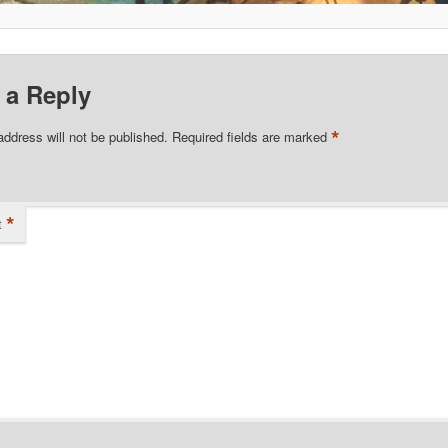
 a Reply
*
address will not be published.
Required fields are marked
*
t