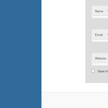
Name
Email
Website
Save my