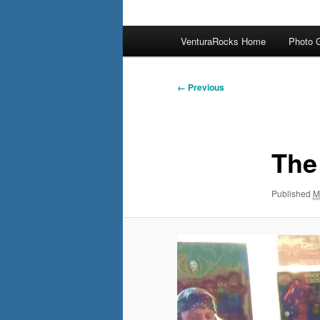
Main
VenturaRocks Home
Photo G
menu
Image
← Previous
navigation
The
Published
M