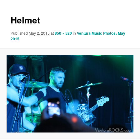
Helmet
Published
May 2, 2015
at
850 × 520
in
Ventura Music Photos: May
2015