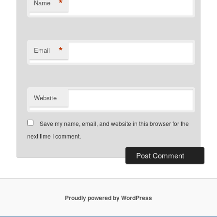
*
Name
*
Email
Website
Save my name, email, and website in this browser for the
next time I comment.
Proudly powered by WordPress