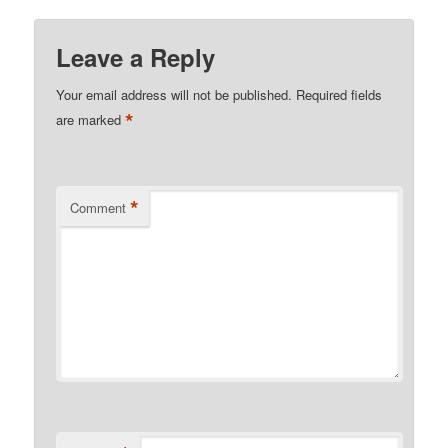
Leave a Reply
Your email address will not be published.
Required fields
*
are marked
*
Comment