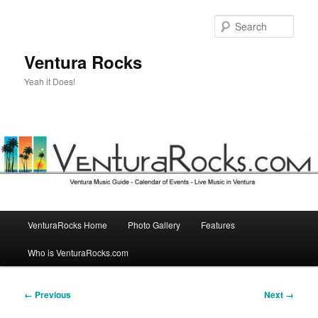
Skip
to
Sear
primary
content
Ventura Rocks
Yeah it Does!
Main
VenturaRocks Home
Photo Gallery
Features
menu
Who is VenturaRocks.com
Image
← Previous
Next →
navigation