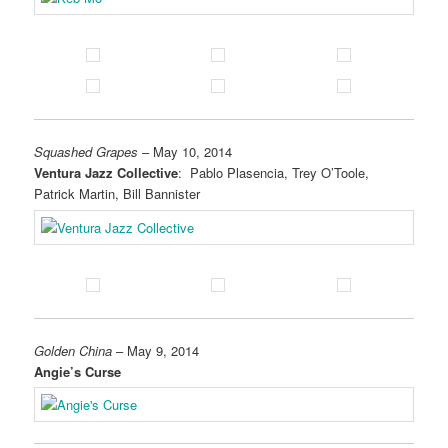
Squashed Grapes
– May 10, 2014
Ventura Jazz Collective
: Pablo Plasencia, Trey O’Toole,
Patrick Martin, Bill Bannister
Golden China
– May 9, 2014
Angie’s Curse