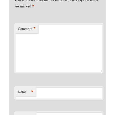
*
are marked
*
Comment
*
Name