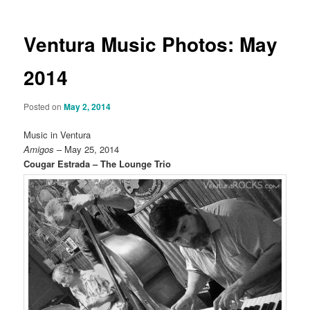
Ventura Music Photos: May
2014
Posted on
May 2, 2014
Music in Ventura
Amigos
– May 25, 2014
Cougar Estrada – The Lounge Trio