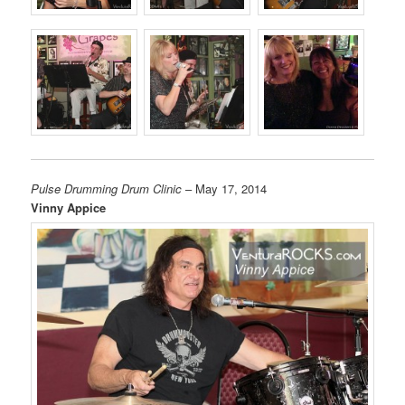
Pulse Drumming Drum Clinic
– May 17, 2014
Vinny Appice