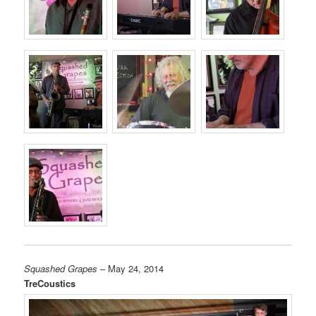
Squashed Grapes
– May 24, 2014
TreCoustics