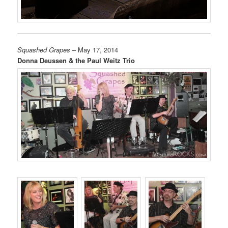
Squashed Grapes
– May 17, 2014
Donna Deussen & the Paul Weitz Trio