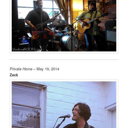
Private Home
– May 19, 2014
Zack