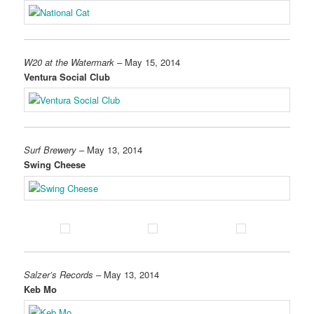
W20 at the Watermark
– May 15, 2014
Ventura Social Club
Surf Brewery
– May 13, 2014
Swing Cheese
Salzer’s Records
– May 13, 2014
Keb Mo