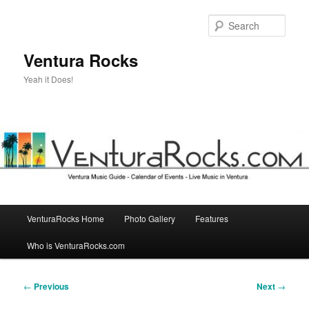
Skip
to
Sear
primary
content
Ventura Rocks
Yeah it Does!
Main
VenturaRocks Home
Photo Gallery
Features
menu
Who is VenturaRocks.com
Post
←
Previous
Next
→
navigation