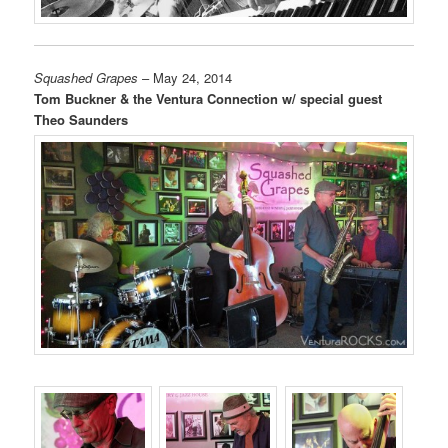
Squashed Grapes
– May 24, 2014
Tom Buckner & the Ventura Connection w/ special guest
Theo Saunders