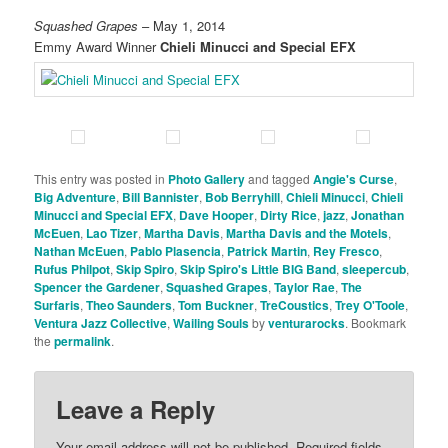
Squashed Grapes
– May 1, 2014
Emmy Award Winner
Chieli Minucci and Special EFX
This entry was posted in
Photo Gallery
and tagged
Angie's Curse
,
Big Adventure
,
Bill Bannister
,
Bob Berryhill
,
Chieli Minucci
,
Chieli
Minucci and Special EFX
,
Dave Hooper
,
Dirty Rice
,
jazz
,
Jonathan
McEuen
,
Lao Tizer
,
Martha Davis
,
Martha Davis and the Motels
,
Nathan McEuen
,
Pablo Plasencia
,
Patrick Martin
,
Rey Fresco
,
Rufus Philpot
,
Skip Spiro
,
Skip Spiro's Little BIG Band
,
sleepercub
,
Spencer the Gardener
,
Squashed Grapes
,
Taylor Rae
,
The
Surfaris
,
Theo Saunders
,
Tom Buckner
,
TreCoustics
,
Trey O'Toole
,
Ventura Jazz Collective
,
Wailing Souls
by
venturarocks
. Bookmark
the
permalink
.
Leave a Reply
Your email address will not be published.
Required fields