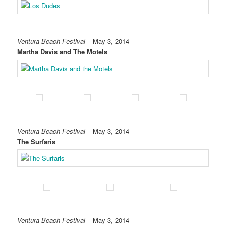
Ventura Beach Festival
– May 3, 2014
Martha Davis and The Motels
Ventura Beach Festival
– May 3, 2014
The Surfaris
Ventura Beach Festival
– May 3, 2014