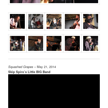
Squashed Grapes
– May 21, 2014
Skip Spiro’s Little BIG Band