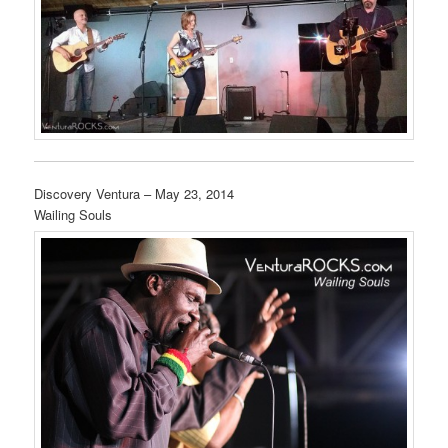
Discovery Ventura – May 23, 2014
Wailing Souls