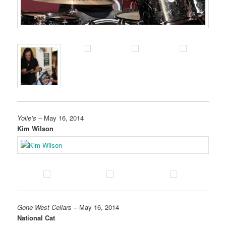
Yolie’s
– May 16, 2014
Kim Wilson
Gone West Cellars
– May 16, 2014
National Cat