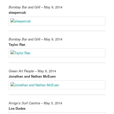
Bombay Bar and Grill
– May 9, 2014
sleepercub
Bombay Bar and Grill
– May 9, 2014
Taylor Rae
Green Art People
– May 6, 2014
Jonathan and Nathan McEuen
Amigo’s Surf Cantina
– May 5, 2014
Los Dudes