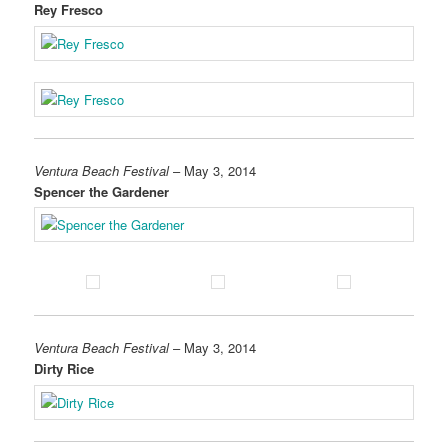
Rey Fresco
Ventura Beach Festival
– May 3, 2014
Spencer the Gardener
Ventura Beach Festival
– May 3, 2014
Dirty Rice