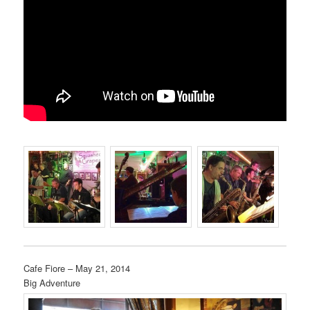
Cafe Fiore – May 21, 2014
Big Adventure