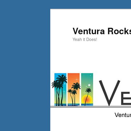
Skip
to
primary
Ventura Rock
content
Yeah it Does!