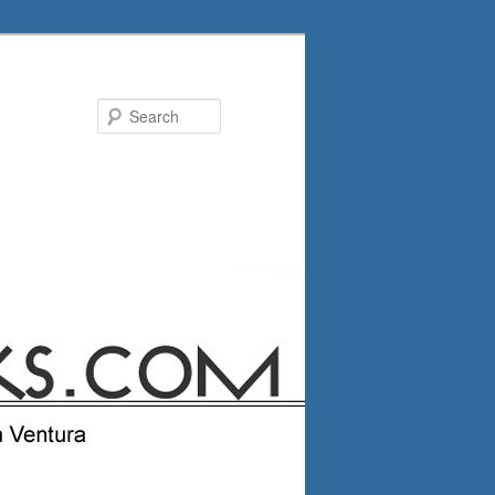
Search