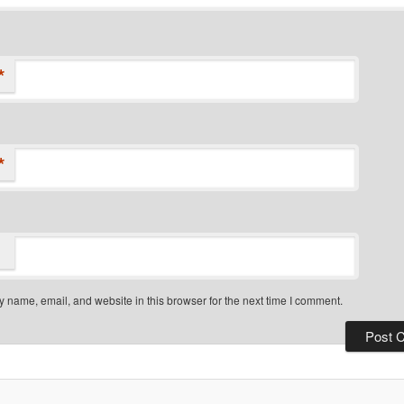
*
*
 name, email, and website in this browser for the next time I comment.