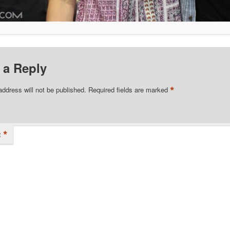
 a Reply
*
address will not be published.
Required fields are marked
*
t