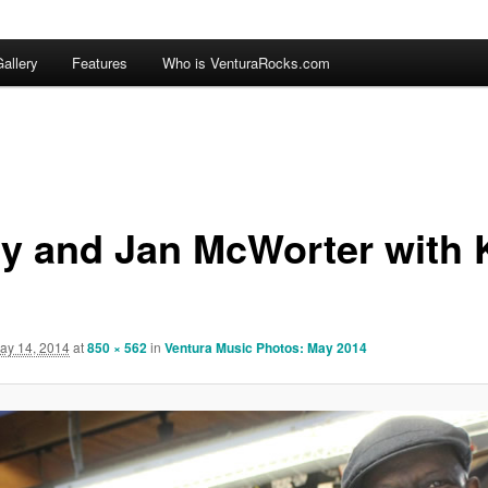
allery
Features
Who is VenturaRocks.com
ry and Jan McWorter with 
ay 14, 2014
at
850 × 562
in
Ventura Music Photos: May 2014