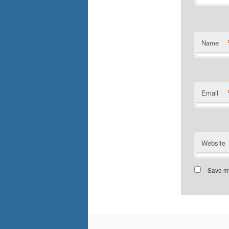
Name
Email
Website
Save my