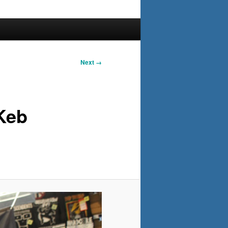
Next →
Keb