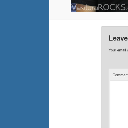
Leave
Your email 
Commen