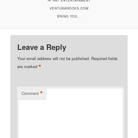
HI HAT ENTERTAINMENT
VENTURAROCKS.COM
BRING YOU…
Leave a Reply
Your email address will not be published.
Required fields
*
are marked
*
Comment