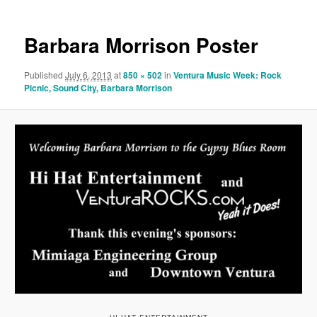
Barbara Morrison Poster
Published
July 6, 2013
at
850 × 502
in
Ventura Music Week: Rock
Picnic, Sound City, Barbara Morrison