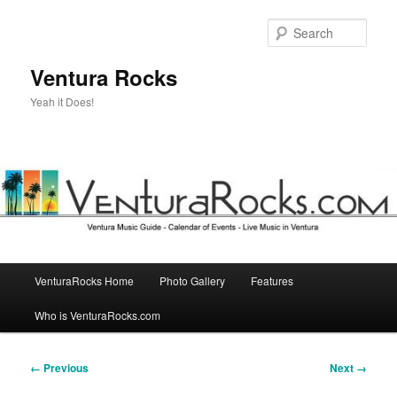
Skip
to
Sear
primary
content
Ventura Rocks
Yeah it Does!
Main
VenturaRocks Home
Photo Gallery
Features
menu
Who is VenturaRocks.com
Image
← Previous
Next →
navigation