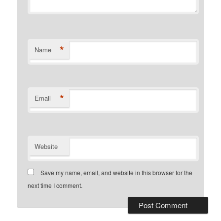
*
Name
*
Email
Website
Save my name, email, and website in this browser for the
next time I comment.