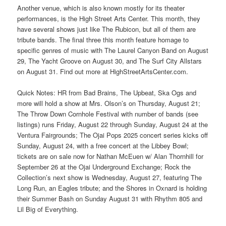
Another venue, which is also known mostly for its theater
performances, is the High Street Arts Center. This month, they
have several shows just like The Rubicon, but all of them are
tribute bands. The final three this month feature homage to
specific genres of music with The Laurel Canyon Band on August
29, The Yacht Groove on August 30, and The Surf City Allstars
on August 31. Find out more at HighStreetArtsCenter.com.
Quick Notes: HR from Bad Brains, The Upbeat, Ska Ogs and
more will hold a show at Mrs. Olson’s on Thursday, August 21;
The Throw Down Cornhole Festival with number of bands (see
listings) runs Friday, August 22 through Sunday, August 24 at the
Ventura Fairgrounds; The Ojai Pops 2025 concert series kicks off
Sunday, August 24, with a free concert at the Libbey Bowl;
tickets are on sale now for Nathan McEuen w/ Alan Thornhill for
September 26 at the Ojai Underground Exchange; Rock the
Collection’s next show is Wednesday, August 27, featuring The
Long Run, an Eagles tribute; and the Shores in Oxnard is holding
their Summer Bash on Sunday August 31 with Rhythm 805 and
Lil Big of Everything.