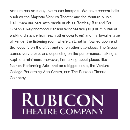
Ventura has so many live music hotspots. We have concert halls
such as the Majestic Ventura Theater and the Ventura Music
Hall, there are bars with bands such as Bombay Bar and Grill,
Gibson’s Neighborhood Bar and Winchesters (all just minutes of
walking distance from each other downtown) and my favorite type
of venue, the listening room where chitchat is frowned upon and
the focus is on the artist and not on other attendees. The Grape
comes very close, and depending on the performance, talking is
kept to a minimum. However, I’m talking about places like
Namba Performing Arts, and on a bigger scale, the Ventura
College Performing Arts Center, and The Rubicon Theatre
Company.