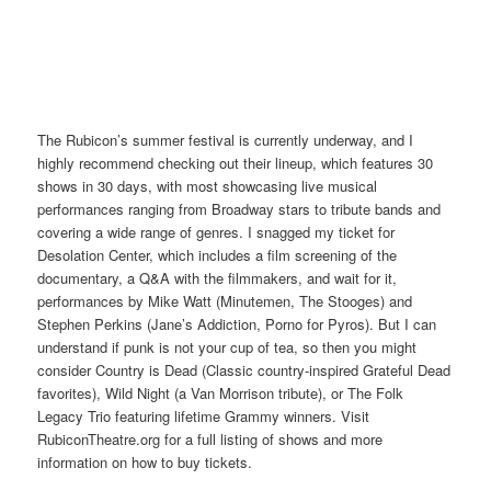
The Rubicon’s summer festival is currently underway, and I
highly recommend checking out their lineup, which features 30
shows in 30 days, with most showcasing live musical
performances ranging from Broadway stars to tribute bands and
covering a wide range of genres. I snagged my ticket for
Desolation Center, which includes a film screening of the
documentary, a Q&A with the filmmakers, and wait for it,
performances by Mike Watt (Minutemen, The Stooges) and
Stephen Perkins (Jane’s Addiction, Porno for Pyros). But I can
understand if punk is not your cup of tea, so then you might
consider Country is Dead (Classic country-inspired Grateful Dead
favorites), Wild Night (a Van Morrison tribute), or The Folk
Legacy Trio featuring lifetime Grammy winners. Visit
RubiconTheatre.org for a full listing of shows and more
information on how to buy tickets.