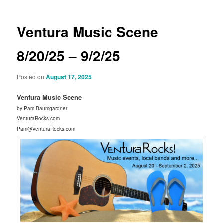
Ventura Music Scene
8/20/25 – 9/2/25
Posted on
August 17, 2025
Ventura Music Scene
by Pam Baumgardner
VenturaRocks.com
Pam@VenturaRocks.com