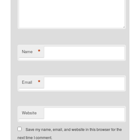
*
Name
*
Email
Website
Save my name, email, and website in this browser for the
next time I comment.