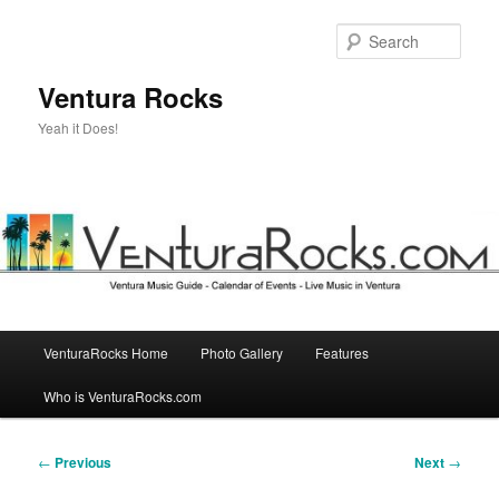
Skip
to
Sear
primary
content
Ventura Rocks
Yeah it Does!
Main
VenturaRocks Home
Photo Gallery
Features
menu
Who is VenturaRocks.com
Post
←
Previous
Next
→
navigation