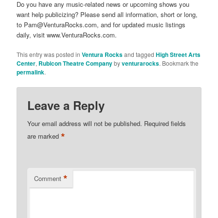
Do you have any music-related news or upcoming shows you
want help publicizing? Please send all information, short or long,
to Pam@VenturaRocks.com, and for updated music listings
daily, visit www.VenturaRocks.com.
This entry was posted in
Ventura Rocks
and tagged
High Street Arts
Center
,
Rubicon Theatre Company
by
venturarocks
. Bookmark the
permalink
.
Leave a Reply
Your email address will not be published.
Required fields
*
are marked
*
Comment