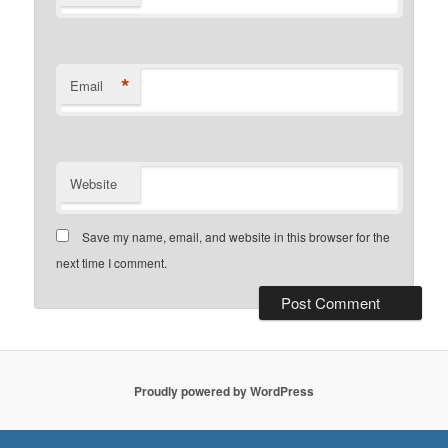
*
Email
Website
Save my name, email, and website in this browser for the
next time I comment.
Proudly powered by WordPress