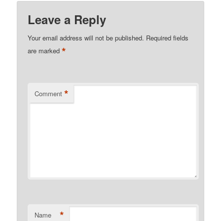
Leave a Reply
Your email address will not be published.
Required fields
*
are marked
*
Comment
*
Name