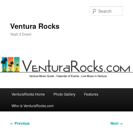
Skip
to
Sear
primary
content
Ventura Rocks
Yeah it Does!
Main
VenturaRocks Home
Photo Gallery
Features
menu
Who is VenturaRocks.com
Image
← Previous
Next →
navigation