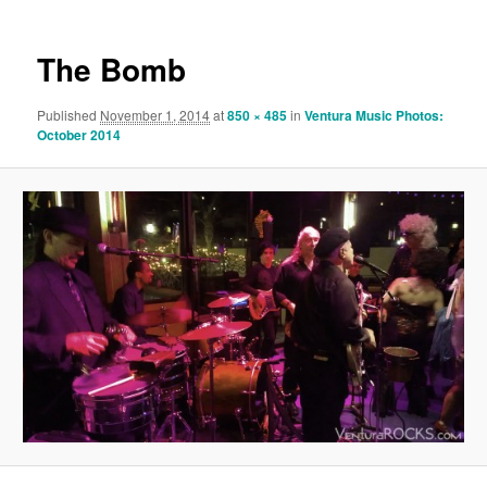
The Bomb
Published
November 1, 2014
at
850 × 485
in
Ventura Music Photos:
October 2014