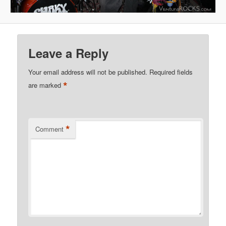
Leave a Reply
Your email address will not be published.
Required fields
*
are marked
*
Comment