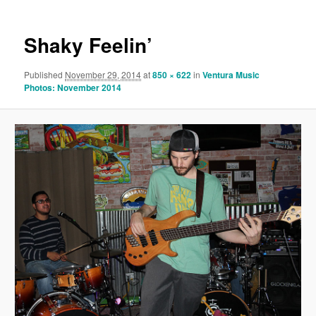
Shaky Feelin’
Published
November 29, 2014
at
850 × 622
in
Ventura Music
Photos: November 2014