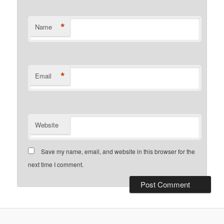
*
Name
*
Email
Website
Save my name, email, and website in this browser for the
next time I comment.