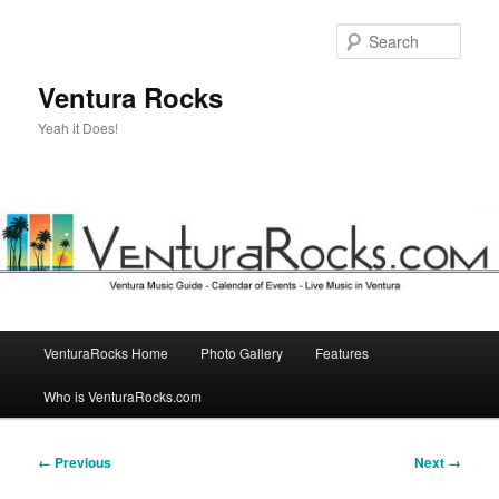
Skip
to
Sear
primary
content
Ventura Rocks
Yeah it Does!
Main
VenturaRocks Home
Photo Gallery
Features
menu
Who is VenturaRocks.com
Image
← Previous
Next →
navigation