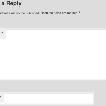
 a Reply
*
address will not be published.
Required fields are marked
*
t
*