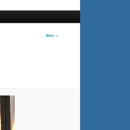
Next →