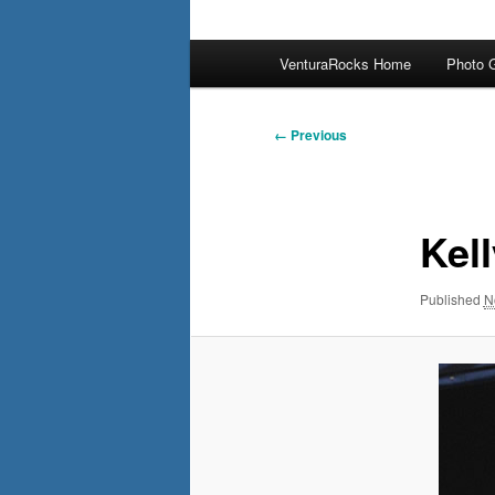
Main
VenturaRocks Home
Photo G
menu
Image
← Previous
navigation
Kell
Published
N