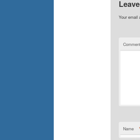
Leave
Your email 
Commen
Name