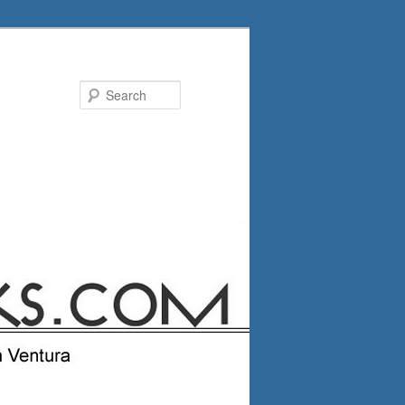
Search