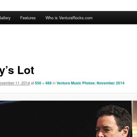
allery
Features
Who is VenturaRocks.com
y’s Lot
ovember 11, 2014
at
550 × 488
in
Ventura Music Photos: November 2014