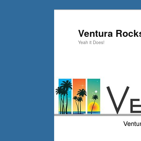
Skip
to
primary
Ventura Rock
content
Yeah it Does!