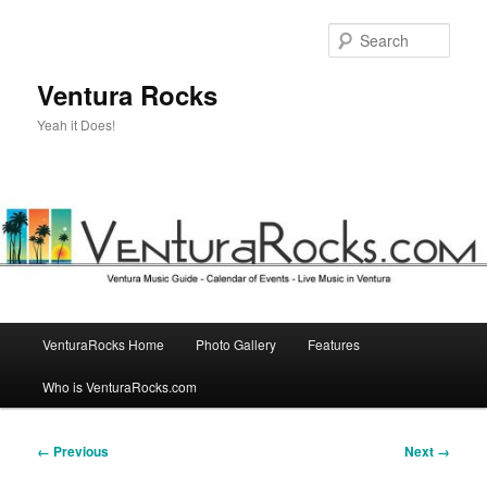
Skip
to
Sear
primary
content
Ventura Rocks
Yeah it Does!
Main
VenturaRocks Home
Photo Gallery
Features
menu
Who is VenturaRocks.com
Image
← Previous
Next →
navigation