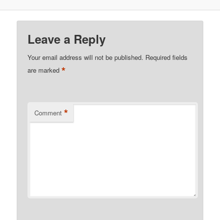
Leave a Reply
Your email address will not be published.
Required fields
*
are marked
*
Comment