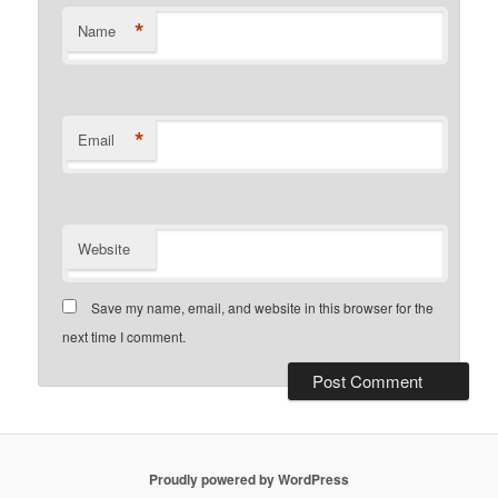
*
Name
*
Email
Website
Save my name, email, and website in this browser for the
next time I comment.
Proudly powered by WordPress