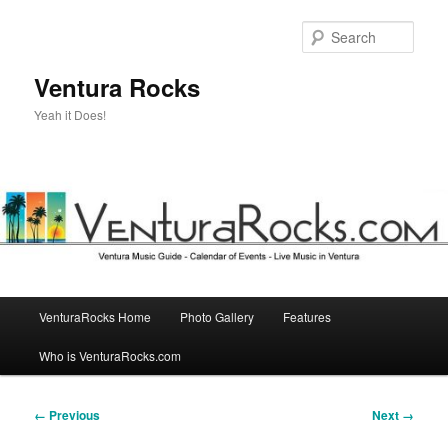
Skip
to
Sear
primary
content
Ventura Rocks
Yeah it Does!
Main
VenturaRocks Home
Photo Gallery
Features
menu
Who is VenturaRocks.com
Image
← Previous
Next →
navigation