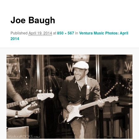
Joe Baugh
Published
April 19, 2014
at
850 × 567
in
Ventura Music Photos: April
2014