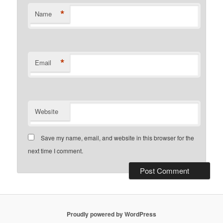
*
Name
*
Email
Website
Save my name, email, and website in this browser for the
next time I comment.
Proudly powered by WordPress