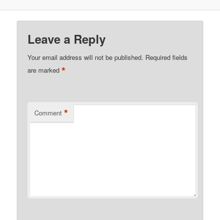
Leave a Reply
Your email address will not be published.
Required fields
*
are marked
*
Comment