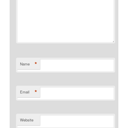
*
Name
*
Email
Website