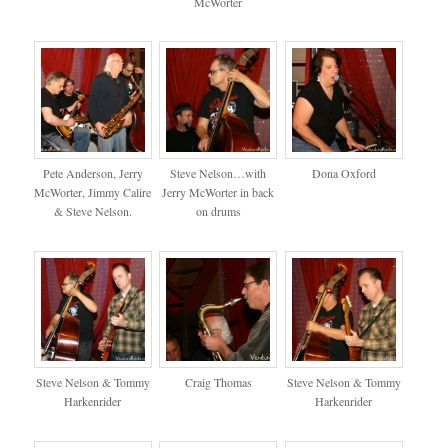
McWorter
Pete Anderson, Jerry
Steve Nelson…with
Dona Oxford
McWorter, Jimmy Calire
Jerry McWorter in back
& Steve Nelson.
on drums
Steve Nelson & Tommy
Craig Thomas
Steve Nelson & Tommy
Harkenrider
Harkenrider