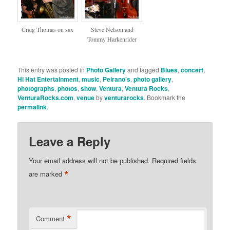
Craig Thomas on sax
Steve Nelson and
Tommy Harkenrider
This entry was posted in
Photo Gallery
and tagged
Blues
,
concert
,
Hi Hat Entertainment
,
music
,
Peirano's
,
photo gallery
,
photographs
,
photos
,
show
,
Ventura
,
Ventura Rocks
,
VenturaRocks.com
,
venue
by
venturarocks
. Bookmark the
permalink
.
Leave a Reply
Your email address will not be published.
Required fields
*
are marked
*
Comment