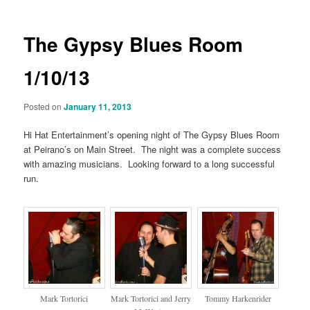
The Gypsy Blues Room
1/10/13
Posted on
January 11, 2013
Hi Hat Entertainment’s opening night of The Gypsy Blues Room
at Peirano’s on Main Street. The night was a complete success
with amazing musicians. Looking forward to a long successful
run.
Mark Tortorici
Mark Tortorici and Jerry
Tommy Harkenrider