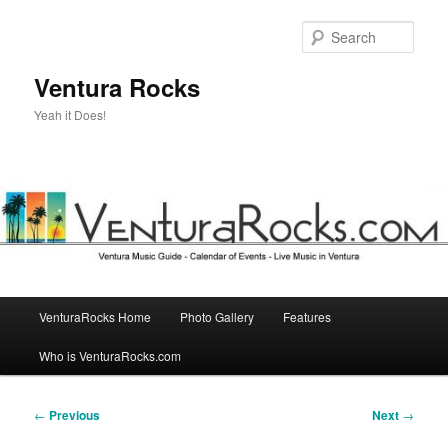
Skip
to
Sear
primary
content
Ventura Rocks
Yeah it Does!
Main
VenturaRocks Home
Photo Gallery
Features
menu
Who is VenturaRocks.com
Post
←
Previous
Next
→
navigation