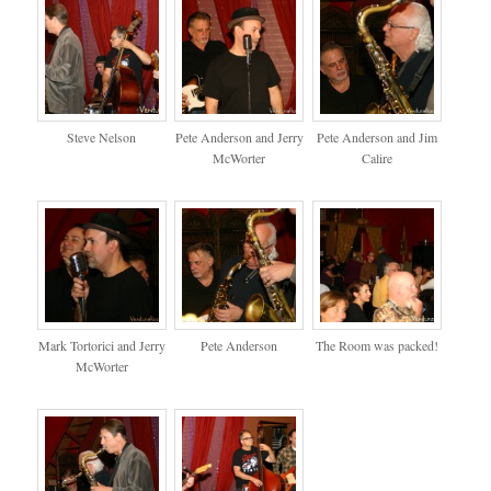
Steve Nelson
Pete Anderson and Jerry
Pete Anderson and Jim
McWorter
Calire
Mark Tortorici and Jerry
Pete Anderson
The Room was packed!
McWorter