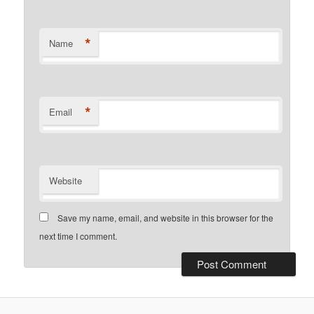
*
Name
*
Email
Website
Save my name, email, and website in this browser for the
next time I comment.