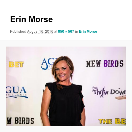
Erin Morse
Published
August 16, 2016
at
850 × 567
in
Erin Morse