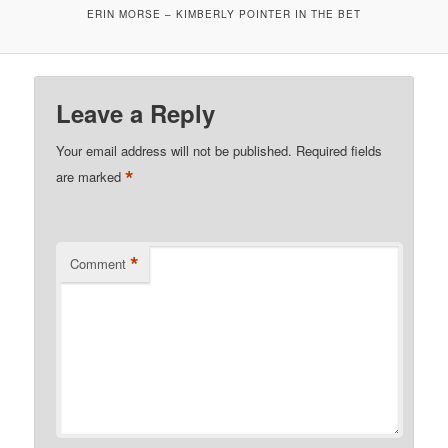
ERIN MORSE – KIMBERLY POINTER IN THE BET
Leave a Reply
Your email address will not be published.
Required fields
*
are marked
*
Comment