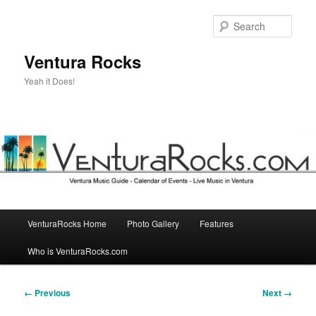
Skip
to
Sear
primary
content
Ventura Rocks
Yeah it Does!
Main
VenturaRocks Home
Photo Gallery
Features
menu
Who is VenturaRocks.com
Image
← Previous
Next →
navigation