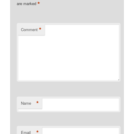
*
are marked
*
Comment
*
Name
*
Email