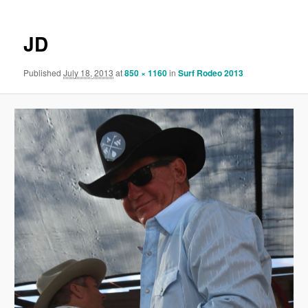
JD
Published
July 18, 2013
at
850 × 1160
in
Surf Rodeo 2013