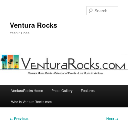
Skip
to
Sear
primary
content
Ventura Rocks
Yeah it Does!
Main
VenturaRocks Home
Photo Gallery
Features
menu
Who is VenturaRocks.com
Image
← Previous
Next →
navigation