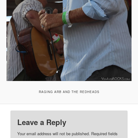
RAGING ARB AND THE REDHEADS
Leave a Reply
Your email address will not be published.
Required fields