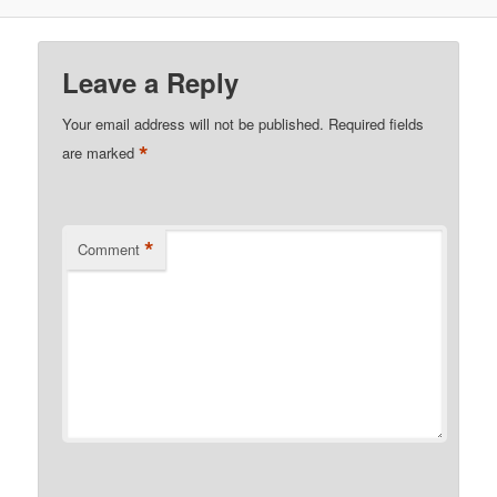
Leave a Reply
Your email address will not be published.
Required fields
*
are marked
*
Comment