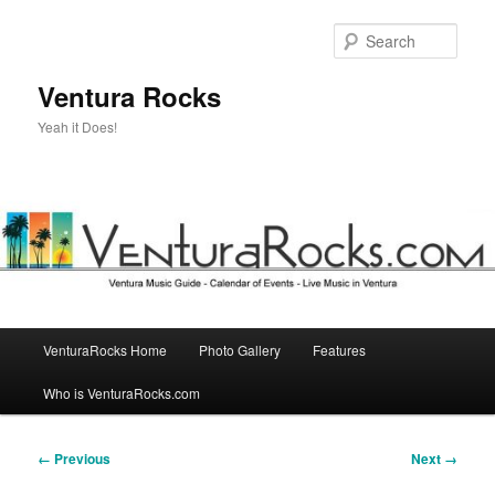
Skip
to
Sear
primary
content
Ventura Rocks
Yeah it Does!
Main
VenturaRocks Home
Photo Gallery
Features
menu
Who is VenturaRocks.com
Image
← Previous
Next →
navigation