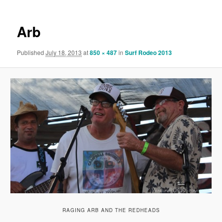
Arb
Published
July 18, 2013
at
850 × 487
in
Surf Rodeo 2013
RAGING ARB AND THE REDHEADS