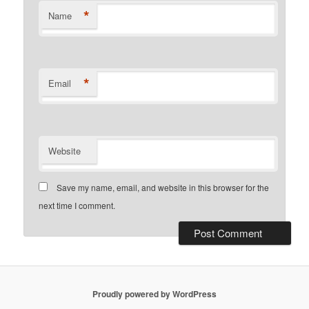
*
Name
*
Email
Website
Save my name, email, and website in this browser for the
next time I comment.
Proudly powered by WordPress