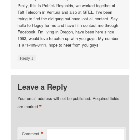
Prolly, this is Patrick Reynolds, we worked together at
Taft Telecom in Ventura and also at GTEL. I’ve been
trying to find the old gang but have lost all contact. Say
hello to Hogey for me and have him contact me through
Facebook. I’m living in Oregon, have been here since
1993, would love to catch up with you guys. My number
is 971-409-8411, hope to hear from you guys!
↓
Reply
Leave a Reply
Your email address will not be published.
Required fields
*
are marked
*
Comment