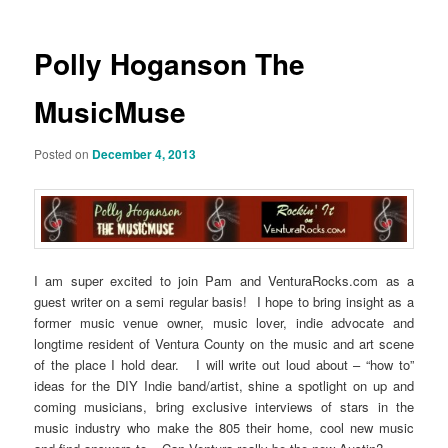
Polly Hoganson The
MusicMuse
Posted on
December 4, 2013
I am super excited to join Pam and VenturaRocks.com as a
guest writer on a semi regular basis! I hope to bring insight as a
former music venue owner, music lover, indie advocate and
longtime resident of Ventura County on the music and art scene
of the place I hold dear. I will write out loud about – “how to”
ideas for the DIY Indie band/artist, shine a spotlight on up and
coming musicians, bring exclusive interviews of stars in the
music industry who make the 805 their home, cool new music