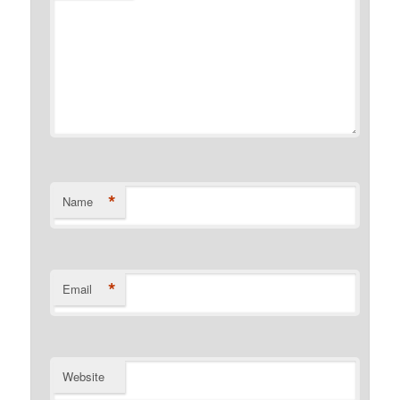
*
Name
*
Email
Website