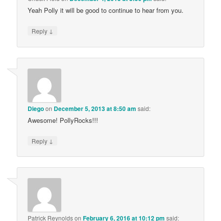
Yeah Polly it will be good to continue to hear from you.
↓
Reply
Diego
on
December 5, 2013 at 8:50 am
said:
Awesome! PollyRocks!!!
↓
Reply
Patrick Reynolds
on
February 6, 2016 at 10:12 pm
said: