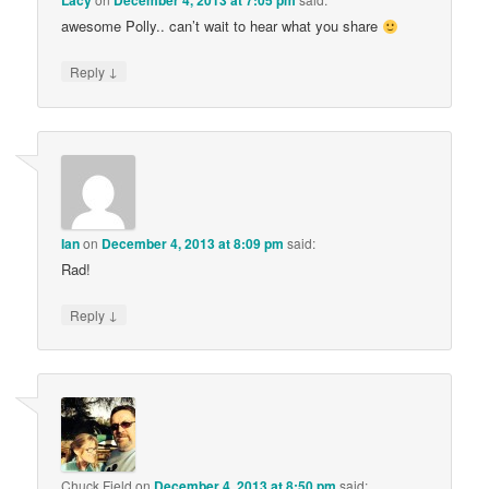
Lacy
December 4, 2013 at 7:05 pm
awesome Polly.. can’t wait to hear what you share
↓
Reply
Ian
on
December 4, 2013 at 8:09 pm
said:
Rad!
↓
Reply
Chuck Field
on
December 4, 2013 at 8:50 pm
said: