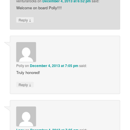
venturarocks
on
December 4, 2013 at 6:52 pm
said:
Welcome on board Polly!!!!
↓
Reply
Polly
on
December 4, 2013 at 7:05 pm
said:
Truly honored!
↓
Reply
on
said: