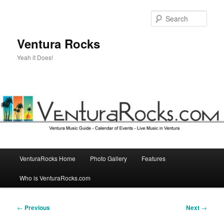
Skip
to
Sear
primary
content
Ventura Rocks
Yeah it Does!
Main
VenturaRocks Home
Photo Gallery
Features
menu
Who is VenturaRocks.com
Post
←
Previous
Next
→
navigation