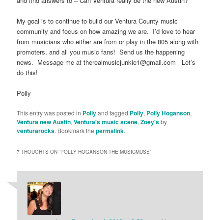
and find answers to – Can Ventura really be the new Austin?
My goal is to continue to build our Ventura County music
community and focus on how amazing we are. I’d love to hear
from musicians who either are from or play in the 805 along with
promoters, and all you music fans! Send us the happening
news. Message me at therealmusicjunkie1@gmail.com Let’s
do this!
Polly
This entry was posted in
Polly
and tagged
Polly
,
Polly Hoganson
,
Ventura new Austin
,
Ventura's music scene
,
Zoey's
by
venturarocks
. Bookmark the
permalink
.
7 THOUGHTS ON “
POLLY HOGANSON THE MUSICMUSE
”