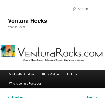
Skip
to
Sear
primary
content
Ventura Rocks
Yeah it Does!
Main
VenturaRocks Home
Photo Gallery
Features
menu
Who is VenturaRocks.com
Image
← Previous
Next →
navigation