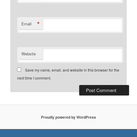
*
Email
Website
Save my name, email, and website in this browser for the
next time I comment.
Proudly powered by WordPress