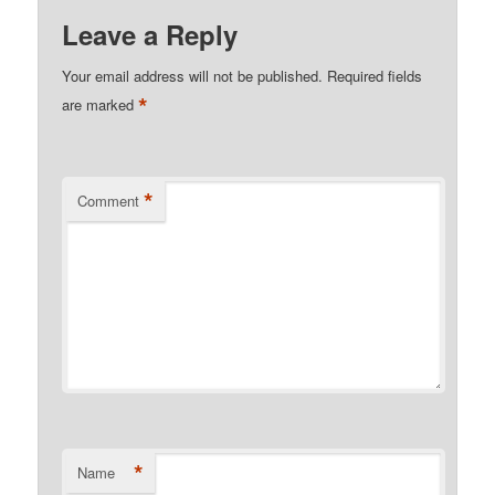
Leave a Reply
Your email address will not be published.
Required fields
*
are marked
*
Comment
*
Name