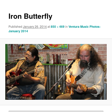
Iron Butterfly
Published
January 26, 2014
at
850 × 469
in
Ventura Music Photos:
January 2014