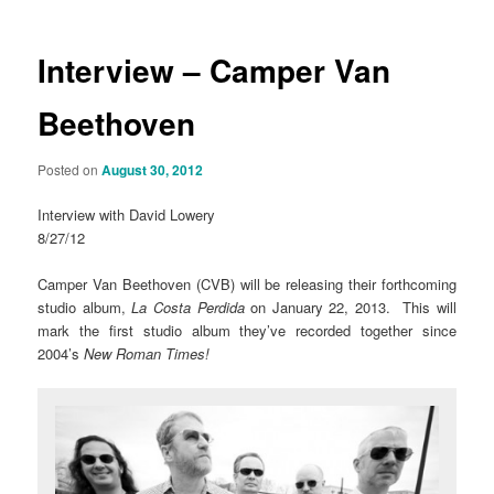
Interview – Camper Van
Beethoven
Posted on
August 30, 2012
Interview with David Lowery
8/27/12
Camper Van Beethoven (CVB) will be releasing their forthcoming
studio album,
La Costa Perdida
on January 22, 2013. This will
mark the first studio album they’ve recorded together since
2004’s
New Roman Times!