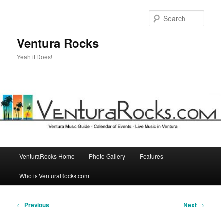
Skip
to
Sear
primary
content
Ventura Rocks
Yeah it Does!
Main
VenturaRocks Home
Photo Gallery
Features
menu
Who is VenturaRocks.com
Post
←
Previous
Next
→
navigation