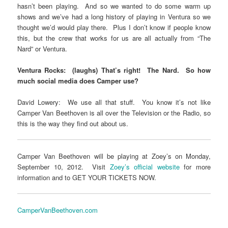
hasn’t been playing. And so we wanted to do some warm up
shows and we’ve had a long history of playing in Ventura so we
thought we’d would play there. Plus I don’t know if people know
this, but the crew that works for us are all actually from “The
Nard” or Ventura.
Ventura Rocks: (laughs) That’s right! The Nard. So how
much social media does Camper use?
David Lowery: We use all that stuff. You know it’s not like
Camper Van Beethoven is all over the Television or the Radio, so
this is the way they find out about us.
Camper Van Beethoven will be playing at Zoey’s on Monday,
September 10, 2012. Visit
Zoey’s official website
for more
information and to GET YOUR TICKETS NOW.
CamperVanBeethoven.com