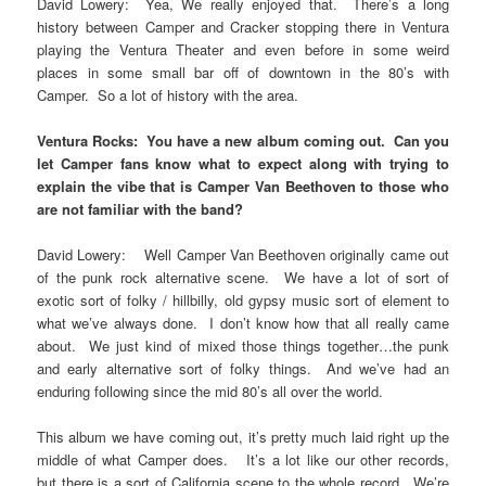
David Lowery: Yea, We really enjoyed that. There’s a long
history between Camper and Cracker stopping there in Ventura
playing the Ventura Theater and even before in some weird
places in some small bar off of downtown in the 80’s with
Camper. So a lot of history with the area.
Ventura Rocks: You have a new album coming out. Can you
let Camper fans know what to expect along with trying to
explain the vibe that is Camper Van Beethoven to those who
are not familiar with the band?
David Lowery: Well Camper Van Beethoven originally came out
of the punk rock alternative scene. We have a lot of sort of
exotic sort of folky / hillbilly, old gypsy music sort of element to
what we’ve always done. I don’t know how that all really came
about. We just kind of mixed those things together…the punk
and early alternative sort of folky things. And we’ve had an
enduring following since the mid 80’s all over the world.
This album we have coming out, it’s pretty much laid right up the
middle of what Camper does. It’s a lot like our other records,
but there is a sort of California scene to the whole record. We’re