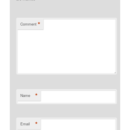
*
Comment
*
Name
*
Email