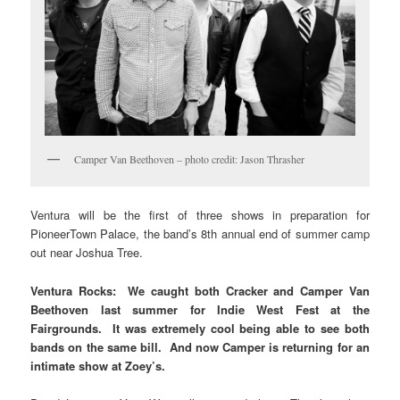
Camper Van Beethoven – photo credit: Jason Thrasher
Ventura will be the first of three shows in preparation for
PioneerTown Palace, the band’s 8th annual end of summer camp
out near Joshua Tree.
Ventura Rocks: We caught both Cracker and Camper Van
Beethoven last summer for Indie West Fest at the
Fairgrounds. It was extremely cool being able to see both
bands on the same bill. And now Camper is returning for an
intimate show at Zoey’s.