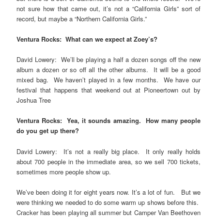
not sure how that came out, it’s not a “California Girls” sort of
record, but maybe a “Northern California Girls.”
Ventura Rocks: What can we expect at Zoey’s?
David Lowery: We’ll be playing a half a dozen songs off the new
album a dozen or so off all the other albums. It will be a good
mixed bag. We haven’t played in a few months. We have our
festival that happens that weekend out at Pioneertown out by
Joshua Tree
Ventura Rocks: Yea, it sounds amazing. How many people
do you get up there?
David Lowery: It’s not a really big place. It only really holds
about 700 people in the immediate area, so we sell 700 tickets,
sometimes more people show up.
We’ve been doing it for eight years now. It’s a lot of fun. But we
were thinking we needed to do some warm up shows before this.
Cracker has been playing all summer but Camper Van Beethoven