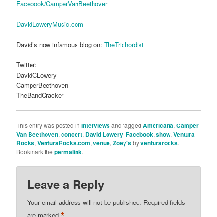
Facebook/CamperVanBeethoven
DavidLoweryMusic.com
David’s now infamous blog on:
TheTrichordist
Twitter:
DavidCLowery
CamperBeethoven
TheBandCracker
This entry was posted in
Interviews
and tagged
Americana
,
Camper
Van Beethoven
,
concert
,
David Lowery
,
Facebook
,
show
,
Ventura
Rocks
,
VenturaRocks.com
,
venue
,
Zoey's
by
venturarocks
.
Bookmark the
permalink
.
Leave a Reply
Your email address will not be published.
Required fields
*
are marked