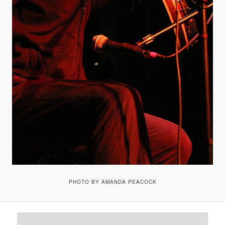
PHOTO BY AMANDA PEACOCK