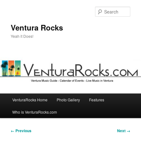
Skip
to
Sear
primary
content
Ventura Rocks
Yeah it Does!
Main
VenturaRocks Home
Photo Gallery
Features
menu
Who is VenturaRocks.com
Image
← Previous
Next →
navigation