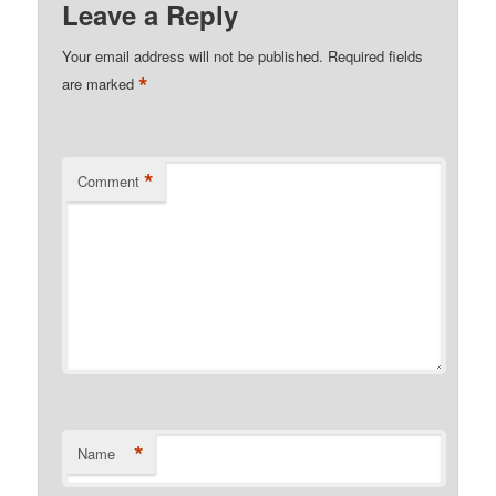
Leave a Reply
Your email address will not be published.
Required fields
*
are marked
*
Comment
*
Name