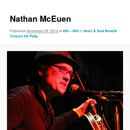
Nathan McEuen
Published
November 28, 2013
at
400 × 600
in
Heart & Soul Benefit
Concert for Polly