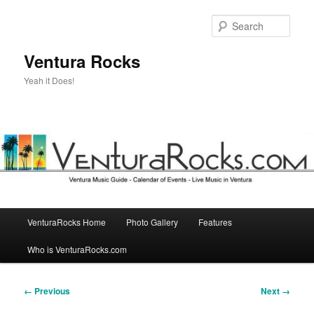
Skip
to
Sear
primary
content
Ventura Rocks
Yeah it Does!
Main
VenturaRocks Home
Photo Gallery
Features
menu
Who is VenturaRocks.com
Image
← Previous
Next →
navigation