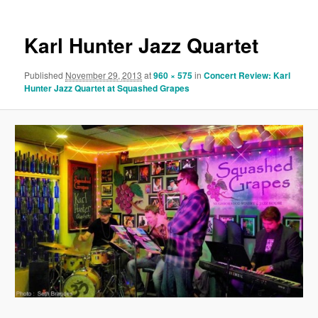
Karl Hunter Jazz Quartet
Published
November 29, 2013
at
960 × 575
in
Concert Review: Karl
Hunter Jazz Quartet at Squashed Grapes