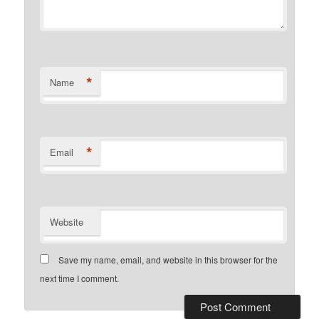
*
Name
*
Email
Website
Save my name, email, and website in this browser for the
next time I comment.