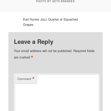
PHOTO BY SETH BRANDES
Karl Hunter Jazz Quartet at Squashed
Grapes
Leave a Reply
Your email address will not be published.
Required fields
*
are marked
*
Comment