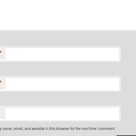
*
*
 name, email, and website in this browser for the next time I comment.