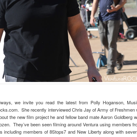
ways, we invite you read the latest from Polly Hoganson, Mu
cks.com. She recently interviewed Chris Jay of Army of Freshmen
bout the new film project he and fellow band mate Aaron Goldberg w
ozen. They’ve been seen filming around Ventura using members fr
ds including members of 8Stops7 and New Liberty along with severa