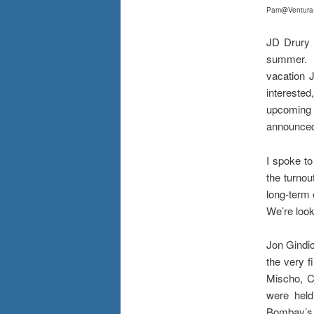
Pa
m@Ventura
JD Drury 
summer. M
vacation J
interest
upcoming 
announced 
I spoke t
the turnou
long-term 
We’re look
Jon Gindi
the very f
Mischo, C
were held
Bombay’s o