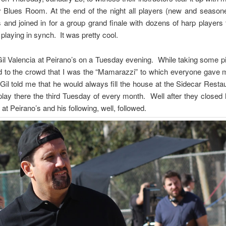
 Blues Room. At the end of the night all players (new and seasone
s and joined in for a group grand finale with dozens of harp players
laying in synch. It was pretty cool.
 Gil Valencia at Peirano’s on a Tuesday evening. While taking some pi
 to the crowd that I was the “Mamarazzi” to which everyone gave
il told me that he would always fill the house at the Sidecar Rest
lay there the third Tuesday of every month. Well after they closed
t Peirano’s and his following, well, followed.