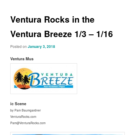
Ventura Rocks in the
Ventura Breeze 1/3 – 1/16
Posted on
January 3, 2018
Ventura Mus
ic Scene
by Pam Baumgardner
VenturaRocks.com
Pam@VenturaRocks.com