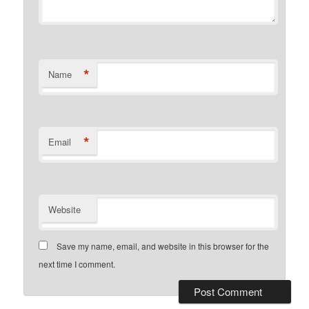
*
Name
*
Email
Website
Save my name, email, and website in this browser for the
next time I comment.