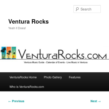
Skip
to
Sear
primary
content
Ventura Rocks
Yeah it Does!
Main
VenturaRocks Home
Photo Gallery
Features
menu
Who is VenturaRocks.com
Post
←
Previous
Next
→
navigation