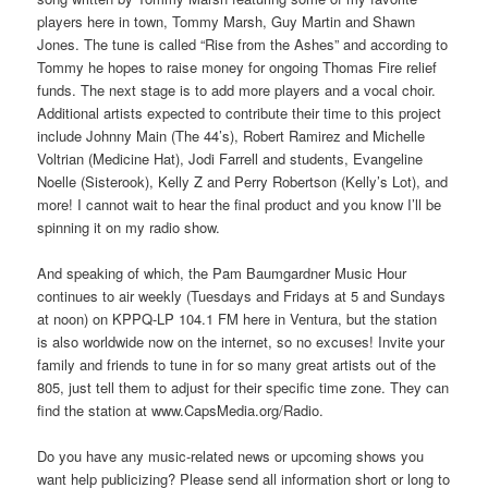
players here in town, Tommy Marsh, Guy Martin and Shawn
Jones. The tune is called “Rise from the Ashes” and according to
Tommy he hopes to raise money for ongoing Thomas Fire relief
funds. The next stage is to add more players and a vocal choir.
Additional artists expected to contribute their time to this project
include Johnny Main (The 44’s), Robert Ramirez and Michelle
Voltrian (Medicine Hat), Jodi Farrell and students, Evangeline
Noelle (Sisterook), Kelly Z and Perry Robertson (Kelly’s Lot), and
more! I cannot wait to hear the final product and you know I’ll be
spinning it on my radio show.
And speaking of which, the Pam Baumgardner Music Hour
continues to air weekly (Tuesdays and Fridays at 5 and Sundays
at noon) on KPPQ-LP 104.1 FM here in Ventura, but the station
is also worldwide now on the internet, so no excuses! Invite your
family and friends to tune in for so many great artists out of the
805, just tell them to adjust for their specific time zone. They can
find the station at www.CapsMedia.org/Radio.
Do you have any music-related news or upcoming shows you
want help publicizing? Please send all information short or long to