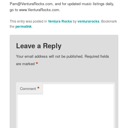
Pam@VenturaRocks.com, and for updated music listings daily,
go to www.VenturaRocks.com.
This entry was posted in
Ventura Rocks
by
venturarocks
. Bookmark
the
permalink
.
Leave a Reply
Your email address will not be published.
Required fields
*
are marked
*
Comment