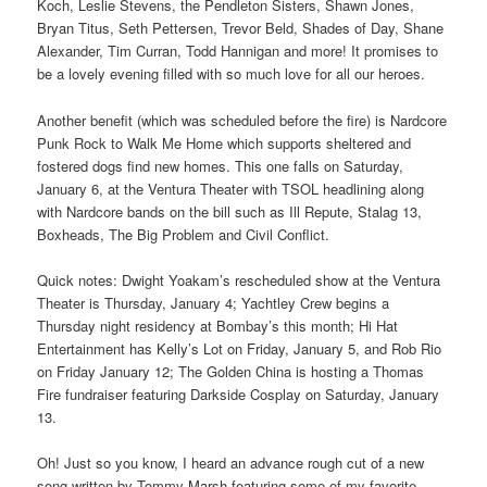
Koch, Leslie Stevens, the Pendleton Sisters, Shawn Jones,
Bryan Titus, Seth Pettersen, Trevor Beld, Shades of Day, Shane
Alexander, Tim Curran, Todd Hannigan and more! It promises to
be a lovely evening filled with so much love for all our heroes.
Another benefit (which was scheduled before the fire) is Nardcore
Punk Rock to Walk Me Home which supports sheltered and
fostered dogs find new homes. This one falls on Saturday,
January 6, at the Ventura Theater with TSOL headlining along
with Nardcore bands on the bill such as Ill Repute, Stalag 13,
Boxheads, The Big Problem and Civil Conflict.
Quick notes: Dwight Yoakam’s rescheduled show at the Ventura
Theater is Thursday, January 4; Yachtley Crew begins a
Thursday night residency at Bombay’s this month; Hi Hat
Entertainment has Kelly’s Lot on Friday, January 5, and Rob Rio
on Friday January 12; The Golden China is hosting a Thomas
Fire fundraiser featuring Darkside Cosplay on Saturday, January
13.
Oh! Just so you know, I heard an advance rough cut of a new
song written by Tommy Marsh featuring some of my favorite