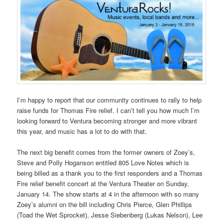
I’m happy to report that our community continues to rally to help
raise funds for Thomas Fire relief. I can’t tell you how much I’m
looking forward to Ventura becoming stronger and more vibrant
this year, and music has a lot to do with that.
The next big benefit comes from the former owners of Zoey’s,
Steve and Polly Hoganson entitled 805 Love Notes which is
being billed as a thank you to the first responders and a Thomas
Fire relief benefit concert at the Ventura Theater on Sunday,
January 14. The show starts at 4 in the afternoon with so many
Zoey’s alumni on the bill including Chris Pierce, Glen Phillips
(Toad the Wet Sprocket), Jesse Siebenberg (Lukas Nelson), Lee