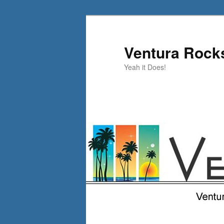
Skip
to
primary
Ventura Rock
content
Yeah it Does!