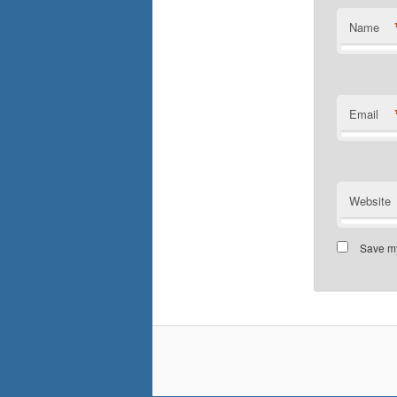
Name
Email
Website
Save my