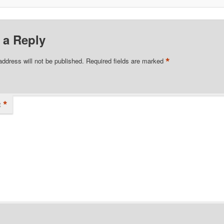
 a Reply
*
address will not be published.
Required fields are marked
*
t