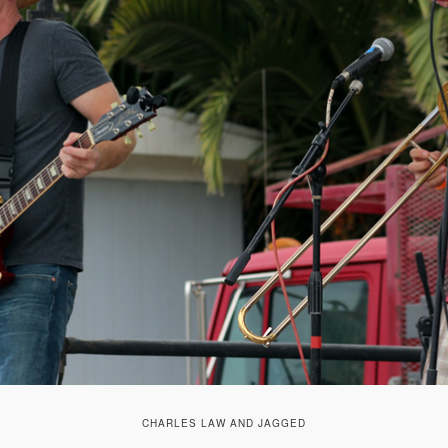
CHARLES LAW AND JAGGED