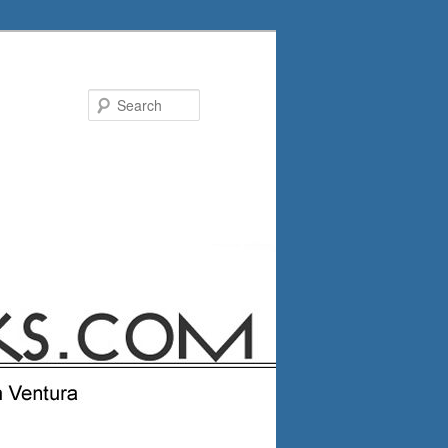
Search