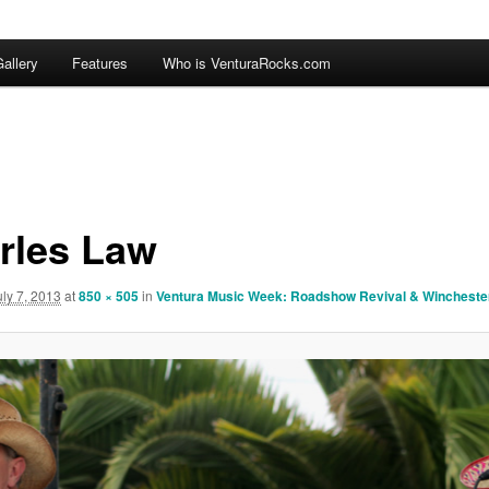
allery
Features
Who is VenturaRocks.com
rles Law
uly 7, 2013
at
850 × 505
in
Ventura Music Week: Roadshow Revival & Wincheste