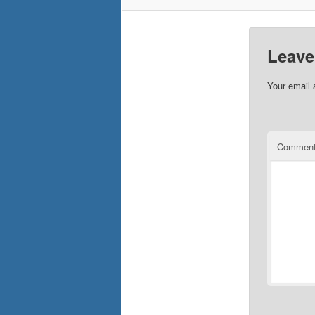
Leave
Your email 
Commen