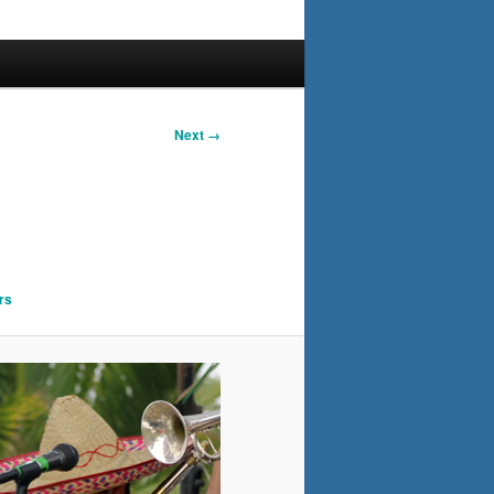
Next →
rs