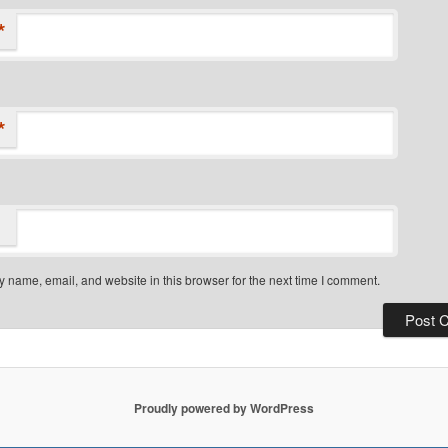
*
*
 name, email, and website in this browser for the next time I comment.
Proudly powered by WordPress