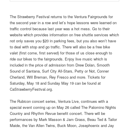
The Strawberry Festival returns to the Ventura Fairgrounds for
the second year in a row and let’s hope lessons were learned on
traffic control because last year was a hot mess. Go to their
website which provides information on free shuttle services which
not only saves you $20 in parking fees, but you also won’t have
to deal with stop and go traffic. There will also be a free bike
valet (first come, first served) for those of us close enough to
ride our bikes to the fairgrounds. Enjoy live music which is
included in the price of admission from Drew Dolan, Smooth
Sound of Santana, Surf City All-Stars, Petty or Not, Conner
Cherland, Will Breman, Rey Fresco and more. Tickets for
Saturday, May 18 and Sunday May 19 can be found at
CaStrawberryFestival.org.
The Rubicon concert series, Ventura Live, continues with a
special event coming up on May 26 called The Palomino Nights
Country and Rhythm Revue benefit concert. There will be
performances by Mark Masson & Jam Grass, Beau Ted & Tailor
Maide, the Van Allen Twins, Buck Moon, Josephoenix and Jay