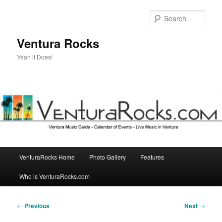
Skip
to
Sear
primary
content
Ventura Rocks
Yeah it Does!
Main
VenturaRocks Home
Photo Gallery
Features
menu
Who is VenturaRocks.com
Post
←
Previous
Next
→
navigation