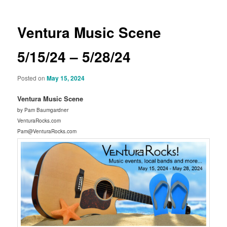
Ventura Music Scene
5/15/24 – 5/28/24
Posted on
May 15, 2024
Ventura Music Scene
by Pam Baumgardner
VenturaRocks.com
Pam@VenturaRocks.com