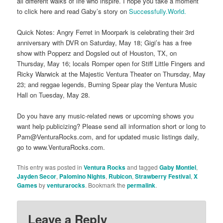
all different walks of life who inspire. I hope you take a moment
to click here and read Gaby’s story on
Successfully.World.
Quick Notes: Angry Ferret in Moorpark is celebrating their 3rd
anniversary with DVR on Saturday, May 18; Gigi’s has a free
show with Popperz and Dogsled out of Houston, TX, on
Thursday, May 16; locals Romper open for Stiff Little Fingers and
Ricky Warwick at the Majestic Ventura Theater on Thursday, May
23; and reggae legends, Burning Spear play the Ventura Music
Hall on Tuesday, May 28.
Do you have any music-related news or upcoming shows you
want help publicizing? Please send all information short or long to
Pam@VenturaRocks.com, and for updated music listings daily,
go to www.VenturaRocks.com.
This entry was posted in
Ventura Rocks
and tagged
Gaby Montiel
,
Jayden Secor
,
Palomino Nights
,
Rubicon
,
Strawberry Festival
,
X
Games
by
venturarocks
. Bookmark the
permalink
.
Leave a Reply