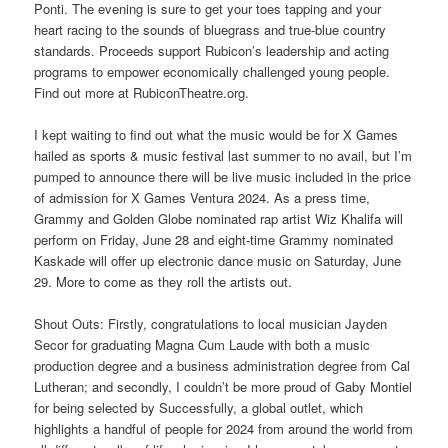
Ponti. The evening is sure to get your toes tapping and your
heart racing to the sounds of bluegrass and true-blue country
standards. Proceeds support Rubicon’s leadership and acting
programs to empower economically challenged young people.
Find out more at RubiconTheatre.org.
I kept waiting to find out what the music would be for X Games
hailed as sports & music festival last summer to no avail, but I’m
pumped to announce there will be live music included in the price
of admission for X Games Ventura 2024. As a press time,
Grammy and Golden Globe nominated rap artist Wiz Khalifa will
perform on Friday, June 28 and eight-time Grammy nominated
Kaskade will offer up electronic dance music on Saturday, June
29. More to come as they roll the artists out.
Shout Outs: Firstly, congratulations to local musician Jayden
Secor for graduating Magna Cum Laude with both a music
production degree and a business administration degree from Cal
Lutheran; and secondly, I couldn’t be more proud of Gaby Montiel
for being selected by Successfully, a global outlet, which
highlights a handful of people for 2024 from around the world from