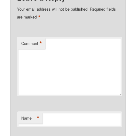
Your email address will not be published.
Required fields
*
are marked
*
Comment
*
Name