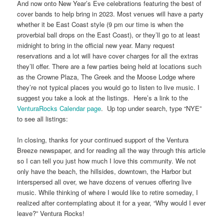
And now onto New Year’s Eve celebrations featuring the best of
cover bands to help bring in 2023. Most venues will have a party
whether it be East Coast style (9 pm our time is when the
proverbial ball drops on the East Coast), or they’ll go to at least
midnight to bring in the official new year. Many request
reservations and a lot will have cover charges for all the extras
they’ll offer. There are a few parties being held at locations such
as the Crowne Plaza, The Greek and the Moose Lodge where
they’re not typical places you would go to listen to live music. I
suggest you take a look at the listings. Here’s a link to the
VenturaRocks Calendar page
. Up top under search, type “NYE”
to see all listings:
In closing, thanks for your continued support of the Ventura
Breeze newspaper, and for reading all the way through this article
so I can tell you just how much I love this community. We not
only have the beach, the hillsides, downtown, the Harbor but
interspersed all over, we have dozens of venues offering live
music. While thinking of where I would like to retire someday, I
realized after contemplating about it for a year, “Why would I ever
leave?” Ventura Rocks!