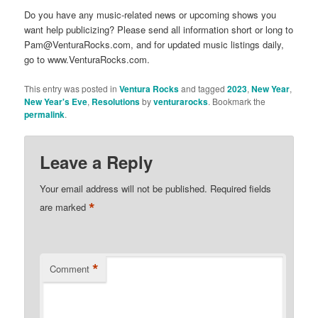
Do you have any music-related news or upcoming shows you
want help publicizing? Please send all information short or long to
Pam@VenturaRocks.com, and for updated music listings daily,
go to www.VenturaRocks.com.
This entry was posted in
Ventura Rocks
and tagged
2023
,
New Year
,
New Year's Eve
,
Resolutions
by
venturarocks
. Bookmark the
permalink
.
Leave a Reply
Your email address will not be published.
Required fields
*
are marked
*
Comment