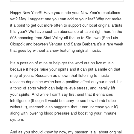
Happy New Year!!! Have you made your New Year’s resolutions
yet? May I suggest one you can add to your list? Why not make
it a point to get out more often to support our local original artists
this year? We have such an abundance of talent right here in the
805 spanning from Simi Valley all the up to Slo town (San Luis
Obispo); and between Ventura and Santa Barbara it’s a rare week
that goes by without a show featuring original music.
It’s a passion of mine to help get the word out on live music
because it helps raise your spirits and it can put a smile on that
mug of yours. Research as shown that listening to music
releases dopamine which has a positive effect on your mood. It’s
a tonic of sorts which can help relieve stress, and literally lift
your spirits. And while I can’t say firsthand that it enhances
intelligence (though it would be scary to see how dumb I’d be
without it), research also suggests that it can increase your IQ
along with lowering blood pressure and boosting your immune
system.
And as you should know by now, my passion is all about original