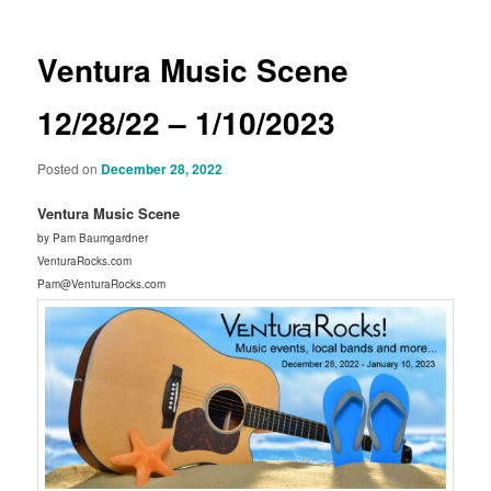
Ventura Music Scene
12/28/22 – 1/10/2023
Posted on
December 28, 2022
Ventura Music Scene
by Pam Baumgardner
VenturaRocks.com
Pam@VenturaRocks.com