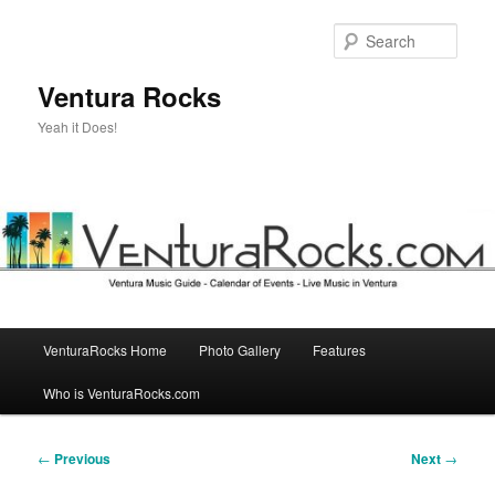
Skip
to
Sear
primary
content
Ventura Rocks
Yeah it Does!
Main
VenturaRocks Home
Photo Gallery
Features
menu
Who is VenturaRocks.com
Post
←
Previous
Next
→
navigation