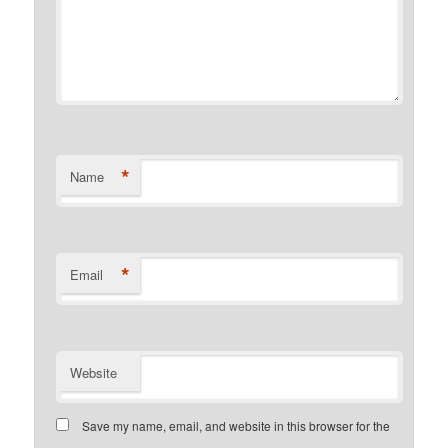
*
Name
*
Email
Website
Save my name, email, and website in this browser for the