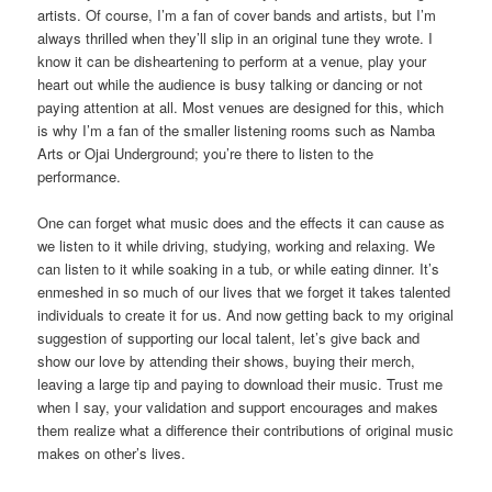
artists. Of course, I’m a fan of cover bands and artists, but I’m
always thrilled when they’ll slip in an original tune they wrote. I
know it can be disheartening to perform at a venue, play your
heart out while the audience is busy talking or dancing or not
paying attention at all. Most venues are designed for this, which
is why I’m a fan of the smaller listening rooms such as Namba
Arts or Ojai Underground; you’re there to listen to the
performance.
One can forget what music does and the effects it can cause as
we listen to it while driving, studying, working and relaxing. We
can listen to it while soaking in a tub, or while eating dinner. It’s
enmeshed in so much of our lives that we forget it takes talented
individuals to create it for us. And now getting back to my original
suggestion of supporting our local talent, let’s give back and
show our love by attending their shows, buying their merch,
leaving a large tip and paying to download their music. Trust me
when I say, your validation and support encourages and makes
them realize what a difference their contributions of original music
makes on other’s lives.