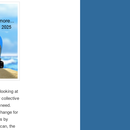
looking at
 collective
 need.
change for
es by
can, the