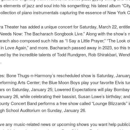
s elements of jazz and soul into his songwriting; his latest album “City
collection of piano instrumentals capturing the essence of New York Ci
a Theater has added a unique concert for Saturday, March 22, entitl
 Needs Now: The Bacharach Songbook Live.” Along with the show’s
harach also composed such hits as “I Say a Little Prayer,” “The Look of L
 in Love Again,” and more. Bacharach passed away in 2023, so this tri
ed by the incredible talents of Todd Rundgren, Rob Shirakbari, Wen
.
es: Bone Thugs-n-Harmony’s rescheduled show is Saturday, January 
forming Arts Center; the Blue Moon Boys play your favorite Elvis tu
ars on Saturday, January 25; Lowered Expectations will play Bombay
nuary 26, while celebrating their bassist, Susan Lowe’s birthday; and
unty Concert Band performs a free show called “Lounge Blizzards” i
igh School Auditorium on Sunday, January 26.
ve any music-related news or upcoming shows you want help publici