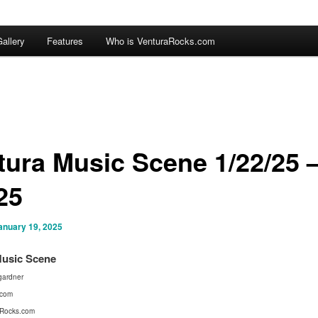
allery
Features
Who is VenturaRocks.com
tura Music Scene 1/22/25 
25
anuary 19, 2025
Music Scene
ardner
.com
Rocks.com