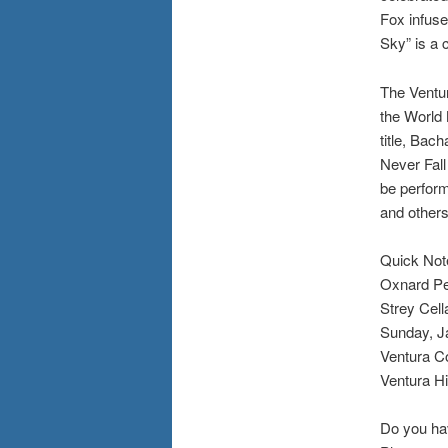
Fox infuse
Sky” is a 
The Ventur
the World
title, Bac
Never Fall
be perform
and others
Quick Not
Oxnard Per
Strey Cell
Sunday, Ja
Ventura Co
Ventura H
Do you ha