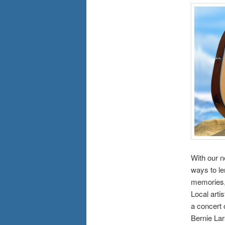
With our n
ways to le
memories, 
Local arti
a concert 
Bernie La