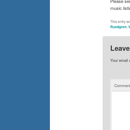
Please se
music list
This entry w
Rundgren
,
V
Leave
Your email 
Commen