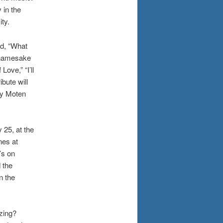
 in the
ty.
ed, “What
 namesake
ove,” “I’ll
bute will
dy Moten
25, at the
nes at
’s on
 the
n the
zing?