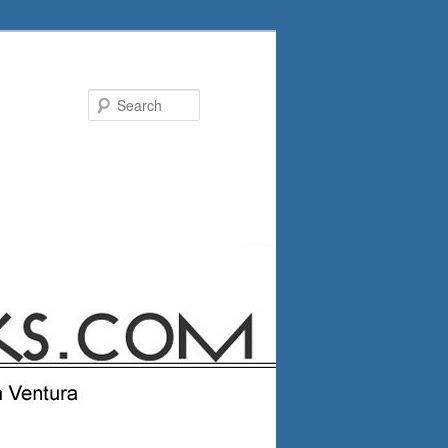
Search