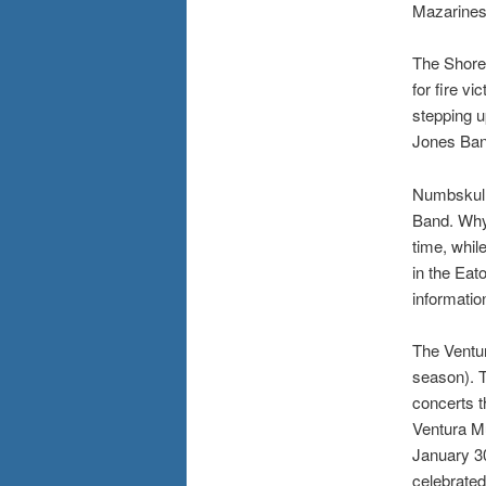
Mazarines 
The Shores
for fire v
stepping u
Jones Ban
Numbskull
Band. Whyt
time, whil
in the Eato
informatio
The Ventur
season). T
concerts t
Ventura Mu
January 30
celebrated