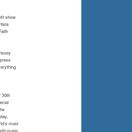
efit show
tists
Faith
rissey
 press
verything
r 30th
ecial
the
sday,
rld’s most
orld music.