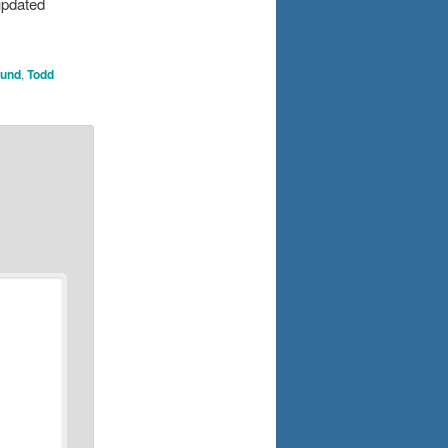
updated
ound
,
Todd