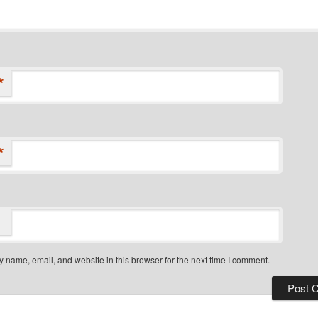
*
*
 name, email, and website in this browser for the next time I comment.