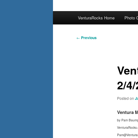
Main
VenturaRocks Home
Photo G
menu
Post
←
Previous
navigation
Ven
2/4/
Posted on
J
Ventura 
by Pam Baumg
VenturaRocks
Pam@Ventura