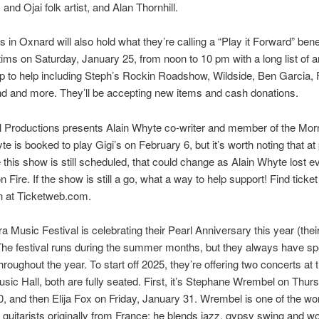
and Ojai folk artist, and Alan Thornhill.
 in Oxnard will also hold what they’re calling a “Play it Forward” ben
ictims on Saturday, January 25, from noon to 10 pm with a long list of ar
p to help including Steph’s Rockin Roadshow, Wildside, Ben Garcia, 
d and more. They’ll be accepting new items and cash donations.
 Productions presents Alain Whyte co-writer and member of the Mor
e is booked to play Gigi’s on February 6, but it’s worth noting that at
e this show is still scheduled, that could change as Alain Whyte lost e
n Fire. If the show is still a go, what a way to help support! Find ticket
n at Ticketweb.com.
a Music Festival is celebrating their Pearl Anniversary this year (thei
he festival runs during the summer months, but they always have sp
hroughout the year. To start off 2025, they’re offering two concerts at 
sic Hall, both are fully seated. First, it’s Stephane Wrembel on Thur
, and then Elija Fox on Friday, January 31. Wrembel is one of the wo
 guitarists originally from France; he blends jazz, gypsy swing and w