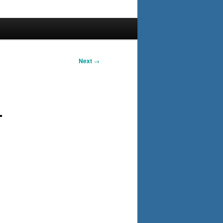
Next
→
–