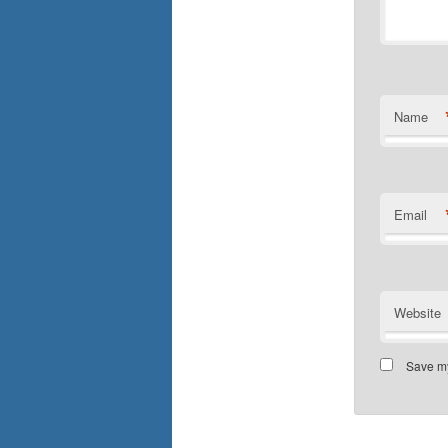
Name
Email
Website
Save my