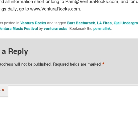
nd all information short or long to Pam@VenturaRocks.com, and for 
ings daily, go to www.VenturaRocks.com.
as posted in
Ventura Rocks
and tagged
Burt Bacharach
,
LA Fires
,
Ojai Undergr
entura Music Festival
by
venturarocks
. Bookmark the
permalink
.
 a Reply
*
address will not be published.
Required fields are marked
*
t