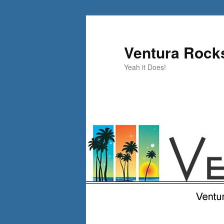
Skip
to
primary
Ventura Rock
content
Yeah it Does!