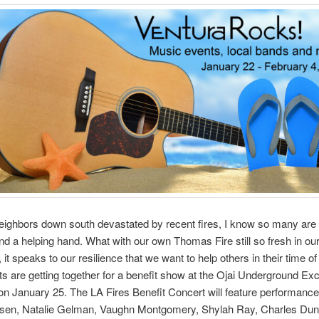
eighbors down south devastated by recent fires, I know so many are 
nd a helping hand. What with our own Thomas Fire still so fresh in our
it speaks to our resilience that we want to help others in their time of
sts are getting together for a benefit show at the Ojai Underground Ex
on January 25. The LA Fires Benefit Concert will feature performanc
rsen, Natalie Gelman, Vaughn Montgomery, Shylah Ray, Charles Dun