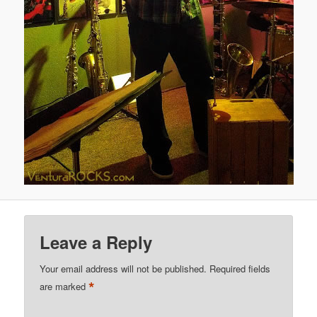
Leave a Reply
Your email address will not be published.
Required fields
*
are marked