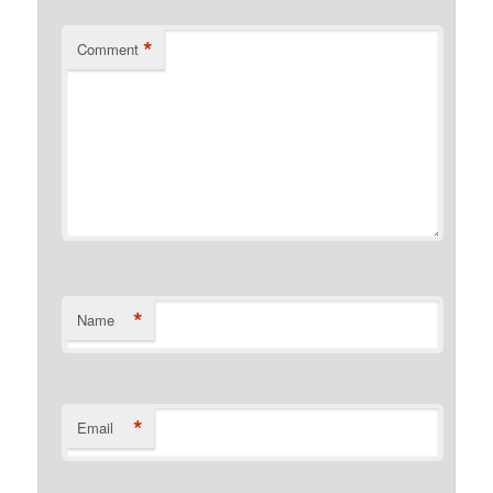
*
Comment
*
Name
*
Email