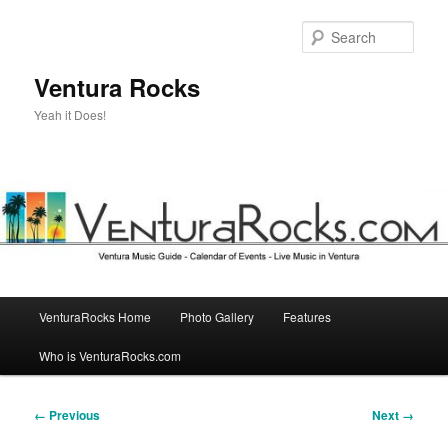
Skip
to
Sear
primary
content
Ventura Rocks
Yeah it Does!
Main
VenturaRocks Home
Photo Gallery
Features
menu
Who is VenturaRocks.com
Image
← Previous
Next →
navigation