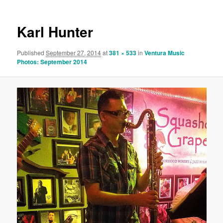
Karl Hunter
Published
September 27, 2014
at
381 × 533
in
Ventura Music
Photos: September 2014