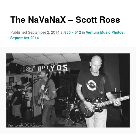
The NaVaNaX – Scott Ross
Published
September 2, 2014
at
850 × 512
in
Ventura Music Photos:
September 2014