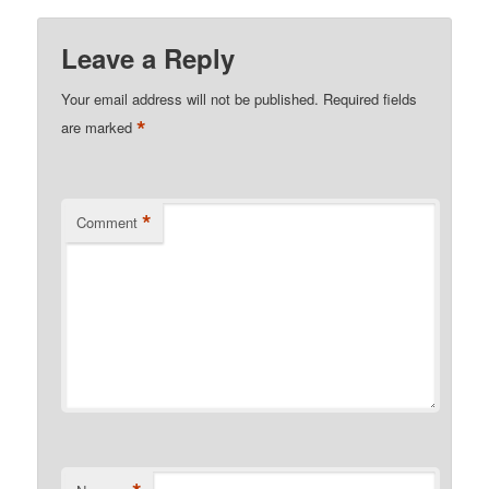
Leave a Reply
Your email address will not be published.
Required fields
*
are marked
*
Comment