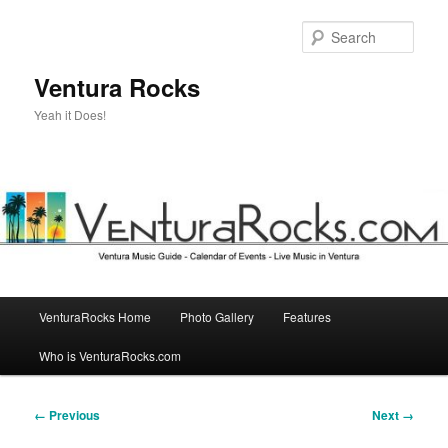
Skip
to
Sear
primary
content
Ventura Rocks
Yeah it Does!
Main
VenturaRocks Home
Photo Gallery
Features
menu
Who is VenturaRocks.com
Image
← Previous
Next →
navigation