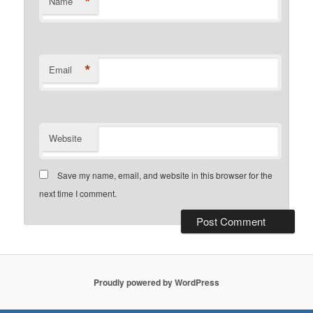
*
Name
*
Email
Website
Save my name, email, and website in this browser for the
next time I comment.
Proudly powered by WordPress