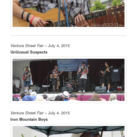
Ventura Street Fair
– July 4, 2015
UnUusual Suspects
Ventura Street Fair
– July 4, 2015
Iron Mountain Boys