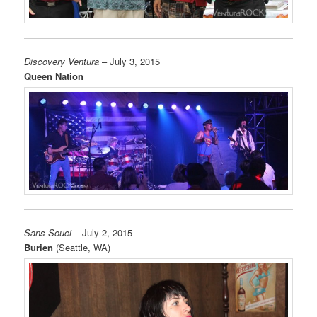
Discovery Ventura
– July 3, 2015
Queen Nation
Sans Souci
– July 2, 2015
Burien
(Seattle, WA)