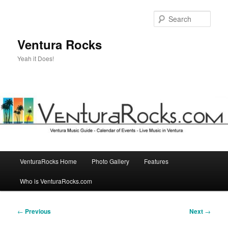
Skip
to
Sear
primary
content
Ventura Rocks
Yeah it Does!
Main
VenturaRocks Home
Photo Gallery
Features
menu
Who is VenturaRocks.com
Post
←
Previous
Next
→
navigation