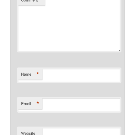
*
Name
*
Email
Website