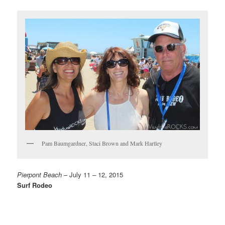
Pam Baumgardner, Staci Brown and Mark Hartley
Pierpont Beach
– July 11 – 12, 2015
Surf Rodeo