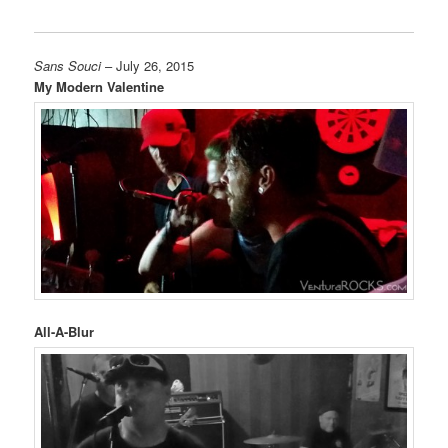
Sans Souci
– July 26, 2015
My Modern Valentine
All-A-Blur