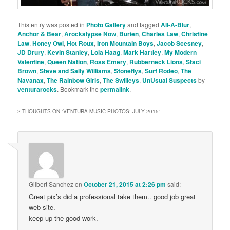
This entry was posted in
Photo Gallery
and tagged
All-A-Blur
,
Anchor & Bear
,
Arockalypse Now
,
Burien
,
Charles Law
,
Christine
Law
,
Honey Owl
,
Hot Roux
,
Iron Mountain Boys
,
Jacob Scesney
,
JD Drury
,
Kevin Stanley
,
Lola Haag
,
Mark Hartley
,
My Modern
Valentine
,
Queen Nation
,
Ross Emery
,
Rubberneck Lions
,
Staci
Brown
,
Steve and Sally Williams
,
Stoneflys
,
Surf Rodeo
,
The
Navanax
,
The Rainbow Girls
,
The Swilleys
,
UnUsual Suspects
by
venturarocks
. Bookmark the
permalink
.
2 THOUGHTS ON “
VENTURA MUSIC PHOTOS: JULY 2015
”
Gilbert Sanchez
on
October 21, 2015 at 2:26 pm
said:
Great pix’s did a professional take them.. good job great
web site.
keep up the good work.