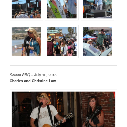
Saloon BBQ
– July 10, 2015
Charles and Christine Law