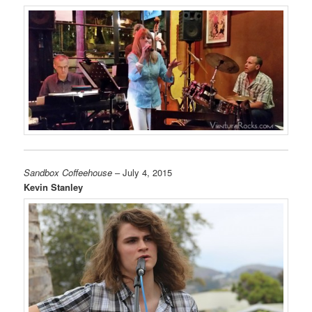
Sandbox Coffeehouse
– July 4, 2015
Kevin Stanley