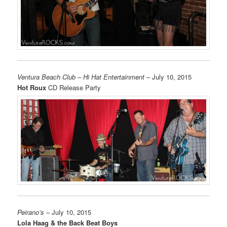
Ventura Beach Club – Hi Hat Entertainment
– July 10, 2015
Hot Roux
CD Release Party
Peirano’s
– July 10, 2015
Lola Haag & the Back Beat Boys