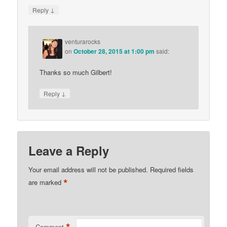
↓
Reply
venturarocks
on
October 28, 2015 at 1:00 pm
said:
Thanks so much Gilbert!
↓
Reply
Leave a Reply
Your email address will not be published.
Required fields
*
are marked
*
Comment