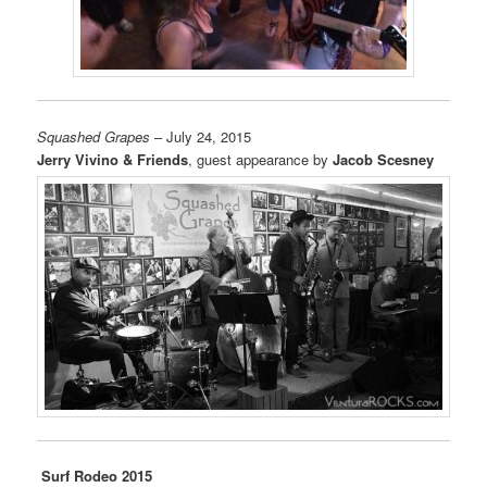
Squashed Grapes
– July 24, 2015
Jerry Vivino & Friends
, guest appearance by
Jacob Scesney
Surf Rodeo 2015