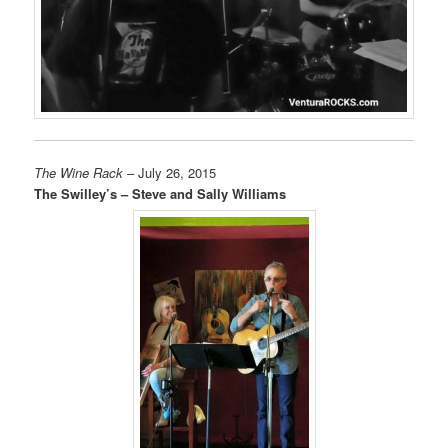
The Wine Rack
– July 26, 2015
The Swilley’s – Steve and Sally Williams