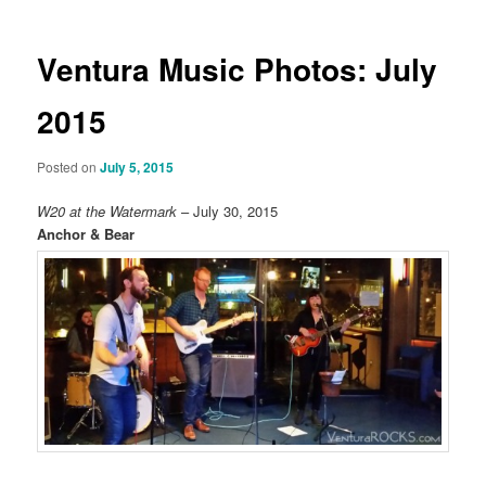
Ventura Music Photos: July
2015
Posted on
July 5, 2015
W20 at the Watermark
– July 30, 2015
Anchor & Bear