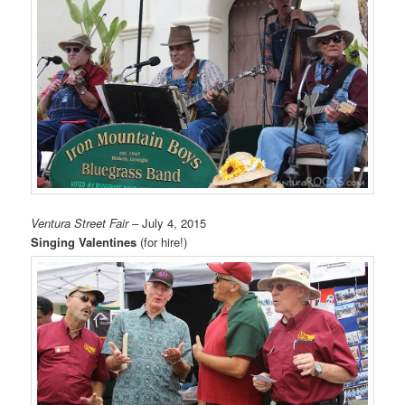
Ventura Street Fair
– July 4, 2015
Singing Valentines
(for hire!)