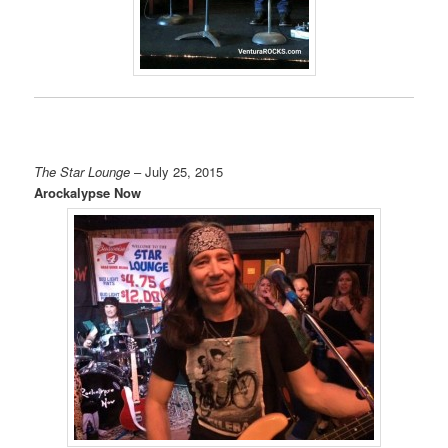
The Star Lounge
– July 25, 2015
Arockalypse Now