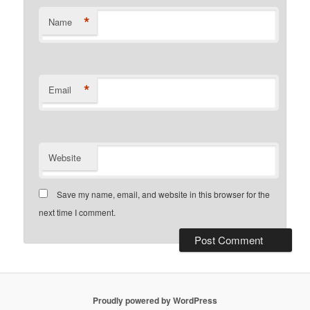
*
Name
*
Email
Website
Save my name, email, and website in this browser for the
next time I comment.
Proudly powered by WordPress