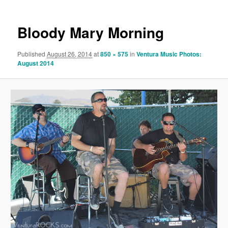
Bloody Mary Morning
Published
August 26, 2014
at
850 × 575
in
Ventura Music Photos:
August 2014