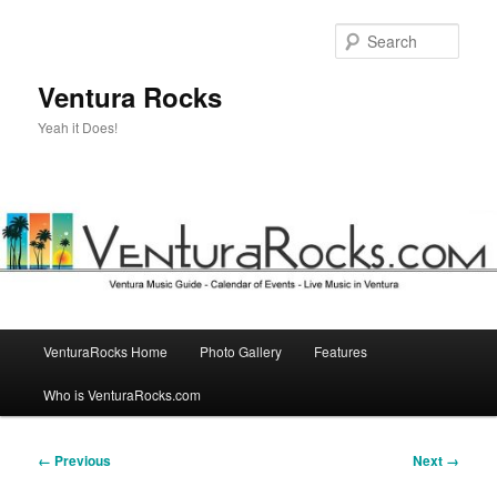
Skip
to
Sear
primary
content
Ventura Rocks
Yeah it Does!
Main
VenturaRocks Home
Photo Gallery
Features
menu
Who is VenturaRocks.com
Image
← Previous
Next →
navigation