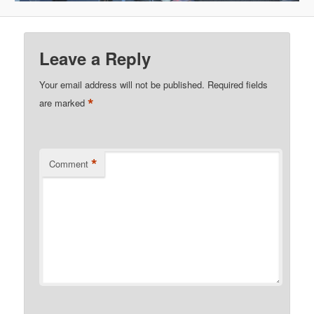
Leave a Reply
Your email address will not be published.
Required fields
*
are marked
*
Comment