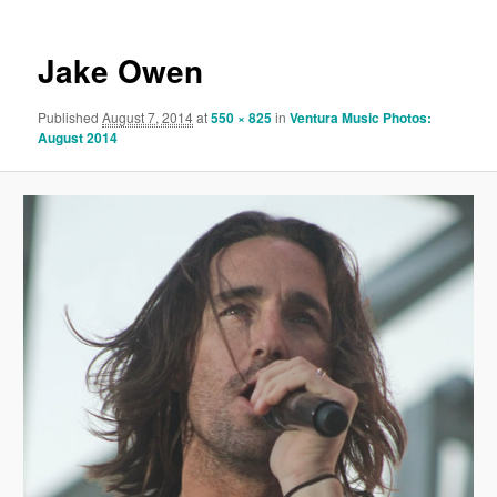
Jake Owen
Published
August 7, 2014
at
550 × 825
in
Ventura Music Photos:
August 2014