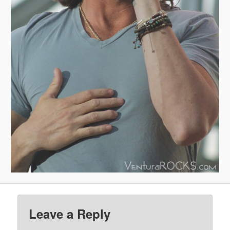
Leave a Reply