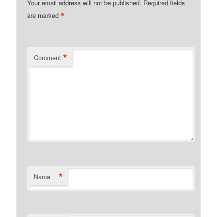
Your email address will not be published.
Required fields
*
are marked
*
Comment
*
Name