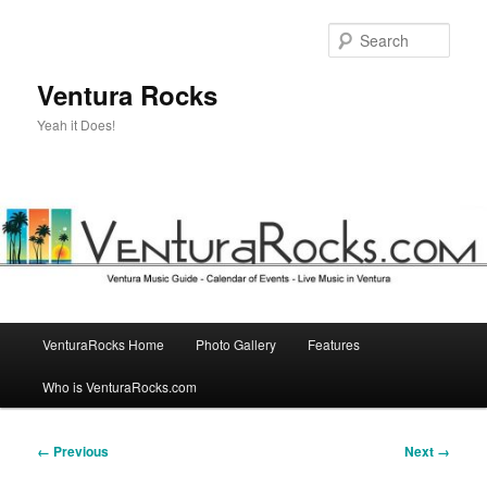
Skip
to
Sear
primary
content
Ventura Rocks
Yeah it Does!
Main
VenturaRocks Home
Photo Gallery
Features
menu
Who is VenturaRocks.com
Image
← Previous
Next →
navigation