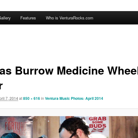
allery
Features
Who is VenturaRocks.com
las Burrow Medicine Whee
r
pril 7, 2014
at
850 × 616
in
Ventura Music Photos: April 2014