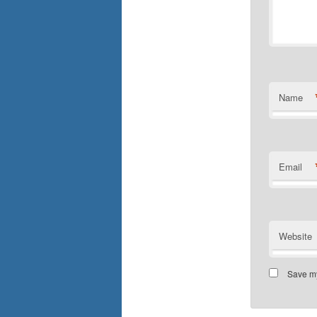
Name
Email
Website
Save my