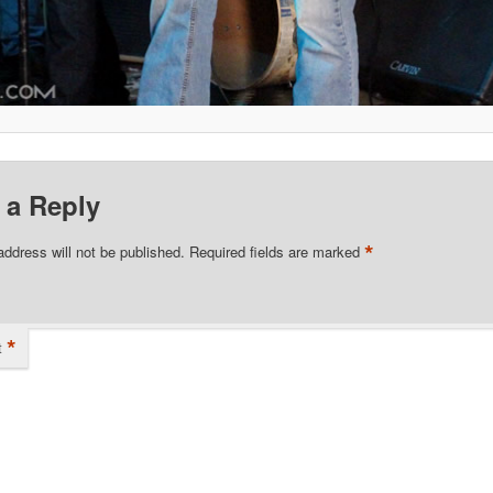
 a Reply
*
address will not be published.
Required fields are marked
*
t