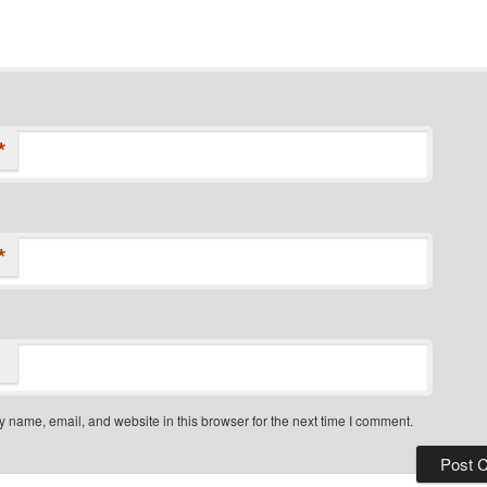
*
*
 name, email, and website in this browser for the next time I comment.