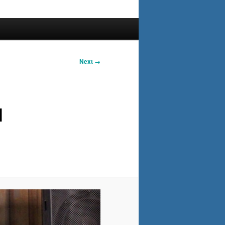
Next →
l