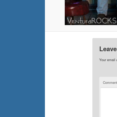
Leave
Your email 
Commen