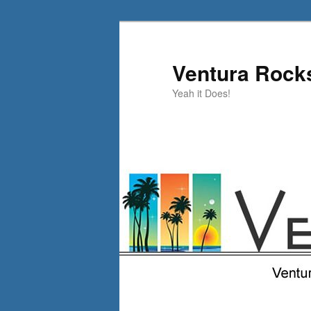
Skip
to
primary
Ventura Rock
content
Yeah it Does!