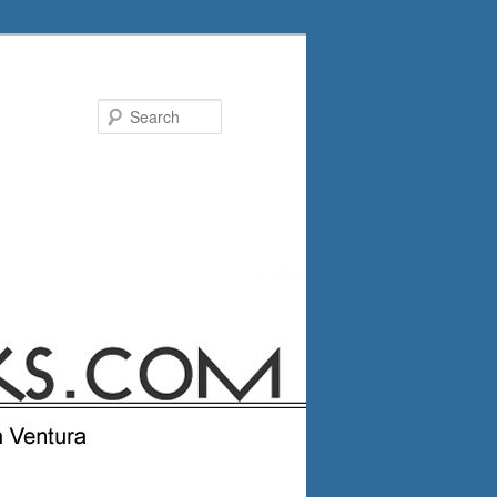
Search