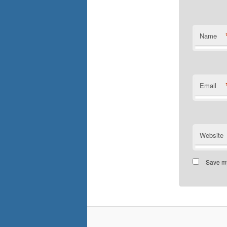
Name
Email
Website
Save my