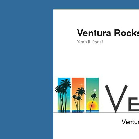
Skip
to
primary
Ventura Rock
content
Yeah it Does!