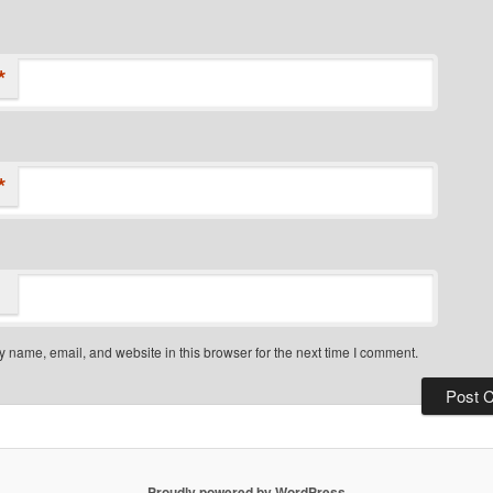
*
*
 name, email, and website in this browser for the next time I comment.
Proudly powered by WordPress