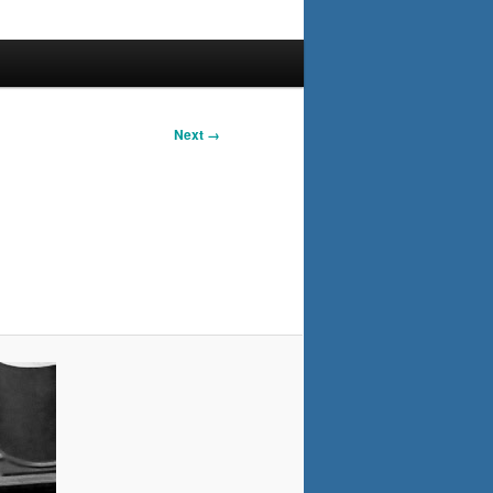
Next →