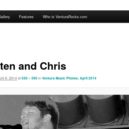
allery
Features
Who is VenturaRocks.com
ten and Chris
pril 6, 2014
at
550 × 595
in
Ventura Music Photos: April 2014