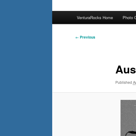
Main
VenturaRocks Home
Photo G
menu
Image
← Previous
navigation
Aus
Published
A