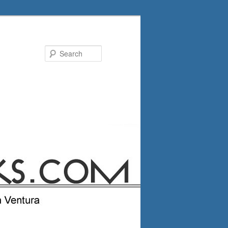
Search