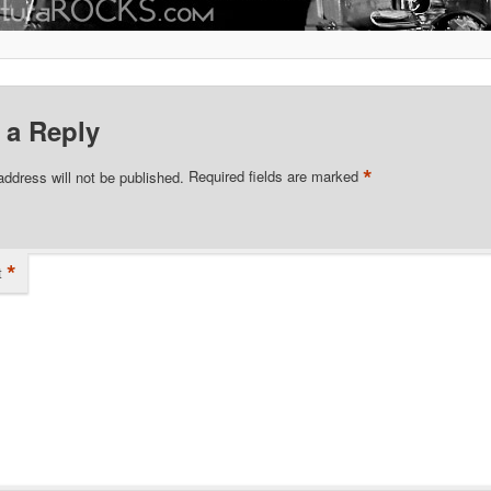
 a Reply
*
address will not be published.
Required fields are marked
*
t