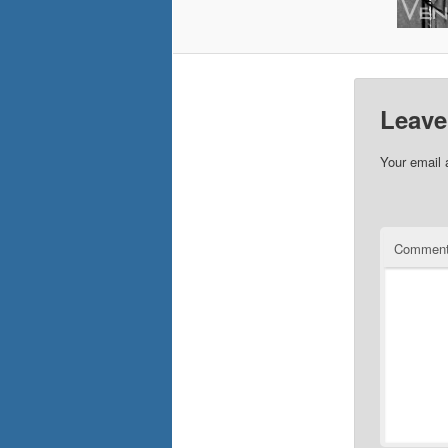
Leave
Your email 
Commen