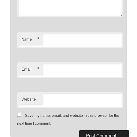
*
Name
*
Email
Website
Save my name, email, and website in this browser for the
next time I comment.