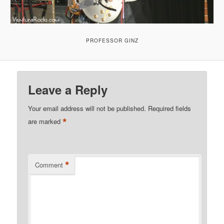
PROFESSOR GINZ
Leave a Reply
Your email address will not be published.
Required fields
*
are marked
*
Comment