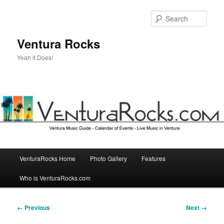
Skip
to
Sear
primary
content
Ventura Rocks
Yeah it Does!
Main
VenturaRocks Home
Photo Gallery
Features
menu
Who is VenturaRocks.com
Image
← Previous
Next →
navigation