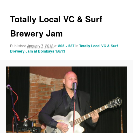
Totally Local VC & Surf
Brewery Jam
Published
January 7, 2013
at
805 × 537
in
Totally Local VC & Surf
Brewery Jam at Bombays 1/6/13