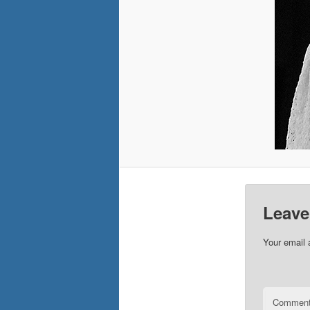
Leave
Your email 
Commen