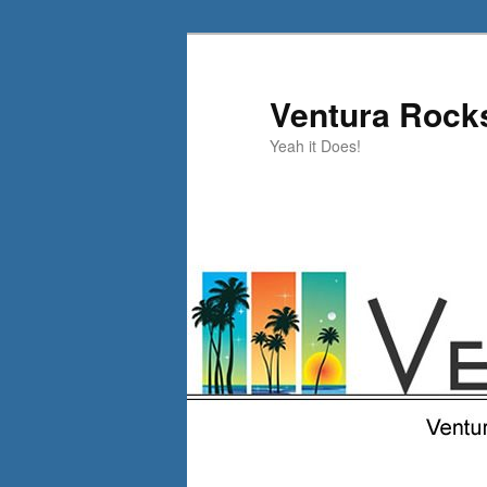
Skip
to
primary
Ventura Rock
content
Yeah it Does!