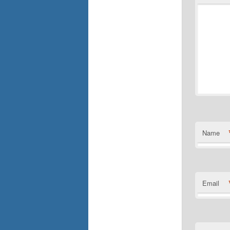
Name
Email