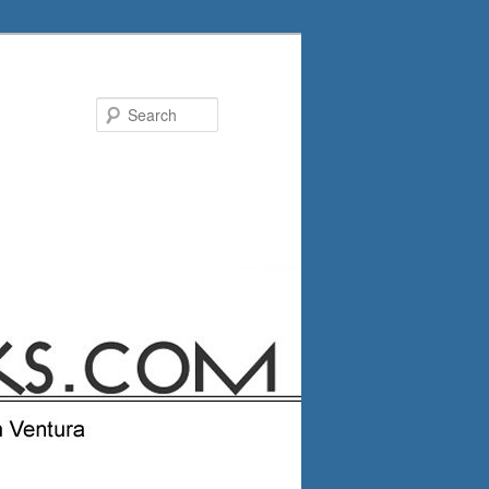
Search