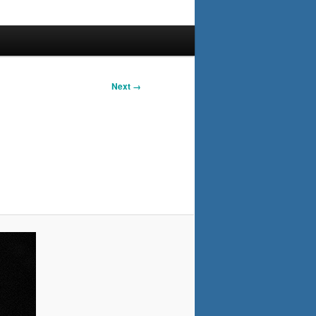
Next →