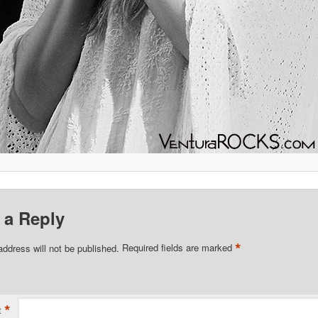
 a Reply
*
address will not be published.
Required fields are marked
*
t