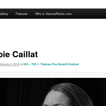
allery
Features
Who is VenturaRocks.com
ie Caillat
ebruary 4, 2018
at
550 × 783
in
Thomas Fire Benefit Festival