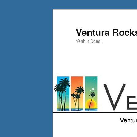
Skip
to
primary
Ventura Rock
content
Yeah it Does!