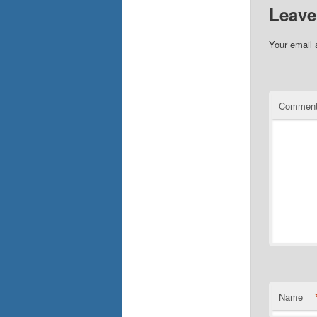
Leave
Your email 
Commen
Name