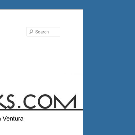
Search