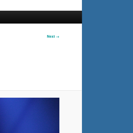
Next →