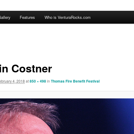
allery
Features
Who is VenturaRocks.com
in Costner
ebruary 4, 2018
at
850 × 498
in
Thomas Fire Benefit Festival