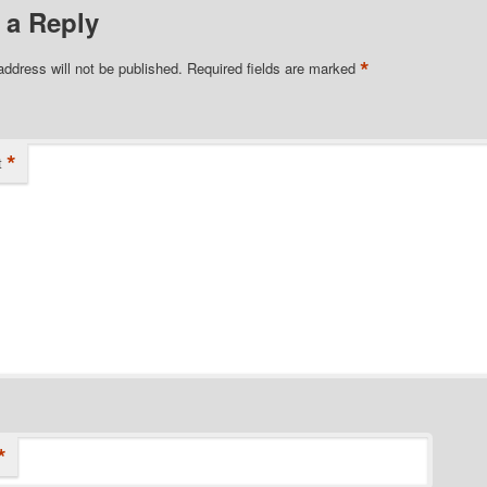
 a Reply
*
address will not be published.
Required fields are marked
*
t
*