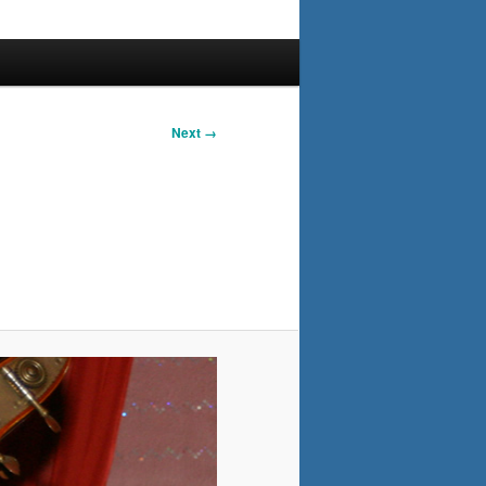
Next →