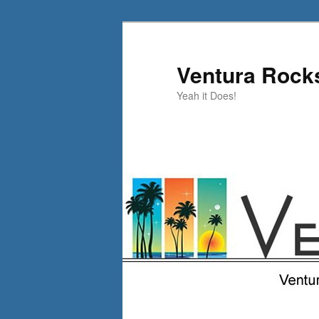
Skip
to
primary
Ventura Rock
content
Yeah it Does!