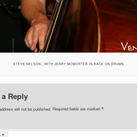
STEVE NELSON…WITH JERRY MCWORTER IN BACK ON DRUMS
 a Reply
*
address will not be published.
Required fields are marked
*
t