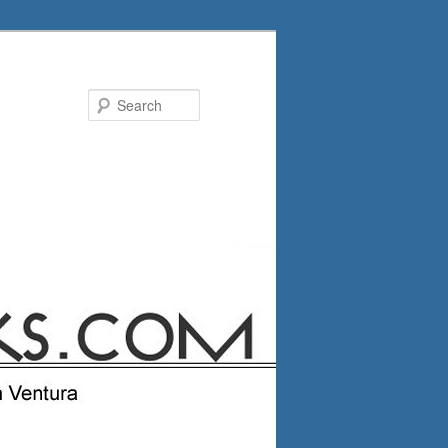
Search