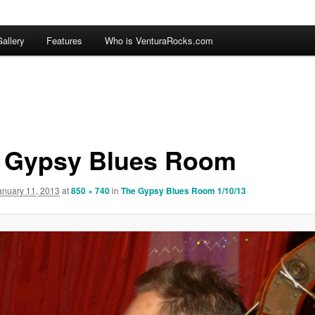
allery
Features
Who is VenturaRocks.com
 Gypsy Blues Room
anuary 11, 2013
at
850 × 740
in
The Gypsy Blues Room 1/10/13