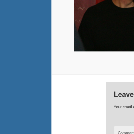
Leave
Your email 
Commen