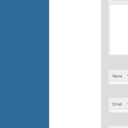
Name
Email