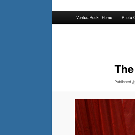
Main
VenturaRocks Home
Photo G
menu
Image
navigation
The
Published
J