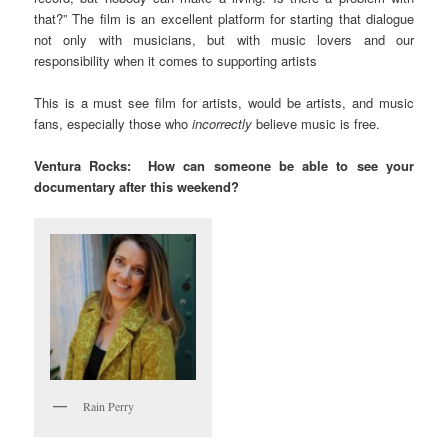
that?” The film is an excellent platform for starting that dialogue
not only with musicians, but with music lovers and our
responsibility when it comes to supporting artists
This is a must see film for artists, would be artists, and music
fans, especially those who
incorrectly
believe music is free.
Ventura Rocks: How can someone be able to see your
documentary after this weekend?
Rain Perry