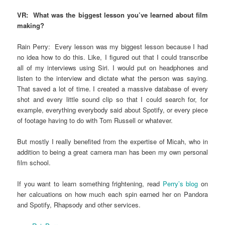
VR: What was the biggest lesson you’ve learned about film
making?
Rain Perry: Every lesson was my biggest lesson because I had
no idea how to do this. Like, I figured out that I could transcribe
all of my interviews using Siri. I would put on headphones and
listen to the interview and dictate what the person was saying.
That saved a lot of time. I created a massive database of every
shot and every little sound clip so that I could search for, for
example, everything everybody said about Spotify, or every piece
of footage having to do with Tom Russell or whatever.
But mostly I really benefited from the expertise of Micah, who in
addition to being a great camera man has been my own personal
film school.
If you want to learn something frightening, read
Perry’s blog
on
her calcuations on how much each spin earned her on Pandora
and Spotify, Rhapsody and other services.