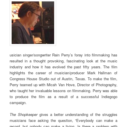
usician singer/songwriter Rain Perry’s foray into filmmaking has
resulted in a thought provoking, fascinating look at the music
industry and how it has evolved the past fifty years. The film
highlights the career of musician/producer Mark Hallman of
Congress House Studio out of Austin, Texas. To make the film,
Perry teamed up with Micah Van Hove, Director of Photography,
who taught her invaluable lessons on filmmaking. Perry was able
to produce the film as a result of a successful Indiegogo
campaign.
The Shopkeeper
gives a better understanding of the struggles
musicians face asking the question, “Everybody can make a
record, but nobody can make a living. Is there a problem with