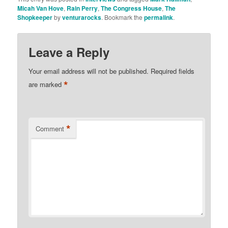
Micah Van Hove
,
Rain Perry
,
The Congress House
,
The
Shopkeeper
by
venturarocks
. Bookmark the
permalink
.
Leave a Reply
Your email address will not be published.
Required fields
*
are marked
*
Comment