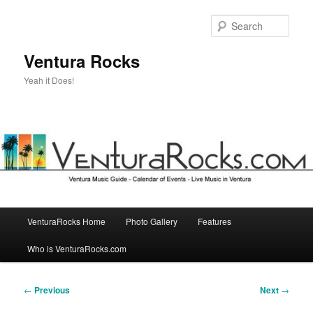
Skip
to
Sear
primary
content
Ventura Rocks
Yeah it Does!
Main
VenturaRocks Home
Photo Gallery
Features
menu
Who is VenturaRocks.com
Post
←
Previous
Next
→
navigation