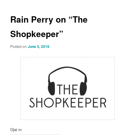
Rain Perry on “The
Shopkeeper”
Posted on
June 5, 2016
Ojai m