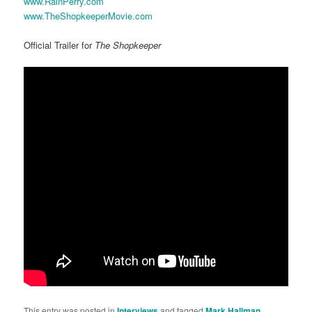
www.RainPerry.com
www.TheShopkeeperMovie.com
Official Trailer for
The Shopkeeper
This entry was posted in
Interviews
and tagged
Mark Hallman
,