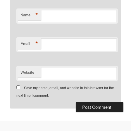
*
Name
*
Email
Website
Save my name, email, and website in this browser for the
next time I comment.