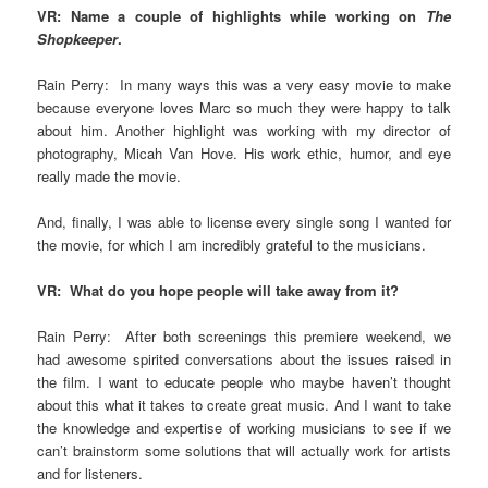
VR: Name a couple of highlights while working on
The
Shopkeeper
.
Rain Perry: In many ways this was a very easy movie to make
because everyone loves Marc so much they were happy to talk
about him. Another highlight was working with my director of
photography, Micah Van Hove. His work ethic, humor, and eye
really made the movie.
And, finally, I was able to license every single song I wanted for
the movie, for which I am incredibly grateful to the musicians.
VR: What do you hope people will take away from it?
Rain Perry: After both screenings this premiere weekend, we
had awesome spirited conversations about the issues raised in
the film. I want to educate people who maybe haven’t thought
about this what it takes to create great music. And I want to take
the knowledge and expertise of working musicians to see if we
can’t brainstorm some solutions that will actually work for artists
and for listeners.