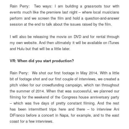
Rain Perry: Two ways: I am building a grassroots tour with
events much like the premiere last night – where local musicians
perform and we screen the film and hold a question-and-answer
session at the end to talk about the issues raised by the film.
I will also be releasing the movie on DVD and for rental through
my own website. And then ultimately it will be available on iTunes
and Hulu but that will be a little later.
VR: When did you start production?
Rain Perry: We shot our first footage in May 2014. With a little
bit of footage shot and our first couple of interviews, we created a
pitch video for our crowdfunding campaign, which ran throughout
the summer of 2014. When that was successful, we planned our
filming for the weekend of the Congress house anniversary party
– which was five days of pretty constant filming. And the rest
has been intermittent trips here and there – to interview Ani
DiFranco before a concert in Napa, for example, and to the east
coast for a few interviews.