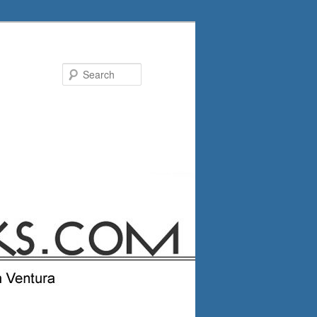
Search