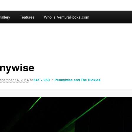
allery
Features
Who is VenturaRocks.com
nywise
ecember 14, 2014
at
641 × 960
in
Pennywise and The Dickies