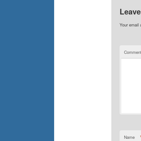
Leave
Your email 
Commen
Name