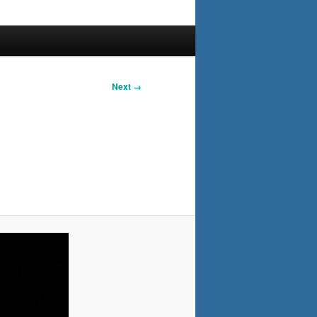
Next →