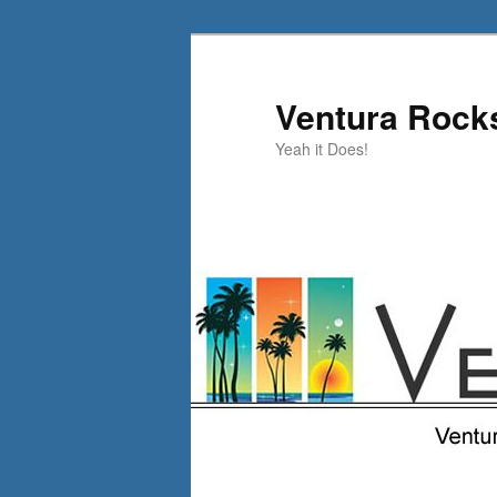
Skip
to
primary
Ventura Rock
content
Yeah it Does!