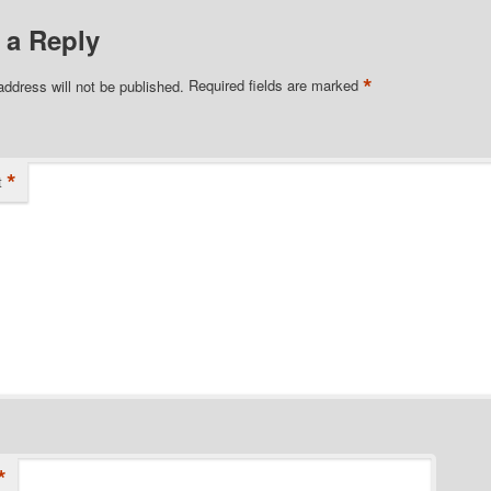
 a Reply
*
address will not be published.
Required fields are marked
*
t
*