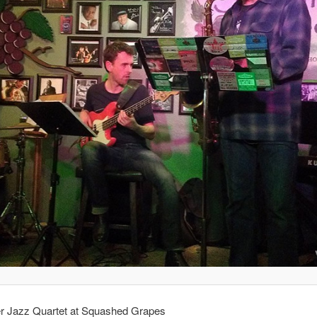
er Jazz Quartet at Squashed Grapes