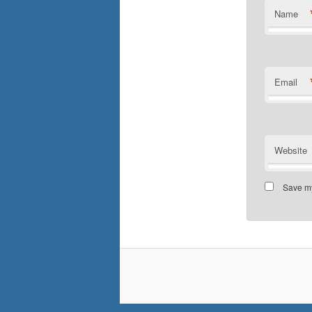
Name
Email
Website
Save my