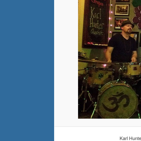
Karl Hunt