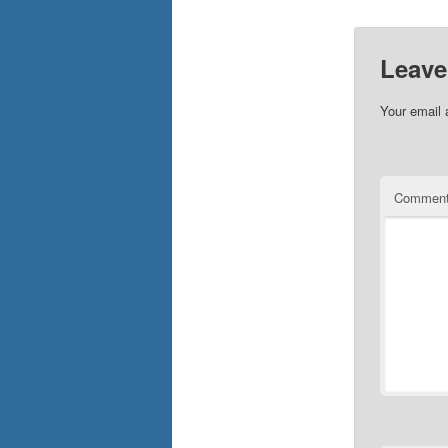
Leave
Your email 
Commen