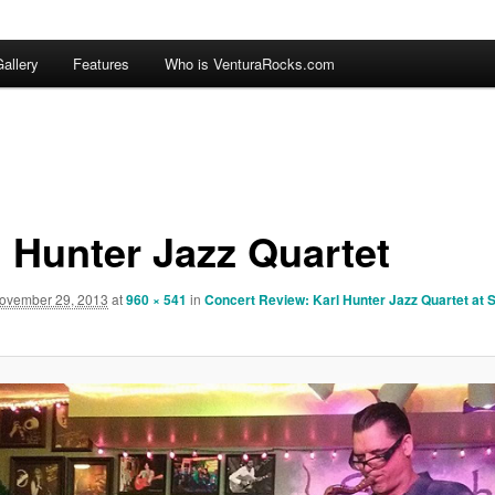
allery
Features
Who is VenturaRocks.com
l Hunter Jazz Quartet
ovember 29, 2013
at
960 × 541
in
Concert Review: Karl Hunter Jazz Quartet at