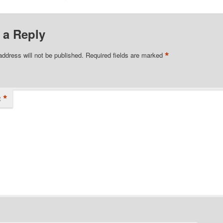
 a Reply
*
address will not be published.
Required fields are marked
*
t