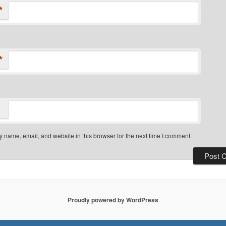
*
*
 name, email, and website in this browser for the next time I comment.
Proudly powered by WordPress