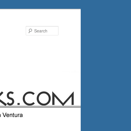
Search