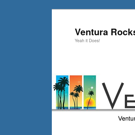
Skip
to
primary
Ventura Rock
content
Yeah it Does!