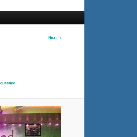
Next →
 Squashed